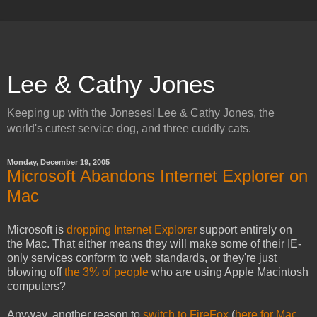
Lee & Cathy Jones
Keeping up with the Joneses! Lee & Cathy Jones, the
world's cutest service dog, and three cuddly cats.
Monday, December 19, 2005
Microsoft Abandons Internet Explorer on
Mac
Microsoft is
dropping Internet Explorer
support entirely on
the Mac. That either means they will make some of their IE-
only services conform to web standards, or they're just
blowing off
the 3% of people
who are using Apple Macintosh
computers?
Anyway, another reason to
switch to FireFox
(
here for Mac
,