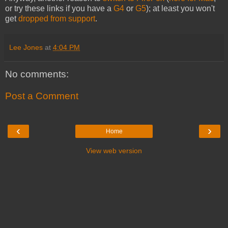
or try these links if you have a
G4
or
G5
); at least you won't
get
dropped from support
.
Lee Jones
at
4:04 PM
No comments:
Post a Comment
‹
›
Home
View web version