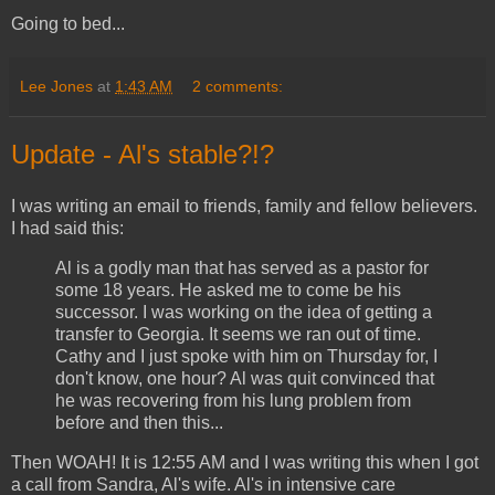
Going to bed...
Lee Jones
at
1:43 AM
2 comments:
Update - Al's stable?!?
I was writing an email to friends, family and fellow believers.
I had said this:
Al is a godly man that has served as a pastor for
some 18 years. He asked me to come be his
successor. I was working on the idea of getting a
transfer to Georgia. It seems we ran out of time.
Cathy and I just spoke with him on Thursday for, I
don't know, one hour? Al was quit convinced that
he was recovering from his lung problem from
before and then this...
Then WOAH! It is 12:55 AM and I was writing this when I got
a call from Sandra, Al's wife. Al's in intensive care