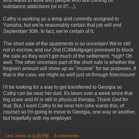
who wants to work with people who are coming off
substance addictions (or is it?....).
Cathy is working as a temp and currently assigned to
Yamaha, but we're reasonably certain that job will end
September 30th. In fact, we're certain of it.
The short sale of the apartments is so uncertain! We're
still
not in escrow, and our 2nd (CitiMortgage) promised to block
the sale as they won't get much of the settlement. *sigh* Oh
well. The other uncertain part of the short sale is whether the
forgiven amount will show up as "income" for tax purposes. If
that is the case, we might as well just sit through foreclosure!
I'll be looking for a way to get transferred to Georgia so
Cathy can be near her dad. It's been over a week since that
big scare and Al is still in physical therapy. Thank God for
that. But, I want Cathy to be near him (she wants this, of
course) so I'm going to move to Georgia, one way or another,
but hopefully with my employer.
Lee Jones
at
4:48 PM
4 comments: