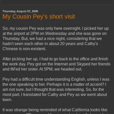
Thursday, August 07, 2008
My Cousin Pey's short visit
So, my cousin Pey was only here overnight. I picked her up
at the airport at 2PM on Wednesday and she was gone on
Thursday. But, we had a nice night, considering that we
hadn't seen each other in about 20 years and Cathy's
Chinese is non-existent.
After picking her up, I had to go back to the office and finish
the work day. Pey got on the Internet and Skyped her friends
and IM'ed her sister. At 5PM, we headed out.
Pey had a difficult time understanding English, unless I was
the one speaking to her. Perhaps it is a matter of accent? I
am not sure, but I thought that was interesting. So, for the
most part, I translated for Cathy and Pey as we went about
town.
It was strange being reminded of what California looks like