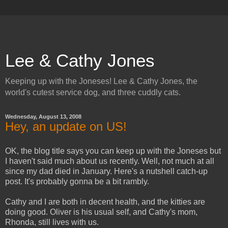
Lee & Cathy Jones
Keeping up with the Joneses! Lee & Cathy Jones, the
world's cutest service dog, and three cuddly cats.
Wednesday, August 13, 2008
Hey, an update on US!
OK, the blog title says you can keep up with the Joneses but
I haven't said much about us recently. Well, not much at all
since my dad died in January. Here's a nutshell catch-up
post. It's probably gonna be a bit rambly.
Cathy and I are both in decent health, and the kitties are
doing good. Oliver is his usual self, and Cathy's mom,
Rhonda, still lives with us.