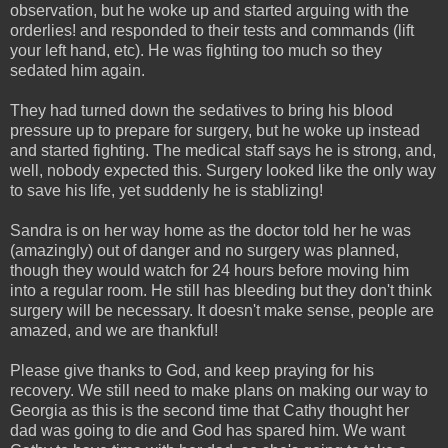
observation, but he woke up and started arguing with the
orderlies! and responded to their tests and commands (lift
your left hand, etc). He was fighting too much so they
sedated him again.
They had turned down the sedatives to bring his blood
pressure up to prepare for surgery, but he woke up instead
and started fighting. The medical staff says he is strong, and,
well, nobody expected this. Surgery looked like the only way
to save his life, yet suddenly he is stablizing!
Sandra is on her way home as the doctor told her he was
(amazingly) out of danger and no surgery was planned,
though they would watch for 24 hours before moving him
into a regular room. He still has bleeding but they don't think
surgery will be necessary. It doesn't make sense, people are
amazed, and we are thankful!
Please give thanks to God, and keep praying for his
recovery. We still need to make plans on making our way to
Georgia as this is the second time that Cathy thought her
dad was going to die and God has spared him. We want