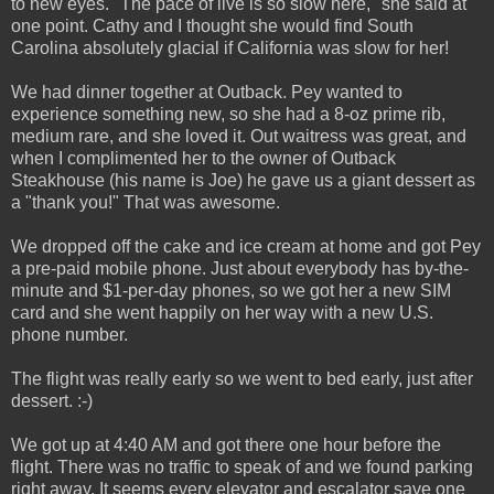
to new eyes. "The pace of live is so slow here," she said at
one point. Cathy and I thought she would find South
Carolina absolutely glacial if California was slow for her!
We had dinner together at Outback. Pey wanted to
experience something new, so she had a 8-oz prime rib,
medium rare, and she loved it. Out waitress was great, and
when I complimented her to the owner of Outback
Steakhouse (his name is Joe) he gave us a giant dessert as
a "thank you!" That was awesome.
We dropped off the cake and ice cream at home and got Pey
a pre-paid mobile phone. Just about everybody has by-the-
minute and $1-per-day phones, so we got her a new SIM
card and she went happily on her way with a new U.S.
phone number.
The flight was really early so we went to bed early, just after
dessert. :-)
We got up at 4:40 AM and got there one hour before the
flight. There was no traffic to speak of and we found parking
right away. It seems every elevator and escalator save one