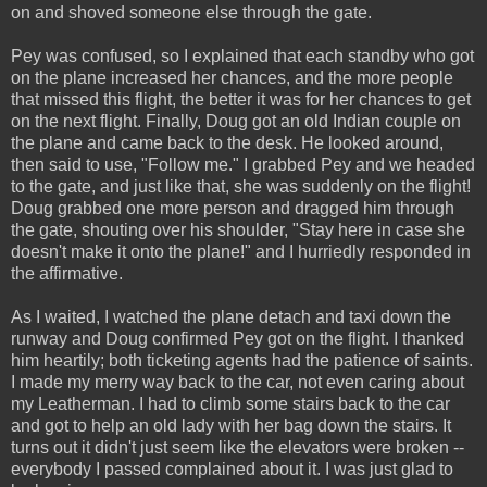
on and shoved someone else through the gate.
Pey was confused, so I explained that each standby who got
on the plane increased her chances, and the more people
that missed this flight, the better it was for her chances to get
on the next flight. Finally, Doug got an old Indian couple on
the plane and came back to the desk. He looked around,
then said to use, "Follow me." I grabbed Pey and we headed
to the gate, and just like that, she was suddenly on the flight!
Doug grabbed one more person and dragged him through
the gate, shouting over his shoulder, "Stay here in case she
doesn't make it onto the plane!" and I hurriedly responded in
the affirmative.
As I waited, I watched the plane detach and taxi down the
runway and Doug confirmed Pey got on the flight. I thanked
him heartily; both ticketing agents had the patience of saints.
I made my merry way back to the car, not even caring about
my Leatherman. I had to climb some stairs back to the car
and got to help an old lady with her bag down the stairs. It
turns out it didn't just seem like the elevators were broken --
everybody I passed complained about it. I was just glad to