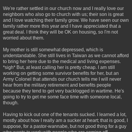
We're rather settled in our church now and I really love our
neighbors who also go to church with us; their son is great
and I love watching their family grow. We have seen our own
family rather more this year and I have appreciated that a
great deal. I think they will be OK on housing, so I'm not
worried about them.
My mother is still somewhat depressed, which is
understandable. She still lives in Taiwan as we cannot afford
to bring her here due to the medical and living expenses.
*sigh* But, at least calling her is pretty cheap. I am still
working on getting some survivor benefits for her, but an
Army Colonel that attends our church tells me I will never
hear from the military retirement and benefits people
because they tend to get very backlogged in wartime. He's
going to try to get me some face time with someone local,
though.
Having to kick out one of the tenants sucked. I learned a lot,
mostly about how I really am a sucker at heart; that is good, I
suppose, for a pastor-wannabe, but not good thing for a guy