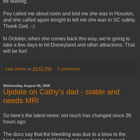
be leaving.
Pey called me about noon and told me she was in Houston,
and she called again tonight to tell me she was in SC safely.
Thank God. :-)
In October, when she comes back this way, we're going to
take a few days to hit Disneyland and other attractions. That
will be fun!
Lee Jones
at
10:57 PM
1 comment:
Wednesday, August 06, 2008
Update on Cathy's dad - stable and
needs MRI
So here's the latest news: not much has changed since 36
hours ago.
The docs say that the bleeding was due to a blow to the