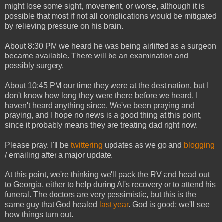
might lose some sight, movement, or worse, although it is
possible that most if not all complications would be mitigated
by relieving pressure on his brain.
About 8:30 PM we heard he was being airlifted as a surgeon
became available. There will be an examination and
possibly surgery.
About 10:45 PM our time they were at the destination, but I
don't know how long they were there before we heard. I
haven't heard anything since. We've been praying and
praying, and I hope no news is a good thing at this point,
since it probably means they are treating dad right now.
Please pray. I'll be
twittering
updates as we go and
blogging
/ emailing after a major update.
At this point, we're thinking we'll pack the RV and head out
to Georgia, either to help during Al's recovery or to attend his
funeral. The doctors are very pessimistic, but this is the
same guy that God healed
last year
. God is good; we'll see
how things turn out.