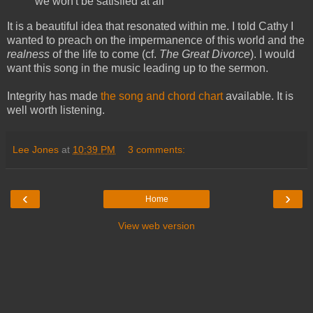
we won't be satisfied at all
It is a beautiful idea that resonated within me. I told Cathy I
wanted to preach on the impermanence of this world and the
realness
of the life to come (cf.
The Great Divorce
). I would
want this song in the music leading up to the sermon.
Integrity has made
the song and chord chart
available. It is
well worth listening.
Lee Jones
at
10:39 PM
3 comments:
‹
›
Home
View web version