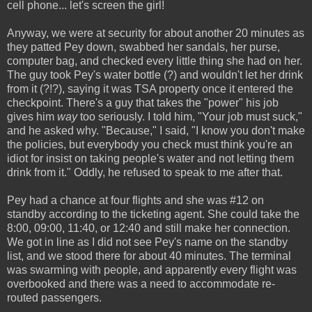
cell phone... let's screen the girl!
Anyway, we were at security for about another 20 minutes as
they patted Pey down, swabbed her sandals, her purse,
computer bag, and checked every little thing she had on her.
The guy took Pey's water bottle (?) and wouldn't let her drink
from it (?!?), saying it was TSA property once it entered the
checkpoint. There's a guy that takes the "power" his job
gives him
way
too seriously. I told him, "Your job must suck,"
and he asked why. "Because," I said, "I know you don't make
the policies, but everybody you check must think you're an
idiot for insist on taking people's water and not letting them
drink from it." Oddly, he refused to speak to me after that.
Pey had a chance at four flights and she was #12 on
standby according to the ticketing agent. She could take the
8:00, 09:00, 11:40, or 12:40 and still make her connection.
We got in line as I did not see Pey's name on the standby
list, and we stood there for about 40 minutes. The terminal
was swarming with people, and apparently every flight was
overbooked and there was a need to accommodate re-
routed passengers.