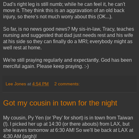
Dad's right leg is still numb; while he can feel it, he can't
move it. They think this is an aggravation of an old back
injury, so there's not much worry about this (OK...).
So far, is no news good news? My sis-in-law, Tracy, teaches
nursing and suggested that dad just needs rest and his wife
at his side so they can finally do a MRI; everybody might as
well rest at home.
We're still praying regularly and expectantly. God has been
merciful again. Please keep praying. :-)
Lee Jones
at
4:54 PM
2 comments:
Got my cousin in town for the night
My cousin, Py Yen (or 'Pey' for short) is in town from Taiwan
(!). I picked her up at 14:30 (or there abouts) from LAX, but
she leaves tomorrow at 6:30 AM! So we'll be back at LAX at
4:30 AM (argh)!