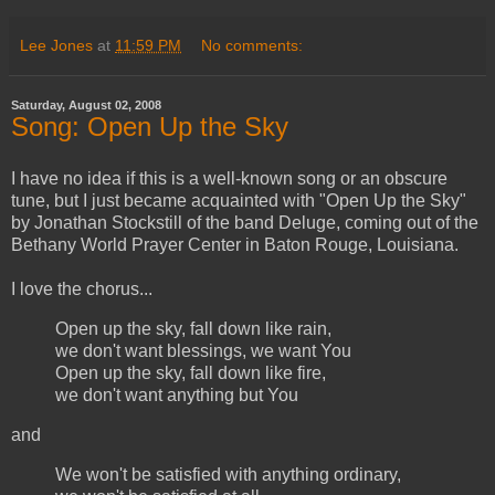
Lee Jones
at
11:59 PM
No comments:
Saturday, August 02, 2008
Song: Open Up the Sky
I have no idea if this is a well-known song or an obscure
tune, but I just became acquainted with "Open Up the Sky"
by Jonathan Stockstill of the band Deluge, coming out of the
Bethany World Prayer Center in Baton Rouge, Louisiana.
I love the chorus...
Open up the sky, fall down like rain,
we don't want blessings, we want You
Open up the sky, fall down like fire,
we don't want anything but You
and
We won't be satisfied with anything ordinary,