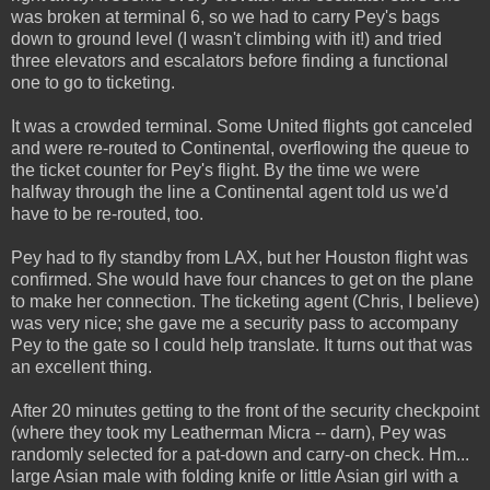
was broken at terminal 6, so we had to carry Pey's bags
down to ground level (I wasn't climbing with it!) and tried
three elevators and escalators before finding a functional
one to go to ticketing.
It was a crowded terminal. Some United flights got canceled
and were re-routed to Continental, overflowing the queue to
the ticket counter for Pey's flight. By the time we were
halfway through the line a Continental agent told us we'd
have to be re-routed, too.
Pey had to fly standby from LAX, but her Houston flight was
confirmed. She would have four chances to get on the plane
to make her connection. The ticketing agent (Chris, I believe)
was very nice; she gave me a security pass to accompany
Pey to the gate so I could help translate. It turns out that was
an excellent thing.
After 20 minutes getting to the front of the security checkpoint
(where they took my Leatherman Micra -- darn), Pey was
randomly selected for a pat-down and carry-on check. Hm...
large Asian male with folding knife or little Asian girl with a