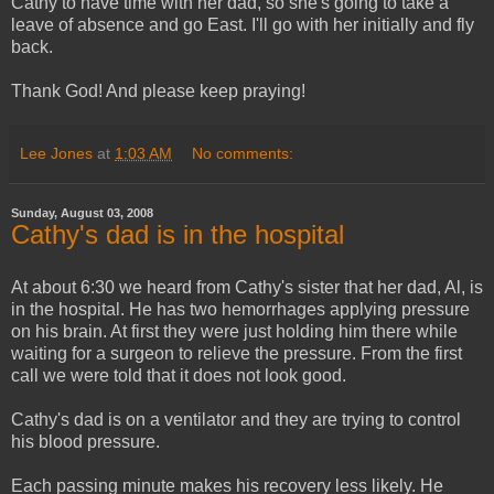
Cathy to have time with her dad, so she's going to take a
leave of absence and go East. I'll go with her initially and fly
back.
Thank God! And please keep praying!
Lee Jones
at
1:03 AM
No comments:
Sunday, August 03, 2008
Cathy's dad is in the hospital
At about 6:30 we heard from Cathy's sister that her dad, Al, is
in the hospital. He has two hemorrhages applying pressure
on his brain. At first they were just holding him there while
waiting for a surgeon to relieve the pressure. From the first
call we were told that it does not look good.
Cathy's dad is on a ventilator and they are trying to control
his blood pressure.
Each passing minute makes his recovery less likely. He