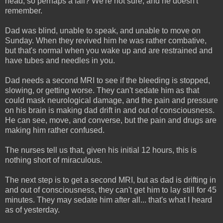
head, so perhaps a fall? We're not sure, and he doesn't
remember.
Dad was blind, unable to speak, and unable to move on
Sunday. When they revived him he was rather combative,
but that's normal when you wake up and are restrained and
have tubes and needles in you.
Dad needs a second MRI to see if the bleeding is stopped,
slowing, or getting worse. They can't sedate him as that
could mask neurological damage, and the pain and pressure
on his brain is making dad drift in and out of consciousness.
He can see, move, and converse, but the pain and drugs are
making him rather confused.
The nurses tell us that, given his initial 12 hours, this is
nothing short of miraculous.
The next step is to get a second MRI, but as dad is drifting in
and out of consciousness, they can't get him to lay still for 45
minutes. They may sedate him after all... that's what I heard
as of yesterday.