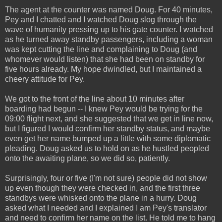
The agent at the counter was named Doug. For 40 minutes,
Pey and I chatted and I watched Doug slog through the
wave of humanity pressing up to his gate counter. I watched
as he turned away standby passengers, including a woman
was kept cutting the line and complaining to Doug (and
whomever would listen) that she had been on standby for
five hours already. My hope dwindled, but I maintained a
cheery attitude for Pey.
We got to the front of the line about 10 minutes after
boarding had begun -- I knew Pey would be trying for the
09:00 flight next, and she suggested that we get in line now,
but I figured I would confirm her standby status, and maybe
even get her name bumped up a little with some diplomatic
pleading. Doug asked us to hold on as he hustled peopled
onto the awaiting plane, so we did so, patiently.
Surprisingly, four or five (I'm not sure) people did not show
up even though they were checked in, and the first three
standbys were whisked onto the plane in a hurry. Doug
asked what I needed and I explained I am Pey's translator
and need to confirm her name on the list. He told me to hang