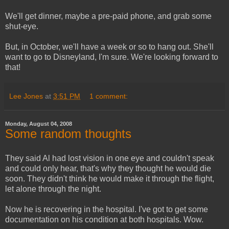
We'll get dinner, maybe a pre-paid phone, and grab some
shut-eye.
But, in October, we'll have a week or so to hang out. She'll
want to go to Disneyland, I'm sure. We're looking forward to
that!
Lee Jones
at
3:51 PM
1 comment:
Monday, August 04, 2008
Some random thoughts
They said Al had lost vision in one eye and couldn't speak
and could only hear, that's why they thought he would die
soon. They didn't think he would make it through the flight,
let alone through the night.
Now he is recovering in the hospital. I've got to get some
documentation on his condition at both hospitals. Wow.