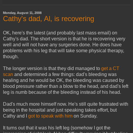
Monday, August 11, 2008
Cathy's dad, Al, is recovering
OK, here's the latest (and probably last mass email) on
Cathy's dad. The short version is that he is recovering very
well and will not have any surgeries done. He does have
problems with his leg that will take some physical therapy,
though.
The longer version is that they did managed to
get a CT
scan
and determined a few things: dad's bleeding was
healing and he would be OK, the bleeding was caused by
blood pressure rather than a blow to the head, and dad's left
leg is numb because of the bleeding instead of his head.
Dad's much more himself now. He's still quite frustrated with
being in the hospital and just speaking takes effort, but
Cathy and I
got to speak with him
on Sunday.
It turns out that it was his left leg (somehow I got the