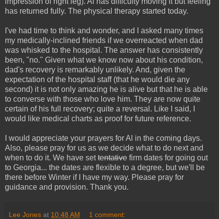
impression of right leg). Al has difficulty moving it but feeling
has returned fully. The physical therapy started today.
I've had time to think and wonder, and I asked many times
my medically-inclined friends if we overreacted when dad
was whisked to the hospital. The answer has consistently
been, "no." Given what we know now about his condition,
dad's recovery is remarkably unlikely. And, given the
expectation of the hospital staff (that he would die any
second) it is not only amazing he is alive but that he is able
to converse with those who love him. They are now quite
certain of his full recovery; quite a reversal. Like I said, I
would like medical charts as proof for future reference.
I would appreciate your prayers for Al in the coming days.
Also, please pray for us as we decide what to do next and
when to do it. We have set
tentative
firm dates for going out
to Georgia... the dates are flexible to a degree, but we'll be
there before Winter if I have my way. Please pray for
guidance and provision. Thank you.
Lee Jones
at
10:48 AM
1 comment: