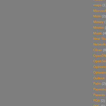
maps
(1
Microsof
Mom
(2)
Money
(
Movies
Music
(4
Neat Stu
Network
Oliver
(8
OpenD
OpenSer
Opinion
Optware
Outlook
Palm
(2)
Parenth
Parents
PDA
(2)