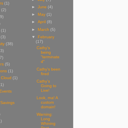
rs
(1)
►
June
(4)
(2)
►
May
(1)
9)
►
April
(8)
)
►
March
(5)
(1)
▼
February
(3)
(17)
ity
(38)
Cathy's
(3)
being
"terminate
7)
d"
rs
(5)
Cathy's been
ions
(1)
fired
 Cloud
(1)
Cathy's
(1)
Going to
Live!
 Events
Look, ma! A
custom
 Savings
domain!
)
Warning:
Long
1)
Whining