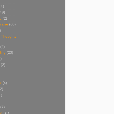
(1)
(49)
g
(2)
raise
(60)
)
 Thoughts
(4)
ing
(23)
2)
(2)
x
(4)
(2)
1)
(7)
y
(31)