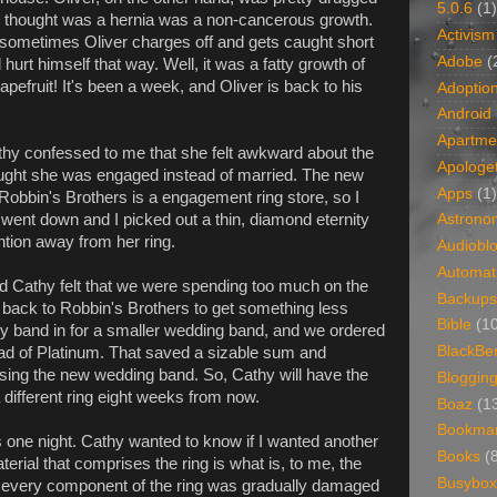
5.0.6
(1)
 we thought was a hernia was a non-cancerous growth.
Activism
d sometimes Oliver charges off and gets caught short
Adobe
(
 hurt himself that way. Well, it was a fatty growth of
apefruit! It's been a week, and Oliver is back to his
Adoptio
Android
Apartme
hy confessed to me that she felt awkward about the
Apologet
ought she was engaged instead of married. The new
Apps
(1)
Robbin's Brothers is a engagement ring store, so I
ent down and I picked out a thin, diamond eternity
Astrono
ention away from her ring.
Audiobl
Automat
d Cathy felt that we were spending too much on the
Backups
 back to Robbin's Brothers to get something less
Bible
(1
ty band in for a smaller wedding band, and we ordered
BlackBe
ad of Platinum. That saved a sizable sum and
asing the new wedding band. So, Cathy will have the
Bloggin
different ring eight weeks from now.
Boaz
(1
Bookma
 one night. Cathy wanted to know if I wanted another
Books
(
terial that comprises the ring is what is, to me, the
Busybox
if every component of the ring was gradually damaged