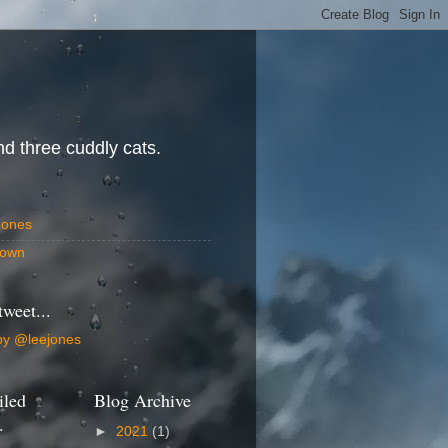
d three cuddly cats.
Jones
own
tweet...
by @leejones
iled
Blog Archive
.
►
2021
(1)