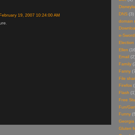
Disneyl
DNS
(3)
February 19, 2007 10:24:00 AM
domain
ure.
Downlo
e-Sword
Election
Ellen
(1
Email
(2
Family
(
Fanny
(
File sha
Firefox
(
Flash
(1
Free Stu
Fun/Ga
Funny
(
Georgia
Gluten f