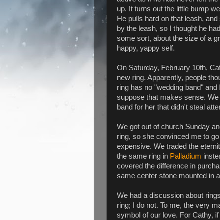
up. It turns out the little bump
He pulls hard on that leash, an
by the leash, so I thought he had
some sort, about the size of a gr
happy, yappy self.
On Saturday, February 10th, Cat
new ring. Apparently, people th
ring has no "wedding band" and 
suppose that makes sense. We w
band for her that didn't steal att
We got out of church Sunday an
ring, so she convinced me to go
expensive. We traded the eterni
the same ring in
Palladium
inste
covered the difference in purch
same center stone mounted in a 
We had a discussion about rings
ring; I do not. To me, the very ma
symbol of our love. For Cathy, 