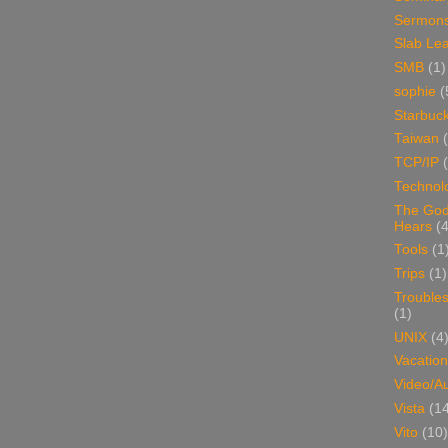
Sermon
Slab Le
SMB
(1)
sophie
(
Starbuc
Taiwan
TCP/IP
Technol
The Go
Hears
(4
Tools
(1
Trips
(1)
Trouble
(1)
UNIX
(4
Vacation
Video/A
Vista
(1
Vito
(10)