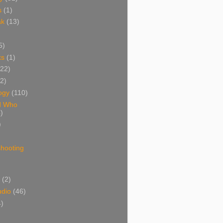
s
(1)
ak
(13)
5)
ks
(1)
(22)
(2)
ogy
(110)
d Who
)
)
shooting
)
(2)
udio
(46)
4)