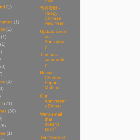
Post
and
(1)
恭喜發財 -
Happy
Chinese
 names
(1)
New Year
ads
(1)
Update since
our
(1)
Anniversar
(1)
y
6)
Time is a
)
commodit
y
23)
Recipe:
7)
Cheddar
res
(2)
Pepper
Muffins
3)
Our
)
Anniversar
ff
(71)
y Dinner
mes
(30)
Want email
5)
that
doesn't
(5)
suck?
ree
(1)
Ten Years of