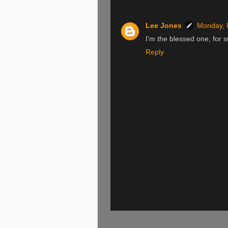
Lee Jones
Monday, 
I'm the blessed one, for s
Reply