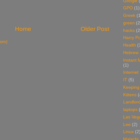
Google
GPO
(1)
Greek
(
green
(2
Home
Older Post
hacks
(2
Harry Po
tom)
Health
(
Hebrew
Instant
(1)
Internet
IT
(5)
Keeping
Kittens
(
Landlor
laptops
Las Veg
Lee
(2)
Linux
(2
Malachi