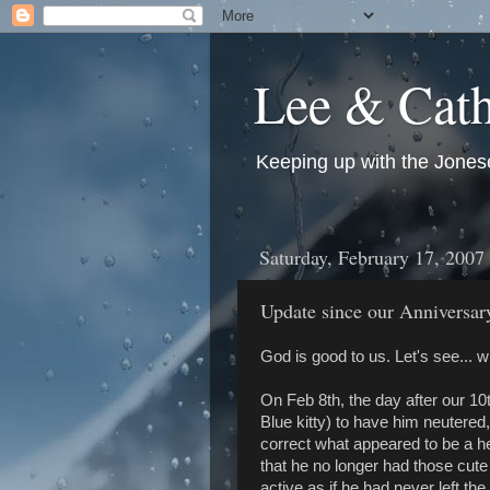
Lee & Cath
Keeping up with the Jonese
Saturday, February 17, 2007
Update since our Anniversar
God is good to us. Let's see... 
On Feb 8th, the day after our 1
Blue kitty) to have him neutered,
correct what appeared to be a he
that he no longer had those cute 
active as if he had never left th