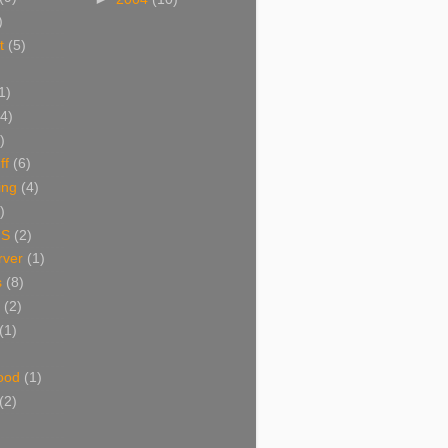
)
t
(5)
1)
(4)
)
ff
(6)
ing
(4)
)
NS
(2)
ver
(1)
s
(8)
(2)
(1)
ood
(1)
(2)