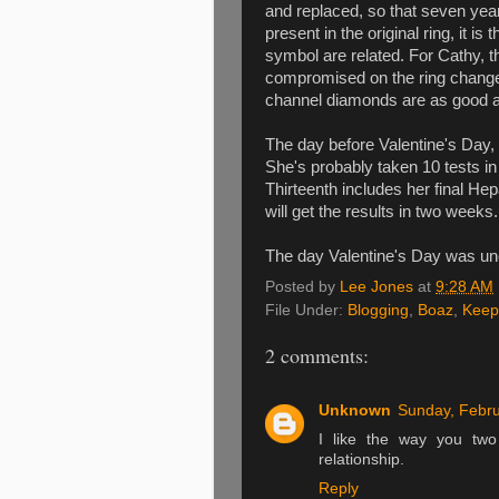
and replaced, so that seven year
present in the original ring, it 
symbol are related. For Cathy, 
compromised on the ring changes
channel diamonds are as good 
The day before Valentine's Day, 
She's probably taken 10 tests in
Thirteenth includes her final Hep
will get the results in two weeks. 
The day Valentine's Day was unev
Posted by
Lee Jones
at
9:28 AM
File Under:
Blogging
,
Boaz
,
Keep
2 comments:
Unknown
Sunday, Febru
I like the way you two
relationship.
Reply