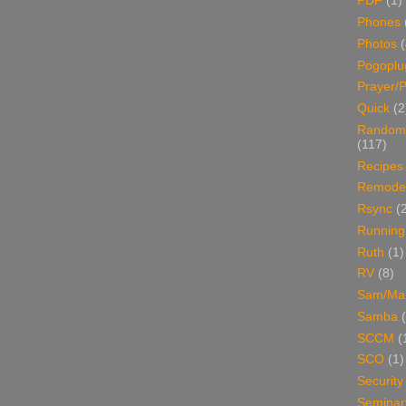
PDF
(1)
Phones
Photos
Pogoplu
Prayer/P
Quick
(2
Random
(117)
Recipes
Remodel
Rsync
(
Running
Ruth
(1)
RV
(8)
Sam/Ma
Samba
SCCM
(
SCO
(1)
Security
Seminar