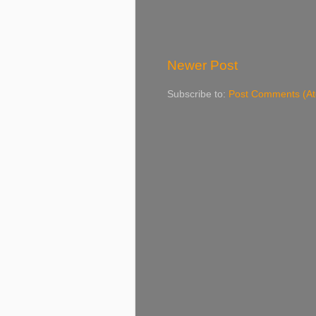
Newer Post
Subscribe to:
Post Comments (A