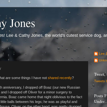
y Jones
s! Lee & Cathy Jones, the world's cutest service dog, an
Lee 
Unkn
y
Tweet, 
what are some things I have not
shared recently
?
Tweets 
0th anniversary, I dropped off Boaz (our new Russian
 and I dropped off Oliver for a minor surgery to
Posts F
rnia. Boaz came home that night oblivious to the fact
Under..
little balls between his legs; he was as playful and
e house. Oliver, on the other hand, was pretty drugged