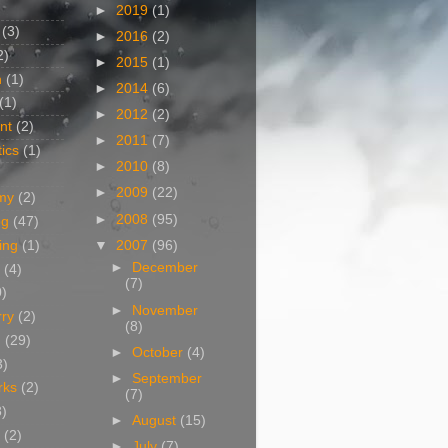
►
2019
(1)
(3)
►
2016
(2)
2)
►
2015
(1)
n
(1)
►
2014
(6)
(1)
►
2012
(2)
nt
(2)
►
2011
(7)
ics
(1)
►
2010
(8)
►
2009
(22)
my
(2)
►
2008
(95)
og
(47)
▼
2007
(96)
ing
(1)
►
December
(4)
(7)
0)
►
November
rry
(2)
(8)
g
(29)
►
October
(4)
3)
►
September
rks
(2)
(7)
8)
►
August
(15)
(2)
►
July
(7)