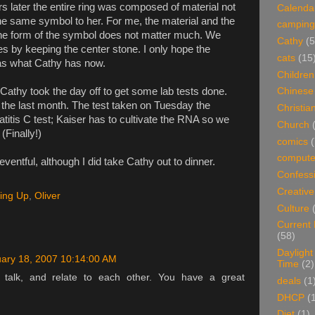
s later the entire ring was composed of material not
Calenda
is the same symbol to her. For me, the material and the
camping
the form of the symbol does not matter much. We
Cathy
(5
 by keeping the center stone. I only hope the
cats
(15
as what Cathy has now.
Children
Cathy took the day off to get some lab tests done.
Chinese
 the last month. The test taken on Tuesday the
Christian
atitis C test; Kaiser has to cultivate the RNA so we
Church
(Finally!)
comics
(
compute
entful, although I did take Cathy out to dinner.
Confess
Creative
ing Up
,
Oliver
Culture
Current
(58)
Daylight
ary 18, 2007 10:14:00 AM
Time
(2)
 talk, and relate to each other. You have a great
deals
(1
DHCP
(
Diet
(1)