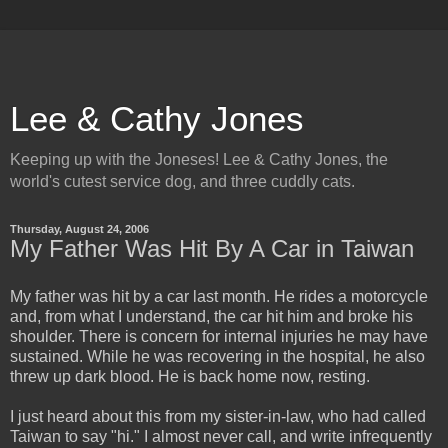
Lee & Cathy Jones
Keeping up with the Joneses! Lee & Cathy Jones, the
world's cutest service dog, and three cuddly cats.
Thursday, August 24, 2006
My Father Was Hit By A Car in Taiwan
My father was hit by a car last month. He rides a motorcycle
and, from what I understand, the car hit him and broke his
shoulder. There is concern for internal injuries he may have
sustained. While he was recovering in the hospital, he also
threw up dark blood. He is back home now, resting.
I just heard about this from my sister-in-law, who had called
Taiwan to say "hi." I almost never call, and write infrequently