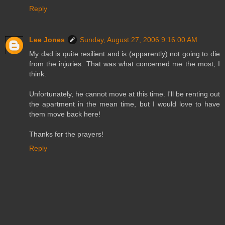
Reply
Lee Jones
Sunday, August 27, 2006 9:16:00 AM
My dad is quite resilient and is (apparently) not going to die
from the injuries. That was what concerned me the most, I
think.
Unfortunately, he cannot move at this time. I'll be renting out
the apartment in the mean time, but I would love to have
them move back here!
Thanks for the prayers!
Reply