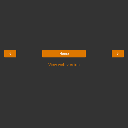
‹
›
Home
View web version