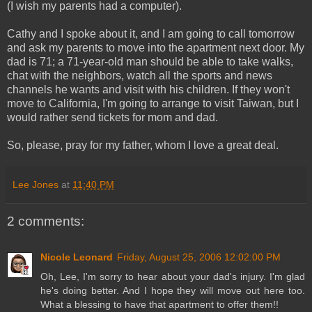
(I wish my parents had a computer).
Cathy and I spoke about it, and I am going to call tomorrow
and ask my parents to move into the apartment next door. My
dad is 71; a 71-year-old man should be able to take walks,
chat with the neighbors, watch all the sports and news
channels he wants and visit with his children. If they won't
move to California, I'm going to arrange to visit Taiwan, but I
would rather send tickets for mom and dad.
So, please, pray for my father, whom I love a great deal.
Lee Jones
at
11:40 PM
2 comments:
Nicole Leonard
Friday, August 25, 2006 12:02:00 PM
Oh, Lee, I'm sorry to hear about your dad's injury. I'm glad
he's doing better. And I hope they will move out here too.
What a blessing to have that apartment to offer them!!