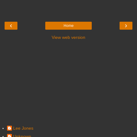
‹
›
Home
View web version
Lee Jones
Unknown