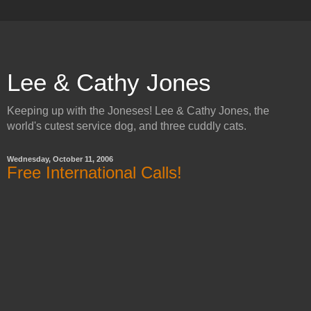
Lee & Cathy Jones
Keeping up with the Joneses! Lee & Cathy Jones, the
world's cutest service dog, and three cuddly cats.
Wednesday, October 11, 2006
Free International Calls!