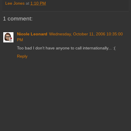
Lee Jones
at
1:10 PM
1 comment:
Nicole Leonard
Wednesday, October 11, 2006 10:35:00
PM
Too bad I don't have anyone to call internationally... :(
Reply