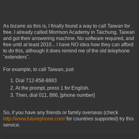
As bizarre as this is, I finally found a way to call Taiwan for
free. I already called Morrison Academy in Taichung, Taiwan
and got their answering machine. No software required, and
free until at least 2010... I have NO idea how they can afford
to do this, although it does remind me of the old telephone
"extenders".
For example, to call Taiwan, just
Dial 712-858-8883
At the prompt, press 1 for English.
Then, dial 011, 886, [phone number]
So, if you have any friends or family overseas (check
http://www.futurephone.com/
for countries supported) try this
service.