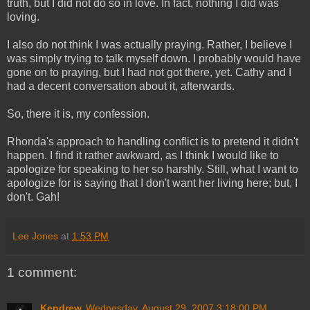
truth, but I did not do so in love. In fact, nothing I did was
loving.
I also do not think I was actually praying. Rather, I believe I
was simply trying to talk myself down. I probably would have
gone on to praying, but I had not got there, yet. Cathy and I
had a decent conversation about it, afterwards.
So, there it is, my confession.
Rhonda's approach to handling conflict is to pretend it didn't
happen. I find it rather awkward, as I think I would like to
apologize for speaking to her so harshly. Still, what I want to
apologize for is saying that I don't want her living here; but, I
don't. Gah!
Lee Jones
at
1:53 PM
1 comment:
Kendrew
Wednesday, August 29, 2007 3:18:00 PM