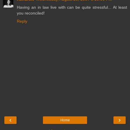
Having an in law live with can be quite stressful... At least
you reconciled!
Reply
‹
›
Home