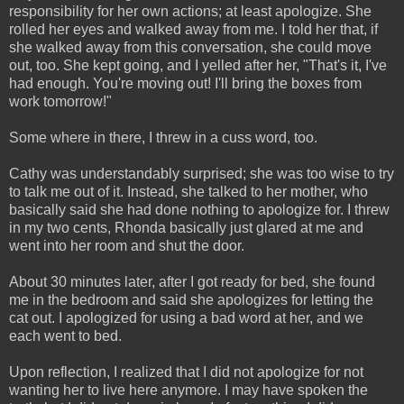
responsibility for her own actions; at least apologize. She
rolled her eyes and walked away from me. I told her that, if
she walked away from this conversation, she could move
out, too. She kept going, and I yelled after her, "That's it, I've
had enough. You're moving out! I'll bring the boxes from
work tomorrow!"
Some where in there, I threw in a cuss word, too.
Cathy was understandably surprised; she was too wise to try
to talk me out of it. Instead, she talked to her mother, who
basically said she had done nothing to apologize for. I threw
in my two cents, Rhonda basically just glared at me and
went into her room and shut the door.
About 30 minutes later, after I got ready for bed, she found
me in the bedroom and said she apologizes for letting the
cat out. I apologized for using a bad word at her, and we
each went to bed.
Upon reflection, I realized that I did not apologize for not
wanting her to live here anymore. I may have spoken the