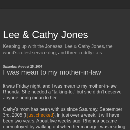
Lee & Cathy Jones
Keeping up with the Joneses! Lee & Cathy Jones, the
world's cutest service dog, and three cuddly cats.
Saturday, August 25, 2007
I was mean to my mother-in-law
It was Friday night, and I was mean to my mother-in-law,
Rhonda. She needed a "talking-to," but she didn't deserve
anyone being mean to her.
Cathy's mom has been with us since Saturday, September
3rd, 2005 (I
just checked
). In just over a week, it will have
been two years. About five weeks ago, Rhonda became
unemployed by walking out when her manager was reading