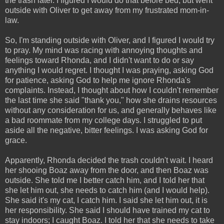
the trash later. I figured I would do that before bed, but went
outside with Oliver to get away from my frustrated mom-in-
law.
So, I'm standing outside with Oliver, and I figured I would try
to pray. My mind was racing with annoying thoughts and
feelings toward Rhonda, and I didn't want to do or say
anything I would regret. I thought I was praying, asking God
for patience, asking God to help me ignore Rhonda's
complaints. Instead, I thought about how I couldn't remember
the last time she said "thank you," how she drains resources
without any consideration for us, and generally behaves like
a bad roommate from my college days. I struggled to put
aside all the negative, bitter feelings. I was asking God for
grace.
Apparently, Rhonda decided the trash couldn't wait. I heard
her shooing Boaz away from the door, and then Boaz was
outside. She told me I better catch him, and I told her that
she let him out, she needs to catch him (and I would help).
She said it's my cat, I catch him. I said she let him out, it is
her responsibility. She said I should have trained my cat to
stay indoors; I caught Boaz. I told her that she needs to take