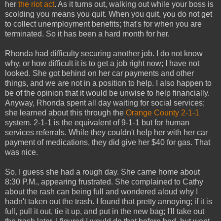
her
the riot act
. As it turns out, walking out while your boss is
scolding you means you quit. When you quit, you do not get
to collect unemployment benefits; that's for when you are
terminated. So it has been a hard month for her.
Rhonda had difficulty securing another job. I do not know
why, or how difficult it is to get a job right now; I have not
looked. She got behind on her car payments and other
things, and we are not in a position to help. I also happen to
be of the opinion that it would be unwise to help financially.
Anyway, Rhonda spent all day waiting for social services;
she learned about this through the
Orange County 2-1-1
system. 2-1-1 is the equivalent of 9-1-1 but for human
services referrals. While they couldn't help her with her car
payment of medications, they did give her $40 for gas. That
was nice.
So, I guess she had a rough day. She came home about
8:30 P.M., appearing frustrated. She complained to Cathy
about the rash can being full and wondered aloud why I
hadn't taken out the trash. I found that pretty annoying; if it is
full, pull it out, tie it up, and put in the new bag; I'll take out