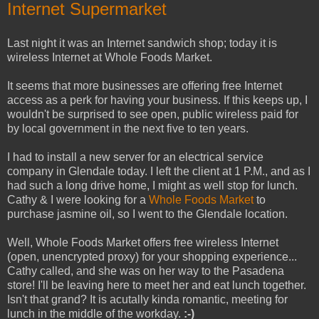
Internet Supermarket
Last night it was an Internet sandwich shop; today it is
wireless Internet at Whole Foods Market.
It seems that more businesses are offering free Internet
access as a perk for having your business. If this keeps up, I
wouldn't be surprised to see open, public wireless paid for
by local government in the next five to ten years.
I had to install a new server for an electrical service
company in Glendale today. I left the client at 1 P.M., and as I
had such a long drive home, I might as well stop for lunch.
Cathy & I were looking for a
Whole Foods Market
to
purchase jasmine oil, so I went to the Glendale location.
Well, Whole Foods Market offers free wireless Internet
(open, unencrypted proxy) for your shopping experience...
Cathy called, and she was on her way to the Pasadena
store! I'll be leaving here to meet her and eat lunch together.
Isn't that grand? It is acutally kinda romantic, meeting for
lunch in the middle of the workday.
:-)