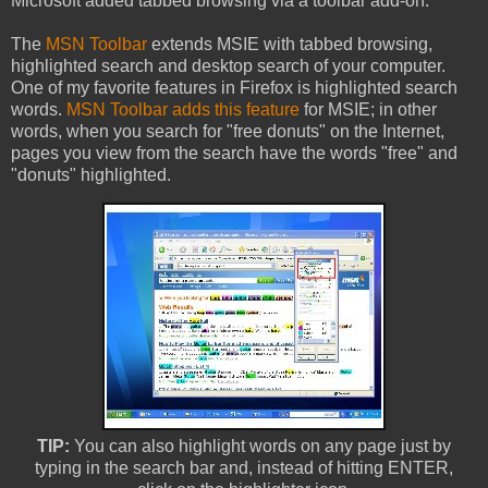
Microsoft added tabbed browsing via a toolbar add-on.
The
MSN Toolbar
extends MSIE with tabbed browsing,
highlighted search and desktop search of your computer.
One of my favorite features in Firefox is highlighted search
words.
MSN Toolbar adds this feature
for MSIE; in other
words, when you search for "free donuts" on the Internet,
pages you view from the search have the words "free" and
"donuts" highlighted.
TIP:
You can also highlight words on any page just by
typing in the search bar and, instead of hitting ENTER,