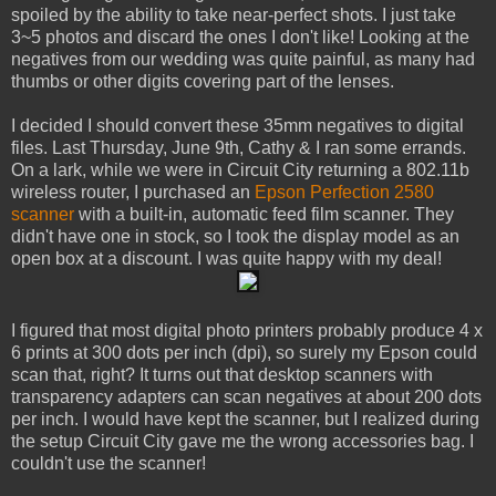
spoiled by the ability to take near-perfect shots. I just take
3~5 photos and discard the ones I don't like! Looking at the
negatives from our wedding was quite painful, as many had
thumbs or other digits covering part of the lenses.
I decided I should convert these 35mm negatives to digital
files. Last Thursday, June 9th, Cathy & I ran some errands.
On a lark, while we were in Circuit City returning a 802.11b
wireless router, I purchased an
Epson Perfection 2580
scanner
with a built-in, automatic feed film scanner. They
didn't have one in stock, so I took the display model as an
open box at a discount. I was quite happy with my deal!
I figured that most digital photo printers probably produce 4 x
6 prints at 300 dots per inch (dpi), so surely my Epson could
scan that, right? It turns out that desktop scanners with
transparency adapters can scan negatives at about 200 dots
per inch. I would have kept the scanner, but I realized during
the setup Circuit City gave me the wrong accessories bag. I
couldn't use the scanner!