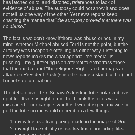
has latched on to, and distorted, references to lack of
evidence of abuse. The autopsy could not show it and does
not tell us one way of the other. Yet news reports keep
chanting the mantra that "
the autoposy proved that there was
no abuse.
"
The fact is we don't know if there was abuse or not. In my
mind, whether Michael abused Terri is not the point, but the
autopsy was incapable of telling us either way. Listening to
news reports makes me what agenda "the media" is
pushing... my gut feeling is an attempt to embarrass those
that the media label "the religious Right", and perhaps an
attack on President Bush (since he made a stand for life), but
I'm not sure on that one.
The debate over Terri Schaivo's feeding tube polarized over
right-to-lift versus right-to-die, but I think the focus was
misplaced. For example, whether I would expect my wife to
pull the tube on me would depend on a few things:
my value as a living being made in the image of God
my right to explicitly refuse treatment, including life-
saving treatment