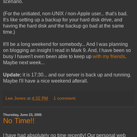
scenario.
(For the unitiated, non-UNIX / non-Apple user... that's bad.
It's like setting up a backup for your hard disk drive, and
having the hard disk
and
the backup go bad at the same
time.)
It'll be a long weekend for somebody... And I was planning
on blogging an insight I read in Mark 9. And, I have been so
busy I haven't even been able to keep up
with my
friends
.
Maybe next week...
Update:
it is 17:30... and our server is back up and running.
Maybe I'll have a nice weekend afterall.
Lee Jones
at
4:32 PM
1 comment:
Thursday, June 23, 2005
No Time!!
I have had absolutely no time recently! Our personal web