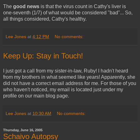
The
good news
is that the virus count in Cathy's liver is
one-seventh (1/7) of what would be considered "bad"... So,
all things considered, Cathy's healthy.
Lee Jones
at
4:12 PM
No comments:
Keep Up: Stay in Touch!
I just got a call from my sister-in-law, Ruby! I hadn't heard
from my brothers in what seemed like years! Apparently, she
did not have a correct email address for me. For those of you
who haven't noticed, my email is located just under my
profile on our main blog page.
Lee Jones
at
10:30 AM
No comments:
Thursday, June 16, 2005
Schaivo Autopsy