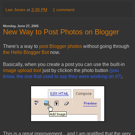
Lee Jones
at
3:30 PM
1 comment:
Monday, June 27, 2005
New Way to Post Photos on Blogger
There's a way to
post Blogger photos
without going through
the Hello Blogger Bot
now.
Basically, when you create a post you can use the built-in
image upload tool
just by clickon the photo button
(you
know, the one that used to say they were working on it?)
.
This is a great improvement... and I am gratified that the very