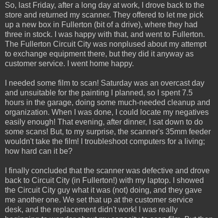
So, last Friday, after a long day at work, I drove back to the
store and returned my scanner. They offered to let me pick
up a new box in Fullerton (bit of a drive), where they had
three in stock. I was happy with that, and went to Fullerton.
The Fullerton Circuit City was nonplused about my attempt
to exchange equipment there, but they did it anyway as
customer service. I went home happy.
I needed some film to scan! Saturday was an overcast day
and unsuitable for the painting I planned, so I spent 7.5
hours in the garage, doing some much-needed cleanup and
organization. When I was done, I could locate my negatives
easily enough! That evening, after dinner, I sat down to do
some scans! But, to my surprise, the scanner's 35mm feeder
wouldn't take the film! I troubleshoot computers for a living;
how hard can it be?
I finally concluded that the scanner was defective and drove
back to Circuit City (in Fullerton!) with my laptop. I showed
the Circuit City guy what it was (not) doing, and they gave
me another one. We set that up at the customer service
desk, and the replacement didn't work! I was really