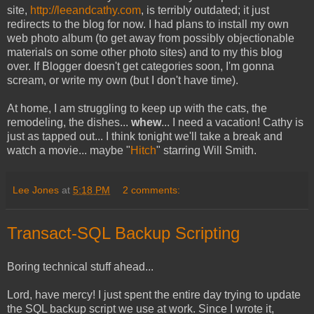
site,
http://leeandcathy.com
, is terribly outdated; it just
redirects to the blog for now. I had plans to install my own
web photo album (to get away from possibly objectionable
materials on some other photo sites) and to my this blog
over. If Blogger doesn't get categories soon, I'm gonna
scream, or write my own (but I don't have time).
At home, I am struggling to keep up with the cats, the
remodeling, the dishes...
whew
... I need a vacation! Cathy is
just as tapped out... I think tonight we'll take a break and
watch a movie... maybe "
Hitch
" starring Will Smith.
Lee Jones
at
5:18 PM
2 comments:
Transact-SQL Backup Scripting
Boring technical stuff ahead...
Lord, have mercy! I just spent the entire day trying to update
the SQL backup script we use at work. Since I wrote it,