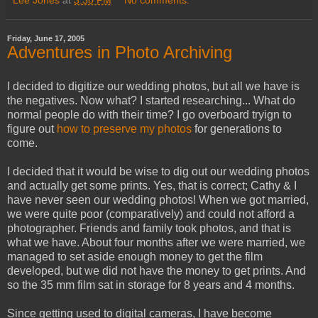
Lee Jones
at
3:30 PM
No comments:
Friday, June 17, 2005
Adventures in Photo Archiving
I decided to digitize our wedding photos, but all we have is
the negatives. Now what? I started researching... What do
normal people do with their time? I go overboard tryign to
figure out
how to preserve my photos
for generations to
come.
I decided that it would be wise to dig out our wedding photos
and actually get some prints. Yes, that is correct; Cathy & I
have never seen our wedding photos! When we got married,
we were quite poor (comparatively) and could not afford a
photographer. Friends and family took photos, and that is
what we have. About four months after we were married, we
managed to set aside enough money to get the film
developed, but we did not have the money to get prints. And
so the 35 mm film sat in storage for 8 years and 4 months.
Since getting used to digital cameras, I have become