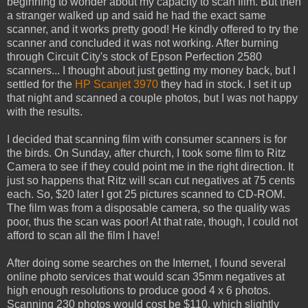
beginning to wonder about my capacity to scan film. But then
a stranger walked up and said he had the exact same
scanner, and it works pretty good! He kindly offered to try the
scanner and concluded it was not working. After burning
through Circuit City's stock of Epson Perfection 2580
scanners... I thought about just getting my money back, but I
settled for the
HP Scanjet 3970
they had in stock. I set it up
that night and scanned a couple photos, but I was not happy
with the results.
I decided that scanning film with consumer scanners is for
the birds. On Sunday, after church, I took some film to Ritz
Camera to see if they could point me in the right direction. It
just so happens that Ritz will scan cut negatives at 75 cents
each. So, $20 later I got 25 pictures scanned to CD-ROM.
The film was from a disposable camera, so the quality was
poor, thus the scan was poor! At that rate, though, I could not
afford to scan all the film I have!
After doing some searches on the Internet, I found several
online photo services that would scan 35mm negatives at
high enough resolutions to produce good 4 x 6 photos.
Scanning 230 photos would cost be $110, which slightly