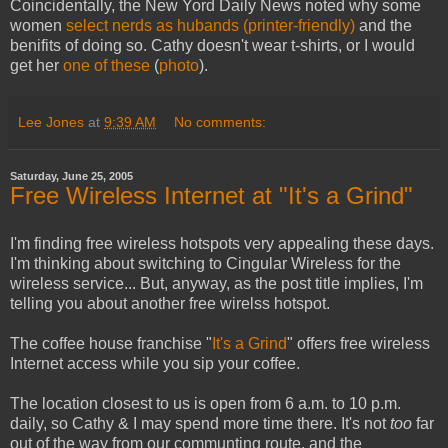
Coincidentally, the New Yord Daily News noted why some
women
select nerds as hubands
(printer-friendly)
and the
benifits of doing so. Cathy doesn't wear t-shirts, or I would
get her
one of these
(
photo
).
Lee Jones
at
9:39 AM
No comments:
Saturday, June 25, 2005
Free Wireless Internet at "It's a Grind"
I'm finding free wireless hotspots very appealing these days.
I'm thinking about switching to Cingular Wireless for the
wireless service... But, anyway, as the post title implies, I'm
telling you about another free wirelss hotspot.
The coffee house franchise "
It's a Grind
" offers free wireless
Internet access while you sip your coffee.
The location closest to us is open from 6 a.m. to 10 p.m.
daily, so Cathy & I may spend more time there. It's not
too
far
out of the way from our communting route, and the