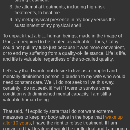
the attempt at treatments, including high-risk
treatments, to heal me
my metaphysical presence in my body versus the
sustainment of my physical shell
To unpack that a bit... human beings, made in the image of
God, are required to be treated as valuable... thus, Cathy
could not pull my tube just because it was more convenient,
or to end my suffering from a quality-of-life stance. Life is life,
and life is valuable, regardless of the so-called quality.
Let's say that I would not desire to live as a crippled and
mentally diminished person, a burden to my wife who would
need constant care. Well, I do not seek to live this way,
certainly I do not seek it! Yet if I were to survive some
condition with diminished mental capacity, I am still a
valuable human being.
That said, if I explicitly state that I do not want extreme
measures to keep my body alive in the hope that I
wake up
after 10 years
, I have the right to refuse treatment. If I am
convinced that treatment would be ineffectual and I am going