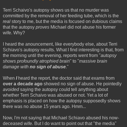
Terri Schaivo's autopsy shows us that no murder was
committed by the removal of her feeding tube, which is the
real
story to me, but the media is focused on dubious claims
that the autopsy
proves
Michael did not abuse his former
wife. Why?
I heard the anouncement, like everybody else, about Terri
Schiavo's autopsy results. What I find interesting is that, from
the morning until the evening, reports went from "
autopsy
shows profoundly atrophied brain
" to "
massive brain
damage with
no sign of abuse
."
When
I
heard the report, the doctor said that exams from
over a decade ago
showed no sign of abuse. He pointedly
avoided
saying the autopsy could tell anything about
whether Terri Schaivo was abused or not. Yet a lot of
emphasis is placed on how the autopsy supposedly shows
there was no abuse 15 years ago. Hmm...
Now, I'm not saying that Michael Schiavo abused his now-
deceased wife. But I do want to point out that "the media"