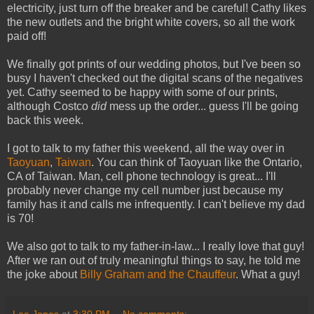
electricity, just turn off the breaker and be careful! Cathy likes
the new outlets and the bright white covers, so all the work
paid off!
We finally got prints of our wedding photos, but I've been so
busy I haven't checked out the digital scans of the negatives
yet. Cathy seemed to be happy with some of our prints,
although Costco
did
mess up the order... guess I'll be going
back this week.
I got to talk to my father this weekend, all the way over in
Taoyuan
,
Taiwan
. You can think of Taoyuan like the Ontario,
CA of Taiwan. Man, cell phone technology is great... I'll
probably never change my cell number just because my
family has it and calls me infrequently. I can't believe my dad
is 70!
We also got to talk to my father-in-law... I really love that guy!
After we ran out of truly meaningful things to say, he told me
the joke about
Billy Graham and the Chauffeur
. What a guy!