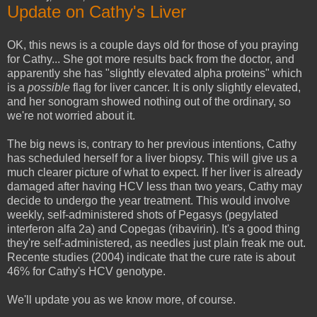
Update on Cathy's Liver
OK, this news is a couple days old for those of you praying
for Cathy... She got more results back from the doctor, and
apparently she has "slightly elevated alpha proteins" which
is a
possible
flag for liver cancer. It is only slightly elevated,
and her sonogram showed nothing out of the ordinary, so
we're not worried about it.
The big news is, contrary to her previous intentions, Cathy
has scheduled herself for a liver biopsy. This will give us a
much clearer picture of what to expect. If her liver is already
damaged after having HCV less than two years, Cathy may
decide to undergo the year treatment. This would involve
weekly, self-administered shots of Pegasys (pegylated
interferon alfa 2a) and Copegas (ribavirin). It's a good thing
they're self-administered, as needles just plain freak me out.
Recente studies (2004) indicate that the cure rate is about
46% for Cathy's HCV genotype.
We'll update you as we know more, of course.