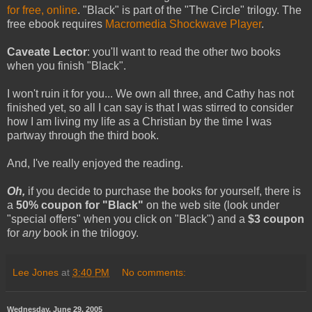
for free, online
. "Black" is part of the "The Circle" trilogy. The
free ebook requires
Macromedia Shockwave Player
.
Caveate Lector
: you'll want to read the other two books
when you finish "Black".
I won't ruin it for you... We own all three, and Cathy has not
finished yet, so all I can say is that I was stirred to consider
how I am living my life as a Christian by the time I was
partway through the third book.
And, I've really enjoyed the reading.
Oh,
if you decide to purchase the books for yourself, there is
a
50% coupon for "Black"
on the web site (look under
"special offers" when you click on "Black") and a
$3 coupon
for
any
book in the trilogoy.
Lee Jones
at
3:40 PM
No comments:
Wednesday, June 29, 2005