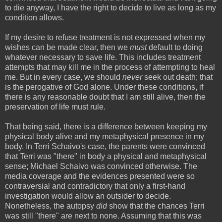
to die anyway, I have the right to decide to live as long as my
condition allows.
If my desire to refuse treatment is not expressed when my
wishes can be made clear, then we
must
default to doing
whatever necessary to save life. This includes treatment
attempts that may kill me in the process of attempting to heal
me. But in every case, we should
never
seek out death; that
is the perogative of God alone. Under these conditions, if
there is any reasonable doubt that I am still alive, then the
preservation of life must rule.
That being said, there is a difference between keeping my
physical body alive and my metaphysical presence in my
body. In Terri Schaivo's case, the parents were convinced
that Terri was "there" in body a physical and metaphysical
sense; Michael Schaivo was convinced otherwise. The
media coverage and the evidences presented were so
contraversial and contradictory that only a first-hand
investigation would allow an outsider to decide.
Nonetheless, the autopsy
did
show that the chances Terri
was still "there" are next to none. Assuming that this was