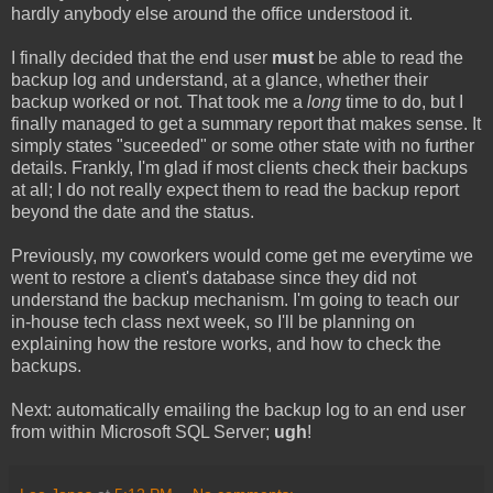
hardly anybody else around the office understood it.
I finally decided that the end user
must
be able to read the
backup log and understand, at a glance, whether their
backup worked or not. That took me a
long
time to do, but I
finally managed to get a summary report that makes sense. It
simply states "suceeded" or some other state with no further
details. Frankly, I'm glad if most clients check their backups
at all; I do not really expect them to read the backup report
beyond the date and the status.
Previously, my coworkers would come get me everytime we
went to restore a client's database since they did not
understand the backup mechanism. I'm going to teach our
in-house tech class next week, so I'll be planning on
explaining how the restore works, and how to check the
backups.
Next: automatically emailing the backup log to an end user
from within Microsoft SQL Server;
ugh
!