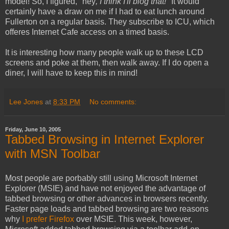
model! So, I figured, "hey
, I think I'll blog that!
" It would
certainly have a draw on me if I had to eat lunch around
Fullerton on a regular basis. They subscribe to ICU, which
offeres Internet Cafe access on a timed basis.
It is interesting how many people walk up to these LCD
screens and poke at them, then walk away. If I do open a
diner, I will have to keep this in mind!
Lee Jones
at
8:33 PM
No comments:
Friday, June 10, 2005
Tabbed Browsing in Internet Explorer
with MSN Toolbar
Most people are porbably still using Microsoft Internet
Explorer (MSIE) and have not enjoyed the advantage of
tabbed browsing or other advances in browsers recently.
Faster page loads and tabbed browsing are two reasons
why
I prefer Firefox
over MSIE. This week, however,