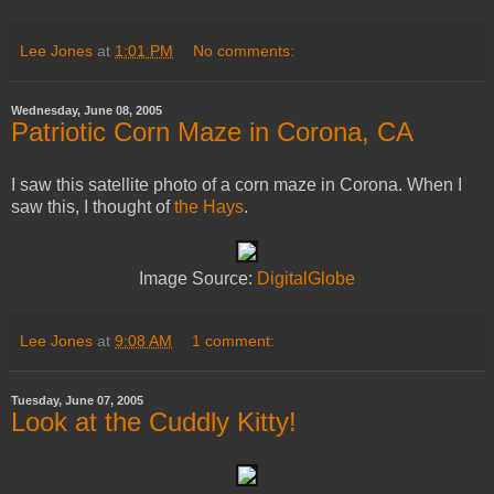
Lee Jones
at
1:01 PM
No comments:
Wednesday, June 08, 2005
Patriotic Corn Maze in Corona, CA
I saw this satellite photo of a corn maze in Corona. When I
saw this, I thought of
the Hays
.
Image Source:
DigitalGlobe
Lee Jones
at
9:08 AM
1 comment:
Tuesday, June 07, 2005
Look at the Cuddly Kitty!