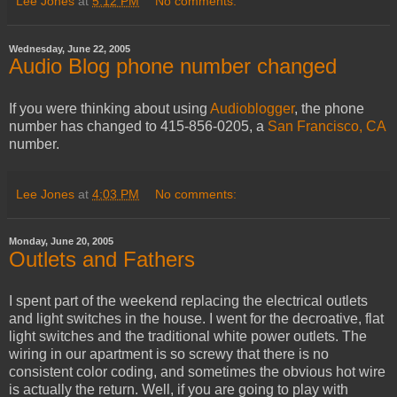
Lee Jones
at
5:12 PM
No comments:
Wednesday, June 22, 2005
Audio Blog phone number changed
If you were thinking about using
Audioblogger
, the phone
number has changed to 415-856-0205, a
San Francisco, CA
number.
Lee Jones
at
4:03 PM
No comments:
Monday, June 20, 2005
Outlets and Fathers
I spent part of the weekend replacing the electrical outlets
and light switches in the house. I went for the decroative, flat
light switches and the traditional white power outlets. The
wiring in our apartment is so screwy that there is no
consistent color coding, and sometimes the obvious hot wire
is actually the return. Well, if you are going to play with