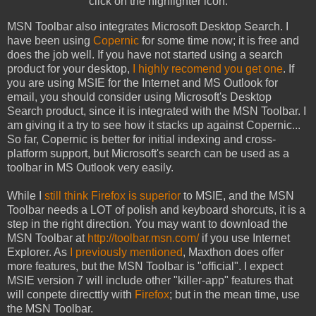
click on the highlighter icon.
MSN Toolbar also integrates Microsoft Desktop Search. I
have been using
Copernic
for some time now; it is free and
does the job well. If you have not started using a search
product for your desktop,
I highly recomend you get one
. If
you are using MSIE for the Internet and MS Outlook for
email, you should consider using Microsoft's Desktop
Search product, since it is integrated with the MSN Toolbar. I
am giving it a try to see how it stacks up against Copernic...
So far, Copernic is better for initial indexing and cross-
platform support, but Microsoft's search can be used as a
toolbar in MS Outlook very easily.
While I
still think Firefox is superior
to MSIE, and the MSN
Toolbar needs a LOT of polish and keyboard shorcuts, it is a
step in the right direction. You may want to download the
MSN Toolbar at
http://toolbar.msn.com/
if you use Internet
Explorer. As
I previously mentioned
, Maxthon does offer
more features, but the MSN Toolbar is "official". I expect
MSIE version 7 will include other "killer-app" features that
will conpete directtly with
Firefox
; but in the mean time, use
the MSN Toolbar.