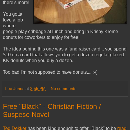
there's more!
You gotta
love a job
where
people play cribbage at lunch and bring in Krispy Kreme
donuts for coworkers to enjoy for free!
The idea behind this one was a fund raiser card... you spend
$10 on a card that allows you to get a dozen regular glazed
KK donuts when you buy a dozen.
Too bad I'm not supposed to have donuts.... :-(
Lee Jones
at
3:55 PM
No comments:
Free "Black" - Christian Fiction /
Suspese Novel
Ted Dekker
has been kind enough to offer "Black" to be
read