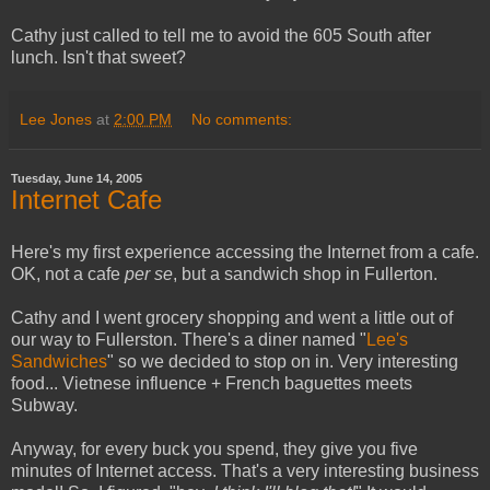
Cathy just called to tell me to avoid the 605 South after
lunch. Isn't that sweet?
Lee Jones
at
2:00 PM
No comments:
Tuesday, June 14, 2005
Internet Cafe
Here's my first experience accessing the Internet from a cafe.
OK, not a cafe
per se
, but a sandwich shop in Fullerton.
Cathy and I went grocery shopping and went a little out of
our way to Fullerston. There's a diner named "
Lee's
Sandwiches
" so we decided to stop on in. Very interesting
food... Vietnese influence + French baguettes meets
Subway.
Anyway, for every buck you spend, they give you five
minutes of Internet access. That's a very interesting business