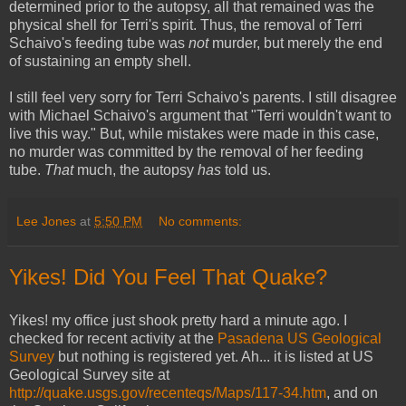
determined prior to the autopsy, all that remained was the
physical shell for Terri's spirit. Thus, the removal of Terri
Schaivo's feeding tube was
not
murder, but merely the end
of sustaining an empty shell.
I still feel very sorry for Terri Schaivo's parents. I still disagree
with Michael Schaivo's argument that "Terri wouldn't want to
live this way." But, while mistakes were made in this case,
no murder was committed by the removal of her feeding
tube.
That
much, the autopsy
has
told us.
Lee Jones
at
5:50 PM
No comments:
Yikes! Did You Feel That Quake?
Yikes! my office just shook pretty hard a minute ago. I
checked for recent activity at the
Pasadena US Geological
Survey
but nothing is registered yet. Ah... it is listed at US
Geological Survey site at
http://quake.usgs.gov/recenteqs/Maps/117-34.htm
, and on