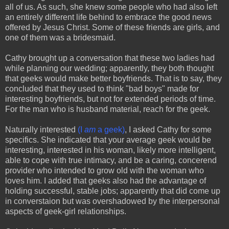
all of us. As such, she knew some people who had also left
an entirely different life behind to embrace the good news
offered by Jesus Christ. Some of these friends are girls, and
one of them was a bridesmaid.
Cathy brought up a conversation that these two ladies had
while planning our wedding; apparently, they both thought
that geeks would make better boyfriends. That is to say, they
concluded that they used to think "bad boys" made for
interesting boyfriends, but not for extended periods of time.
For the man who is husband material, reach for the geek.
Naturally interested
(I
am
a geek)
, I asked Cathy for some
specifics. She indicated that your average geek would be
interesting, interested in his woman, likely more intelligent,
able to cope with true intimacy, and be a caring, concerend
provider who intended to grow old with the woman who
loves him. I added that geeks also had the advantage of
holding successful, stable jobs; apparently that did come up
in converstaion but was overshadowed by the interpersonal
aspects of geek-girl relationships.