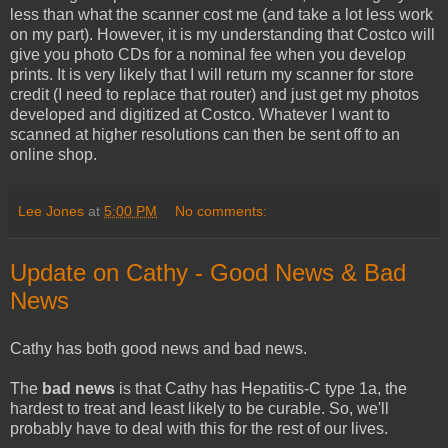
less than what the scanner cost me (and take a lot less work
on my part). However, it is my understanding that Costco will
give you photo CDs for a nominal fee when you develop
prints. It is very likely that I will return my scanner for store
credit (I need to replace that router) and just get my photos
developed and digitized at Costco. Whatever I want to
scanned at higher resolutions can then be sent off to an
online shop.
Lee Jones
at
5:00 PM
No comments:
Update on Cathy - Good News & Bad
News
Cathy has both good news and bad news.
The
bad news
is that Cathy has Hepatitis-C type 1a, the
hardest to treat and least likely to be curable. So, we'll
probably have to deal with this for the rest of our lives.