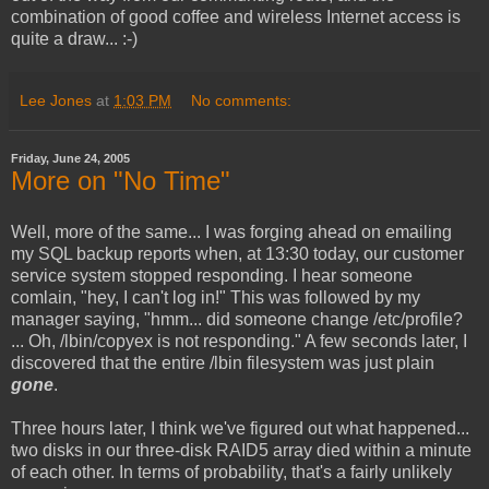
combination of good coffee and wireless Internet access is
quite a draw... :-)
Lee Jones
at
1:03 PM
No comments:
Friday, June 24, 2005
More on "No Time"
Well, more of the same... I was forging ahead on emailing
my SQL backup reports when, at 13:30 today, our customer
service system stopped responding. I hear someone
comlain, "hey, I can't log in!" This was followed by my
manager saying, "hmm... did someone change /etc/profile?
... Oh, /lbin/copyex is not responding." A few seconds later, I
discovered that the entire /lbin filesystem was just plain
gone
.
Three hours later, I think we've figured out what happened...
two disks in our three-disk RAID5 array died within a minute
of each other. In terms of probability, that's a fairly unlikely