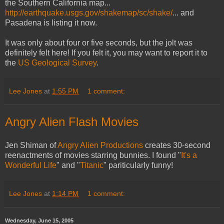
the Southern California map...
http://earthquake.usgs.gov/shakemap/sc/shake/
... and
Pasadena is listing it now.
It was only about four or five seconds, but the jolt was
definitely felt here! If you felt it, you may want to report it to
the
US Geological Survey
.
Lee Jones
at
1:55 PM
1 comment:
Angry Alien Flash Movies
Jen Shiman of
Angry Alien Productions
creates 30-second
reenactments of movies starring bunnies. I found "
It's a
Wonderful Life
" and "
Titanic
" pariticularly funny!
Lee Jones
at
1:14 PM
1 comment:
Wednesday, June 15, 2005