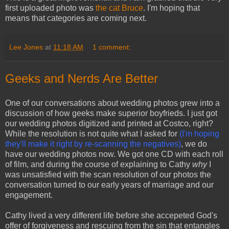
first uploaded photo was
the cat Bruce
. I'm hoping that
means that categories are coming next.
Lee Jones
at
11:18 AM
1 comment:
Geeks and Nerds Are Better
One of our conversations about wedding photos grew into a
discussion of how geeks make superior boyfrieds. I just got
our wedding photos digitized and printed at Costco, right?
While the resolution is not quite what I asked for
(I'm hoping
they'll make it right by re-scanning the negatives)
, we do
have our wedding photos now. We got one CD with each roll
of film, and during the course of explaining to Cathy
why
I
was unsatisfied with the scan resolution of our photos the
conversation turned to our early years of marriage and our
engagement.
Cathy lived a very different life before she accepeted God's
offer of forgiveness and rescuing from the sin that entangles