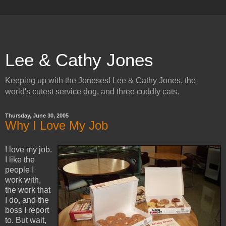
Lee & Cathy Jones
Keeping up with the Joneses! Lee & Cathy Jones, the
world's cutest service dog, and three cuddly cats.
Thursday, June 30, 2005
Why I Love My Job
I love my job.
I like the
people I
work with,
the work that
I do, and the
boss I report
to. But wait,