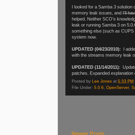
I looked for a Samba 3 solution 
memory leak issues, and
I'll ha
helped. Neither SCO's knowledge
leak or running Samba 3 on 5.0.
something else (such as CUPS 
system now.
UPDATED (04/23/2010):
I added
with the streams memory leak 
UPDATED (11/14/2011):
Update
patches. Expanded explanation 
Posted by
Lee Jones
at
5:33 PM
File Under:
5.0.6
,
OpenServer
,
S
Newer Posts