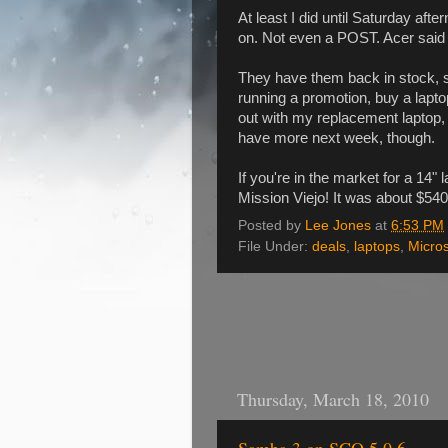
At least I did until Saturday aft
on. Not even a POST. Acer said to
They have them back in stock, s
running a promotion, buy a laptop
out with my replacement laptop, 
have more next week, though.
If you're in the market for a 14" 
Mission Viejo! It was about $540
Posted by
Lee Jones
at
6:53 PM
File Under:
deals
,
laptops
,
Micros
Thursday, March 18, 2010
Samba 3 on SCO 5.0.6