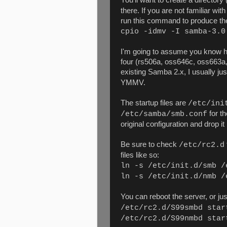
there. If you are not familiar wi
run this command to produce the
cpio -idmv -I samba-3.0
I'm going to assume you know ho
four (rs506a, oss646c, oss663a,
existing Samba 2.x, I usually just
YMMV.
The startup files are
/etc/ini
for th
/etc/samba/smb.conf
original configuration and drop it
Be sure to check
/etc/rc2.d
files like so:
ln -s /etc/init.d/smb /
ln -s /etc/init.d/nmb /
You can reboot the server, or jus
/etc/rc2.d/S99smbd star
/etc/rc2.d/S99nmbd star