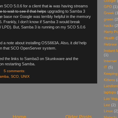
Google
on SCO 5.0.6 for a client that
is
was having streams
GPO
(1)
ve to wait to see if that helps
upgrading to Samba 3
Greek
(
 base nor Google was terribly helpful in the memory
green
(2
6. Frankly, I don't know if Samba 3 would break
hacks
(2
/ LPD). But, Samba 3 is running on my SCO 5.0.6
Harry Po
Health
(
 a note about installing OSS663A. Also, it
did
help
Hebrew
on that SCO OpenServer system.
Instant
(1)
d the links to Samba3 on Skunkware and the
Internet
on restarting Samba.
IT
(5)
5 comments:
Keeping
amba
,
SCO
,
UNIX
Kittens
(
Landlor
laptops
Las Veg
Lee
(2)
Linux
(2
Home
Older Posts
Malachi