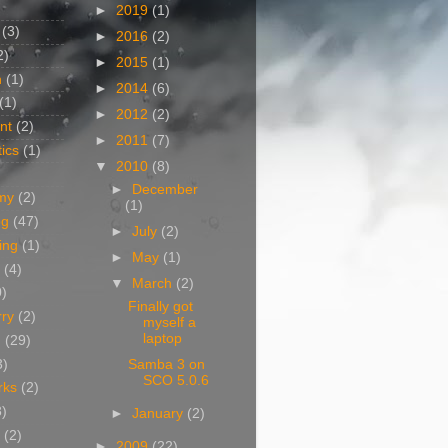
►
2019
(1)
(3)
►
2016
(2)
2)
►
2015
(1)
n
(1)
►
2014
(6)
(1)
►
2012
(2)
nt
(2)
►
2011
(7)
ics
(1)
▼
2010
(8)
►
December
my
(2)
(1)
og
(47)
►
July
(2)
ing
(1)
►
May
(1)
(4)
▼
March
(2)
0)
Finally got
rry
(2)
myself a
laptop
g
(29)
3)
Samba 3 on
SCO 5.0.6
rks
(2)
8)
►
January
(2)
(2)
►
2009
(22)