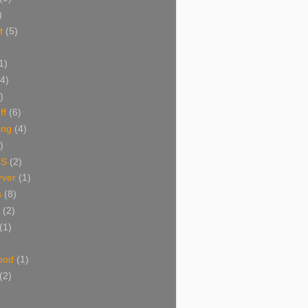
)
t
(5)
1)
(4)
)
ff
(6)
ing
(4)
)
NS
(2)
ver
(1)
s
(8)
(2)
(1)
ood
(1)
(2)