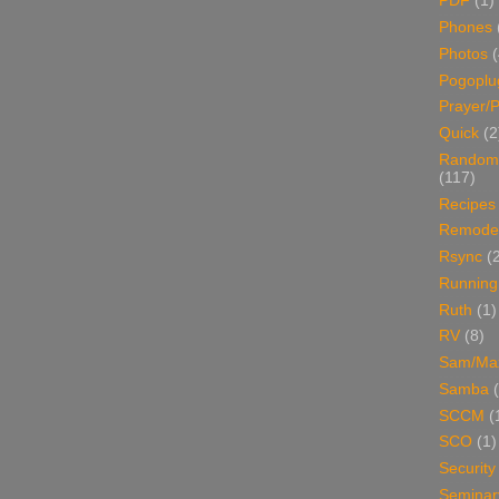
PDF
(1)
Phones
Photos
Pogoplu
Prayer/P
Quick
(2
Random
(117)
Recipes
Remodel
Rsync
(
Running
Ruth
(1)
RV
(8)
Sam/Ma
Samba
SCCM
(
SCO
(1)
Security
Seminar