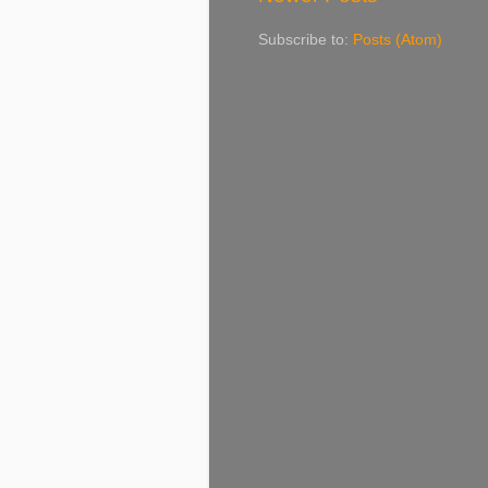
Subscribe to:
Posts (Atom)