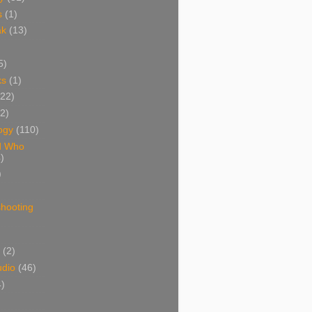
s
(1)
ak
(13)
5)
ks
(1)
(22)
(2)
ogy
(110)
d Who
)
)
shooting
)
(2)
udio
(46)
4)