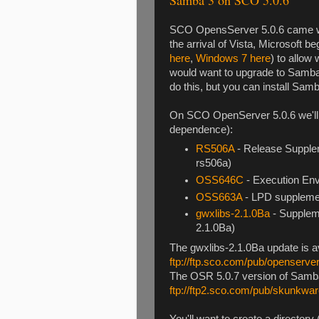
SCO OpensServer 5.0.6 came wit
the arrival of Vista, Microsoft 
here
,
Windows 7 here
) to allow
would want to upgrade to Samba
do this, but you can install Sa
On SCO OpenServer 5.0.6 we'll n
dependence):
RS506A
- Release Supple
rs506a)
OSS646C
- Execution Env
OSS663A
- LPD suppleme
gwxlibs-2.1.0Ba
- Suppleme
2.1.0Ba)
The gwxlibs-2.1.0Ba update is a
ftp://ftp.sco.com/pub/openserve
The OSR 5.0.7 version of Samba
ftp://ftp2.sco.com/pub/skunkwa
You'll want to create a directory