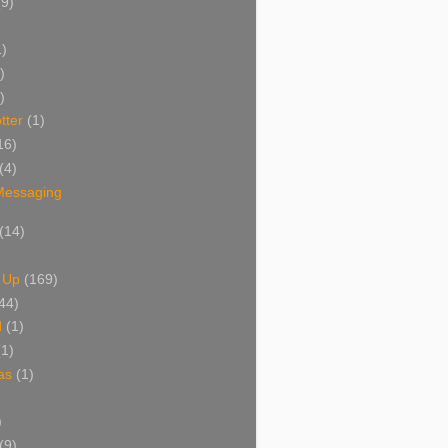
(9)
1)
)
)
tter
(1)
16)
(4)
 Messaging
(14)
 Up
(169)
44)
d
(1)
(1)
as
(1)
)
(9)