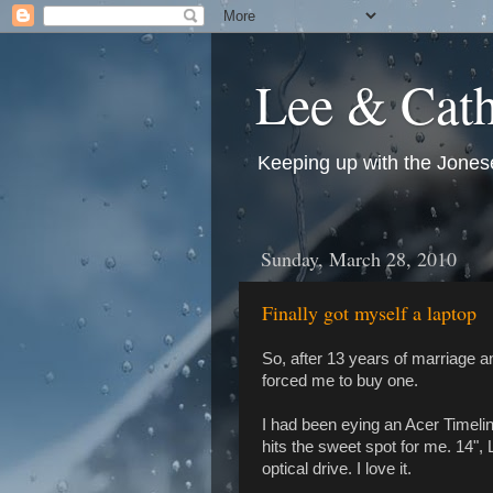
Lee & Cath
Keeping up with the Jonese
Sunday, March 28, 2010
Finally got myself a laptop
So, after 13 years of marriage a
forced me to buy one.
I had been eying an Acer Timelin
hits the sweet spot for me. 14", L
optical drive. I love it.