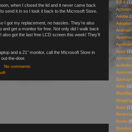
5.0.6
(1)
ernoon, when I closed the lid and it never came back
Activism
 send it in so I took it back to the Microsoft Store.
Adobe
(
o I got my replacement, no hassles. They're also
Adoptio
 and get a monitor for free. Not only did I walk back
Android
I also got the last free LCD screen this week! They'll
Apartme
Apologet
Apps
(1)
laptop and a 21" monitor, call the Microsoft Store in
 out-the-door.
Astrono
Audiobl
No comments:
Automat
oft
Backups
Bible
(1
BlackBe
Bloggin
Boaz
(1
Bookma
Books
(
Busybox