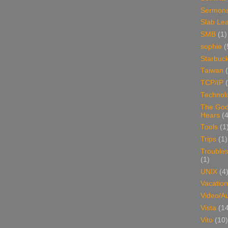
Sermon
Slab Le
SMB
(1)
sophie
(
Starbuc
Taiwan
TCP/IP
Technol
The Go
Hears
(4
Tools
(1
Trips
(1)
Trouble
(1)
UNIX
(4
Vacation
Video/A
Vista
(1
Vito
(10)