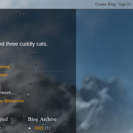
d three cuddly cats.
Jones
own
tweet...
by @leejones
iled
Blog Archive
.
►
2021
(1)