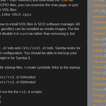
/tmp/samba3
th CPIO files, you can examine the man page, or just
Disneyl
 VOL files:
DNS
(3)
.14Aa-VOLS.cpio
domain
Downlo
w to install VOL files in SCO software manager. All
e-Sword
 gwxlibs) can be installed as media images. For the
 disable it in
rather than removing it, but
Election
custom
Ellen
(1
Email
(2
and
. Samba looks for
t.d/smb
/etc/init.d/nmb
Family
(
e configuration. You should be able to backup your
Fanny
(
 right in for Samba 3.
File sha
Firefox
(
for startup files. I create symbolic links to the startup
Flash
(1
etc/rc2.d/S99smbd
Free Stu
etc/rc2.d/S99nmbd
Fun/Ga
Funny
(
t run the the
scripts:
rc2.d
Georgia
t
Gluten f
t