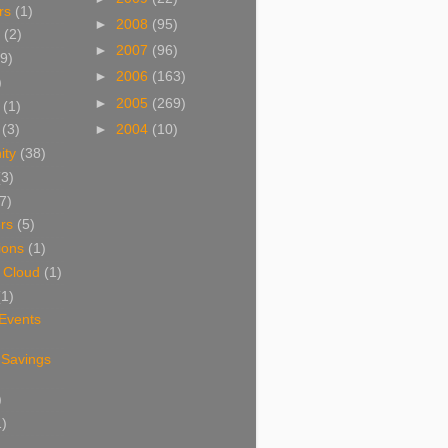
rs
(1)
►
2008
(95)
(2)
►
2007
(96)
9)
►
2006
(163)
)
►
2005
(269)
(1)
►
2004
(10)
(3)
ity
(38)
(3)
7)
rs
(5)
ions
(1)
 Cloud
(1)
(1)
 Events
 Savings
)
1)