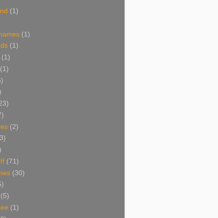
and
(1)
 names
(1)
ads
(1)
(1)
(1)
6)
)
23)
7)
res
(2)
3)
)
ff
(71)
mes
(30)
5)
(5)
ree
(1)