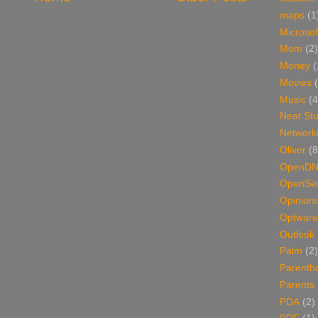
maps
(1
Microsof
Mom
(2)
Money
(
Movies
Music
(4
Neat Stu
Network
Oliver
(8
OpenD
OpenSer
Opinion
Optware
Outlook
Palm
(2)
Parenth
Parents
PDA
(2)