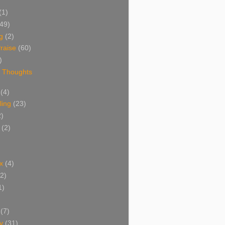
(1)
(49)
g
(2)
raise
(60)
)
 Thoughts
(4)
ing
(23)
2)
(2)
x
(4)
(2)
1)
(7)
y
(31)