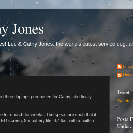
y Jones
s! Lee & Cathy Jones, the world's cutest service dog, an
Lee 
Unkn
Tweet, 
nd three laptops purchased for Cathy, she finally
Tweets 
e for church for weeks. The specs are such that it
Posts F
ED screen, 8hr battery life, 4.4 lbs, with a built-in
Under..