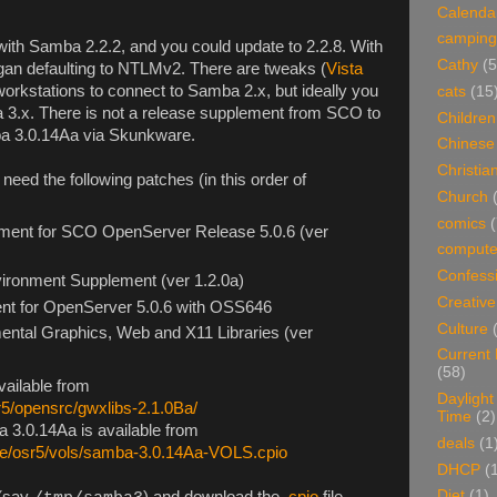
Calenda
camping
h Samba 2.2.2, and you could update to 2.2.8. With
Cathy
(5
began defaulting to NTLMv2. There are tweaks (
Vista
 workstations to connect to Samba 2.x, but ideally you
cats
(15
 3.x. There is not a release supplement from SCO to
Children
mba 3.0.14Aa via Skunkware.
Chinese
Christian
eed the following patches (in this order of
Church
comics
(
ment for SCO OpenServer Release 5.0.6 (ver
compute
Confess
ironment Supplement (ver 1.2.0a)
Creative
nt for OpenServer 5.0.6 with OSS646
Culture
ntal Graphics, Web and X11 Libraries (ver
Current
(58)
vailable from
Daylight
r5/opensrc/gwxlibs-2.1.0Ba/
Time
(2)
 3.0.14Aa is available from
deals
(1
re/osr5/vols/samba-3.0.14Aa-VOLS.cpio
DHCP
(
Diet
(1)
 (say
) and download the
.cpio
file