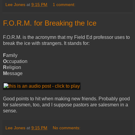
Lee Jones
at
9:15 PM
1 comment:
F.O.R.M. for Breaking the Ice
F.O.R.M. is the acronymn that my Field Ed professor uses to
break the ice with strangers. It stands for:
F
amily
O
ccupation
R
eligion
M
essage
Good points to hit when making new friends. Probably good
for salesmen, too, and I suppose pastors are salesmen in a
sense.
Lee Jones
at
9:15 PM
No comments: