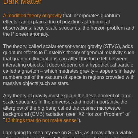
Dark Matter
A modified theory of gravity
that incorporates quantum
effects can explain a trio of puzzling astronomical
observations: large scale structures, the horzon problem and
the Pioneer anomaly.
The theory, called scalar-tensor-vector gravity (STVG), adds
quantum effects to Einstein's theory of general relativity such
that quantum fluctuations can affect the force felt between
interacting objects. It does depend on a hypothetical particle
called a graviton – which mediates gravity – appears in large
numbers out of the vacuum of space in regions crowded with
massive objects such as stars.
Any theory of gravity must explain the development of large-
scale structures in the universe, and most importantly, the
afterglow of the big bang called the cosmic microwave
background (CMB) radiation (see "#2 Horizon Problem" of
"
13 things that do not make sense
").
I am going to keep my eye on STVG, as it may offer a viable