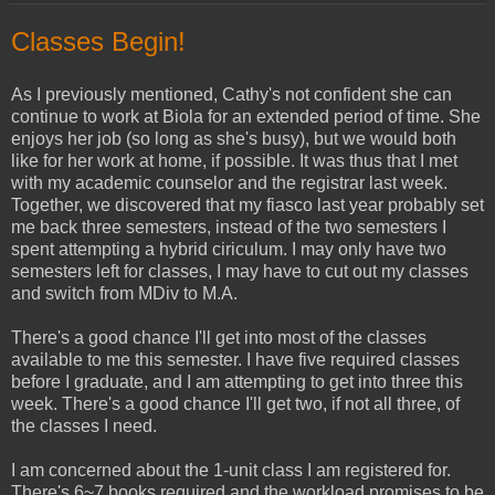
Classes Begin!
As I previously mentioned, Cathy's not confident she can
continue to work at Biola for an extended period of time. She
enjoys her job (so long as she's busy), but we would both
like for her work at home, if possible. It was thus that I met
with my academic counselor and the registrar last week.
Together, we discovered that my fiasco last year probably set
me back three semesters, instead of the two semesters I
spent attempting a hybrid ciriculum. I may only have two
semesters left for classes, I may have to cut out my classes
and switch from MDiv to M.A.
There's a good chance I'll get into most of the classes
available to me this semester. I have five required classes
before I graduate, and I am attempting to get into three this
week. There's a good chance I'll get two, if not all three, of
the classes I need.
I am concerned about the 1-unit class I am registered for.
There's 6~7 books required and the workload promises to be