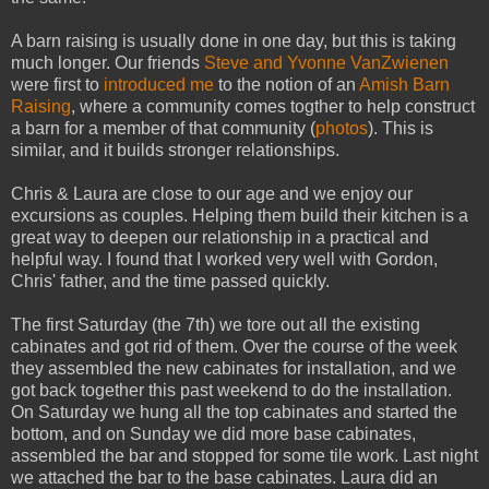
A barn raising is usually done in one day, but this is taking
much longer. Our friends
Steve and Yvonne VanZwienen
were first to
introduced me
to the notion of an
Amish Barn
Raising
, where a community comes togther to help construct
a barn for a member of that community (
photos
). This is
similar, and it builds stronger relationships.
Chris & Laura are close to our age and we enjoy our
excursions as couples. Helping them build their kitchen is a
great way to deepen our relationship in a practical and
helpful way. I found that I worked very well with Gordon,
Chris' father, and the time passed quickly.
The first Saturday (the 7th) we tore out all the existing
cabinates and got rid of them. Over the course of the week
they assembled the new cabinates for installation, and we
got back together this past weekend to do the installation.
On Saturday we hung all the top cabinates and started the
bottom, and on Sunday we did more base cabinates,
assembled the bar and stopped for some tile work. Last night
we attached the bar to the base cabinates. Laura did an