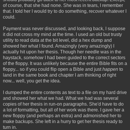
of course, that she had none. She was in tears, I remember
that. I told her I would try to do something, recover whatever I
could.
Payment was never discussed, and looking back, I suppose
it did not cross my mind at the time. I used an old but trusty
utility to read data at the bit level, did a hex dump and
showed her what I found. Amazingly (very amazingly) I
actually hit upon her thesis. Though her needle was in the
haystack,
somehow
I had been guided to the correct sectors
of the floppy. It was unlikely because the entire Bible fits on a
floppy... so if you could flip open a Bible and just
happen
to
land in the same book and chapter I am thinking of right
now... well, you get the idea.
I dumped the entire contents as text to a file on my hard drive
and showed her what we had. What we had was several
copies of her thesis in run-on paragraphs. She'd have to do
a lot of formatting, but all of her work was there. I gave her a
new floppy (and perhaps an extra) and admonished her to
make backups. She left in a hurry to get her thesis ready to
turn in.