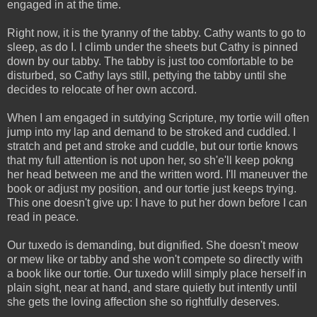
engaged in at the time.
Right now, it is the tyranny of the tabby. Cathy wants to go to
sleep, as do I. I climb under the sheets but Cathy is pinned
down by our tabby. The tabby is just too comfortable to be
disturbed, so Cathy lays still, pettying the tabby until she
decides to relocate of her own accord.
When I am engaged in sutdying Scripture, my tortie will often
jump into my lap and demand to be stroked and cuddled. I
stratch and pet and stroke and cuddle, but our tortie knows
that my full attention is not upon her, so sh'e'll keep pokng
her head between me and the written word. I'll maneuver the
book or adjust my position, and our tortie just keeps trying.
This one doesn't give up: I have to put her down before I can
read in peace.
Our tuxedo is demanding, but dignified. She doesn't meow
or mew like or tabby and she won't compete so directly with
a book like our tortie. Our tuxedo wlill simply place herself in
plain sight, near at hand, and stare quietly but intently until
she gets the loving affection she so rightfully deserves.