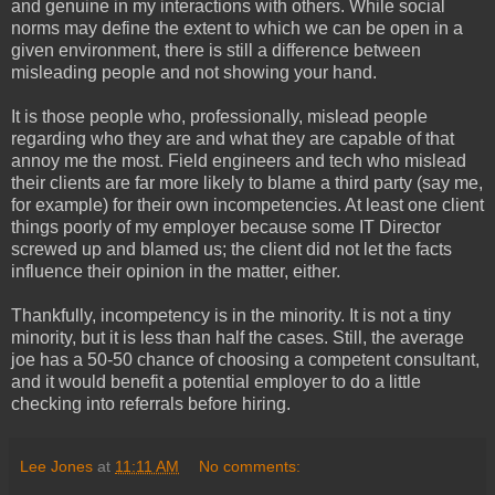
and genuine in my interactions with others. While social
norms may define the extent to which we can be open in a
given environment, there is still a difference between
misleading people and not showing your hand.
It is those people who, professionally, mislead people
regarding who they are and what they are capable of that
annoy me the most. Field engineers and tech who mislead
their clients are far more likely to blame a third party (say me,
for example) for their own incompetencies. At least one client
things poorly of my employer because some IT Director
screwed up and blamed us; the client did not let the facts
influence their opinion in the matter, either.
Thankfully, incompetency is in the minority. It is not a tiny
minority, but it is less than half the cases. Still, the average
joe has a 50-50 chance of choosing a competent consultant,
and it would benefit a potential employer to do a little
checking into referrals before hiring.
Lee Jones
at
11:11 AM
No comments: