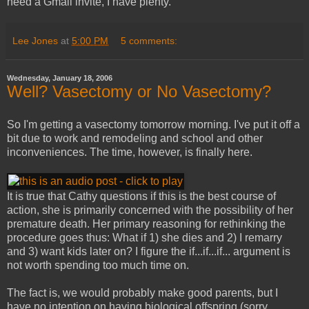
need a Gmail invite, I have plenty.
Lee Jones
at
5:00 PM
5 comments:
Wednesday, January 18, 2006
Well? Vasectomy or No Vasectomy?
So I'm getting a vasectomy tomorrow morning. I've put it off a
bit due to work and remodeling and school and other
inconveniences. The time, however, is finally here.
It is true that Cathy questions if this is the best course of
action, she is primarily concerned with the possibility of her
premature death. Her primary reasoning for rethinking the
procedure goes thus: What if 1) she dies and 2) I remarry
and 3) want kids later on? I figure the if...if...if... argument is
not worth spending too much time on.
The fact is, we would probably make good parents, but I
have no intention on having biological offspring (sorry,