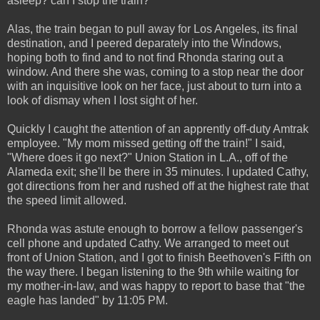
asleep? can I stop the train?
Alas, the train began to pull away for Los Angeles, its final
destination, and I peered deparately into the Windows,
hoping both to find and to not find Rhonda staring out a
window. And there she was, coming to a stop near the door
with an inquisitive look on her face, just about to turn into a
look of dismay when I lost sight of her.
Quickly I caught the attention of an apprently off-duty Amtrak
employee. "My mom missed getting off the train!" I said,
"Where does it go next?" Union Station in L.A., off of the
Alameda exit; she'll be there in 35 minutes. I updated Cathy,
got directions from her and rushed off at the highest rate that
the speed limit allowed.
Rhonda was astute enough to borrow a fellow passenger's
cell phone and updated Cathy. We arranged to meet out
front of Union Station, and I got to finish Beethoven's Fifth on
the way there. I began listening to the 9th while waiting for
my mother-in-law, and was happy to report to base that "the
eagle has landed" by 11:05 PM.