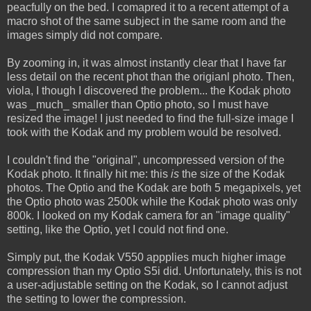
peacfully on the bed. I comapred it to a recent attempt of a
macro shot of the same subject in the same room and the
images simply did not compare.
By zooming in, it was almost instantly clear that I have far
less detail on the recent phot than the origianl photo. Then,
viola, I though I discovered the problem... the Kodak photo
was _much_ smaller than Optio photo, so I must have
resized the image! I just needed to find the full-size image I
took with the Kodak and my problem would be resolved.
I couldn't find the "original", uncompressed version of the
Kodak photo. It finally hit me: this
is
the size of the Kodak
photos. The Optio and the Kodak are both 5 megapixels, yet
the Optio photo was 2500k while the Kodak photo was only
800k. I looked on my Kodak camera for an "image quality"
setting, like the Optio, yet I could not find one.
Simply put, the Kodak V550 appplies much higher image
compression than my Optio S5i did. Unfortunately, this is not
a user-adjustable setting on the Kodak, so I cannot adjust
the setting to lower the compression.