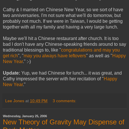
Cathy & I married on Chinese New Year, so we sort of have
two anniversaries. I'm not sure what we'll do tomorrow, but
probably not much. If we were in Taiwan, I would be getting
together with all my family and having a very large lunch.
Maybe we'll hit a Chinese restaurant after church. It is too
bad I don't have any Chinese-speaking friends around to say
traditional blessings to, like "
congratulations and may you
get rich
", "
may you always have leftovers
" as well as "
Happy
New Year
." :-)
Update:
Yup, we had Chinese for lunch... it was great, and
Cathy impressed the server with her recitation of "
Happy
New Year
."
Lee Jones
at
10:49 PM
3 comments:
Wednesday, January 25, 2006
New Theory of Gravity May Dispense of