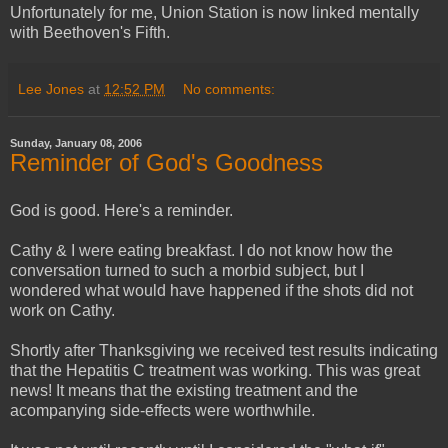
Unfortunately for me, Union Station is now linked mentally
with Beethoven's Fifth.
Lee Jones
at
12:52 PM
No comments:
Sunday, January 08, 2006
Reminder of God's Goodness
God is good. Here's a reminder.
Cathy & I were eating breakfast. I do not know how the
conversation turned to such a morbid subject, but I
wondered what would have happened if the shots did not
work on Cathy.
Shortly after Thanksgiving we received test results indicating
that the Hepatitis C treatment was working. This was great
news! It means that the existing treatment and the
acompanying side-effects were worthwhile.