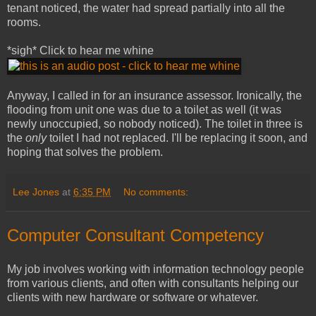
tenant noticed, the water had spread partially into all the
rooms.
*sigh* Click to hear me whine
Anyway, I called in for an insurance assessor. Ironically, the
flooding from unit one was due to a toilet as well (it was
newly unoccupied, so nobody noticed). The toilet in three is
the
only
toilet I had not replaced. I'll be replacing it soon, and
hoping that solves the problem.
Lee Jones
at
6:35 PM
No comments:
Computer Consultant Competency
My job involves working with information technology people
from various clients, and often with consultants helping our
clients with new hardware or software or whatever.