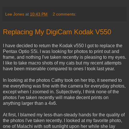
Lee Jones
at
10:43 PM
2 comments:
Replacing My DigiCam Kodak V550
I have decided to return the Kodak v550 I got to replace the
Pentax Optio S5i. I was looking for photos to print out and
frame, and nothing I've taken recently is pleasing to my eyes.
I like to take macro shots of my cats but my recent attempts
have been miserable compared to ones I took last year.
In looking at the photos Cathy took on her trip, it seemed to
me everything was fine with the camera for everyday photos,
except when I zoomed in. Subjectively, I think none of the
photos I've taken recently will make decent prints on
anything larger than a 4x6.
At first, I blamed my less-than-steady hands for the quality of
the photos I've taken recently. I looked at my favorite photo,
one of Malachi with soft sunlight upon her while she lay