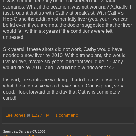
It was not until recently until I considered the "what-if"
scenarios. What if the treatment was not working? Actually, I
just brought that up with Cathy at breakfast. With Cathy's
Hep-C and the addition of her fatty liver (yes, your liver can
be fat even if you are not), the doctor suggested that her liver
would fail within six years if the conditions were left
untreated.
Six years! If these shots did not work, Cathy would have
needed a new liver by 2010. With a transplant, she would
live for five, maybe six years, and that would be it. Ctahy
would die by 2016, and I would be a windower at 43.
Instead, the shots are working. I hadn't really considered
what the alternative would have been. God is good, very
good. I look forward to the day that Cathy is completely
cured!
Lee Jones
at
11:27 PM
1 comment:
Saturday, January 07, 2006