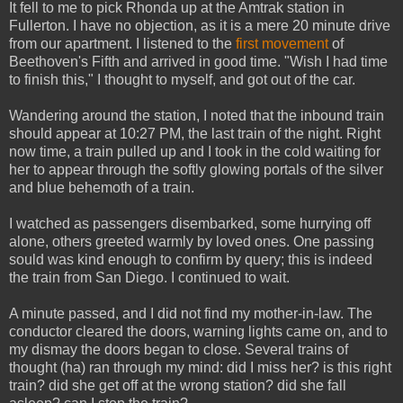
It fell to me to pick Rhonda up at the Amtrak station in
Fullerton. I have no objection, as it is a mere 20 minute drive
from our apartment. I listened to the
first movement
of
Beethoven's Fifth and arrived in good time. "Wish I had time
to finish this," I thought to myself, and got out of the car.
Wandering around the station, I noted that the inbound train
should appear at 10:27 PM, the last train of the night. Right
now time, a train pulled up and I took in the cold waiting for
her to appear through the softly glowing portals of the silver
and blue behemoth of a train.
I watched as passengers disembarked, some hurrying off
alone, others greeted warmly by loved ones. One passing
sould was kind enough to confirm by query; this is indeed
the train from San Diego. I continued to wait.
A minute passed, and I did not find my mother-in-law. The
conductor cleared the doors, warning lights came on, and to
my dismay the doors began to close. Several trains of
thought (ha) ran through my mind: did I miss her? is this right
train? did she get off at the wrong station? did she fall