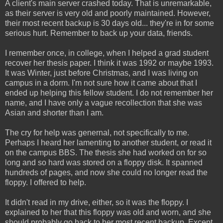
A client's main server crashed today. That is unremarkable,
as their server is very old and poorly maintained. However,
their most recent backup is 30 days old... they're in for some
serious hurt. Remember to back up your data, friends.
I remember once, in college, when I helped a grad student
recover her thesis paper. I think it was 1992 or maybe 1993.
It was Winter, just before Christmas, and I was living on
campus in a dorm. I'm not sure how it came about that I
ended up helping this fellow student. I do not remember her
name, and I have only a vague recollection that she was
Asian and shorter than I am.
The cry for help was genernal, not specifically to me.
Perhaps I heard her lamenting to another student, or read it
on the campus BBS. The thesis she had worked on for so
long and so hard was stored on a floppy disk. It spanned
hundreds of pages, and now she could no longer read the
floppy. I offered to help.
It didn't read in my drive, either, so it was the floppy. I
explained to her that this floppy was old and worn, and she
should probably go back to her most recent backup. Except,