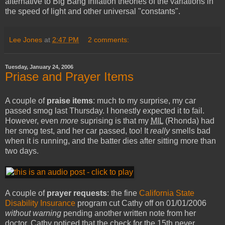
alternative to Big Bang Inflation theories of the variations in
the speed of light and other universal "constants".
Lee Jones
at
2:47 PM
2 comments:
Tuesday, January 24, 2006
Priase and Prayer Items
A couple of
praise items
: much to my surprise, my car
passed smog last Thursday. I honestly expected it to fail.
However, even
more
suprising is that my
MIL
(Rhonda) had
her smog test, and her car passed, too! It
really
smells bad
when it is running, and the batter dies after sitting more than
two days.
A couple of
prayer requests
: the fine
California State
Disability Insurance
program cut Cathy off on 01/01/2006
without warning
pending another written note from her
doctor. Cathy noticed that the check for the 15th never