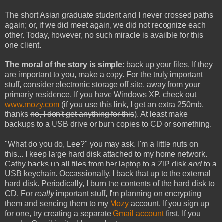
The short Asian graduate student and I never crossed paths
again; or, if we did meet again, we did not recognize each
other. Today, however, no such miracle is availble for this
one client.
The moral of the story is simple
: back up your files. If they
are important to you, make a copy. For the truly important
stuff, consider electronic storage off site, away from your
primariy residence. If you have Windows XP, check out
www.mozy.com
(if you use this link, I get an extra 250mb,
thanks
no, I don't get anything for this
). At least make
backups to a USB drive or burn copies to CD or something.
"What do you do, Lee?" you may ask. I'm a little nuts on
this... I keep large hard disk attached to my home network.
Cathy backs up all files from her laptop to a ZIP disk
and
to a
USB keychain. Occassionally, I back that up to the external
hard disk. Periodically, I burn the contents of the hard disk to
CD. For
really
important stuff, I'm
planning on encrypting
them and
sending them to my
Mozy
account. If you sign up
for one, try creating a separate
Gmail account
first. If you