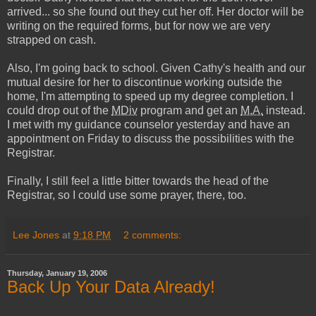
arrived... so she found out they cut her off. Her doctor will be
writing on the required forms, but for now we are very
strapped on cash.
Also, I'm going back to school. Given Cathy's health and our
mutual desire for her to discontinue working outside the
home, I'm attempting to speed up my degree completion. I
could drop out of the
MDiv
program and get an
M.A.
instead.
I met with my guidance counselor yesterday and have an
appointment on Friday to discuss the possibilities with the
Registrar.
Finally, I still feel a little bitter towards the head of the
Registrar, so I could use some prayer, there, too.
Lee Jones
at
9:18 PM
2 comments:
Thursday, January 19, 2006
Back Up Your Data Already!