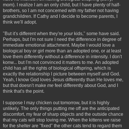
mom). I realize I am an only child, but I have plenty of half-
brothers, so I am not concerned with my father not having
grandchildren. If Cathy and I decide to become parents, I
think we'll adopt.
"But it's different when they're
your
kids," some have said.
Perhaps, but I'm not sure I need the difference in degree of
immediate emotional attachment. Maybe I would love a
biological boy or girl more than an adopted one, or at least
love them differently without a difference in intensity. I don't
konw... but I'm not convinced it matters to me. An adopted
child has all the rights of biological offspring, which is
exactly the relationship I picture between myself and God.
Yeah, I know God loves Jesus differently than He loves me,
but that doesn't make
me
feel differently about God, and I
think that's the point.
I suppose I may chicken out tomorrow, but it is highly
unlikely. The only things putting me off are the anticipated
discomfort, my fear of sharp objects and the outside chance
that my cats will stop loving me. When the kittens we raise
for the shelter are "fixed" the other cats tend to regard them