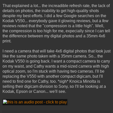
That explained a lot... the increadible refresh rate, the lack of
details on photos, the inability to get high-quality shots
despite my best efforts. I did a few Google searches on the
Kodak V550... everybody gave it glowing reviews, but a
few
reviews noted that the "compression is a little high". Well,
the compression is too high for me, expecially since I can tell
the difference between my digital photos and a 35mm 4x6
print.
I need a camera that will take 4x6 digital photos that look just
like the same photo taken with a 35mm camera. So... the
Kodak V550 is going back. I want a compact camera to carry
on my waist, and Cathy wants a mid-sized camera with high
optical zoom, so I'm stuck with having two cameras. I'll be
replacing the V550 with another compact digicam, but I'll
need to find one for Cathy, too. *sigh* Knoica Minolta is
selling their digicam division to Sony, so I'll be looking at a
Kodak, Epson or Canon... we'll see.