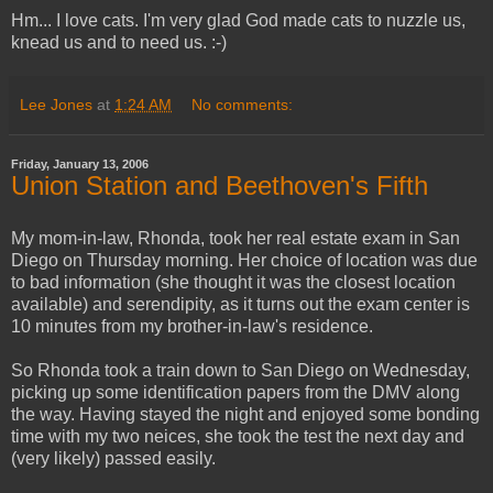
Hm... I love cats. I'm very glad God made cats to nuzzle us,
knead us and to need us. :-)
Lee Jones
at
1:24 AM
No comments:
Friday, January 13, 2006
Union Station and Beethoven's Fifth
My mom-in-law, Rhonda, took her real estate exam in San
Diego on Thursday morning. Her choice of location was due
to bad information (she thought it was the closest location
available) and serendipity, as it turns out the exam center is
10 minutes from my brother-in-law's residence.
So Rhonda took a train down to San Diego on Wednesday,
picking up some identification papers from the DMV along
the way. Having stayed the night and enjoyed some bonding
time with my two neices, she took the test the next day and
(very likely) passed easily.