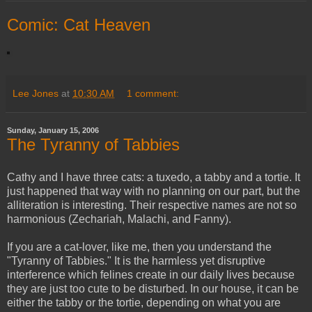
Comic: Cat Heaven
Lee Jones
at
10:30 AM
1 comment:
Sunday, January 15, 2006
The Tyranny of Tabbies
Cathy and I have three cats: a tuxedo, a tabby and a tortie. It
just happened that way with no planning on our part, but the
alliteration is interesting. Their respective names are not so
harmonious (Zechariah, Malachi, and Fanny).
If you are a cat-lover, like me, then you understand the
"Tyranny of Tabbies." It is the harmless yet disruptive
interference which felines create in our daily lives because
they are just too cute to be disturbed. In our house, it can be
either the tabby or the tortie, depending on what you are