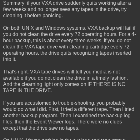
Summary: if your VXA drive suddenly quits working after a
few weeks and no longer sees any tapes in the drive, try
cleaning it before panicing.
On both UNIX and Windows systems, VXA backup will fail if
you do not clean the drive every 72 operating hours. For a 4-
hour backup, this is about every three weeks. If you do not
clean the VXA tape drive with cleaning cartridge every 72
operating hours, the drive quits recognizing tapes inserted
into it.
That's right: VXA tape drives will tell you media is not
available if you do not clean the drive in a timely fashion.
And the clearning light only comes on IF THERE IS NO
TAPE IN THE DRIVE.
If you are accustomed to trouble-shooting, you probably
would do what I did. First, I tried a different tape. Then I tried
another backup program. Then I examined the backup log
files, then the Event Viewer logs. There were no clues
except that the drive saw no tapes.