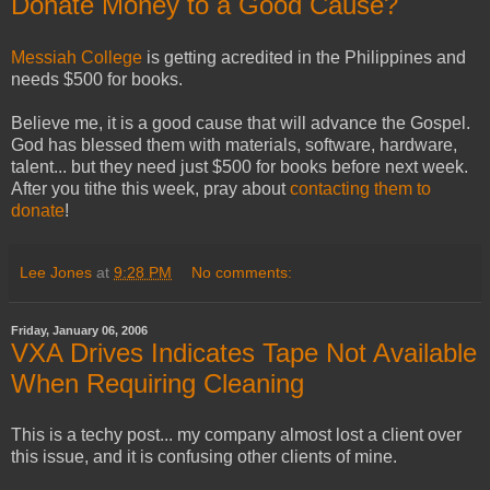
Donate Money to a Good Cause?
Messiah College
is getting acredited in the Philippines and
needs $500 for books.
Believe me, it is a good cause that will advance the Gospel.
God has blessed them with materials, software, hardware,
talent... but they need just $500 for books before next week.
After you tithe this week, pray about
contacting them to
donate
!
Lee Jones
at
9:28 PM
No comments:
Friday, January 06, 2006
VXA Drives Indicates Tape Not Available
When Requiring Cleaning
This is a techy post... my company almost lost a client over
this issue, and it is confusing other clients of mine.