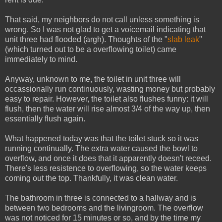
That said, my neighbors do not call unless something is
wrong. So I was not glad to get a voicemail indicating that
unit three had flooded (argh). Thoughts of the "
slab leak
"
(which turned out to be a overflowing toilet) came
immediately to mind.
Anyway, unknown to me, the toilet in unit three will
occassionally run continuously, wasting money but probably
easy to repair. However, the toilet also flushes funny: it will
flush, then the water will rise almost 3/4 of the way up, then
essentially flush again.
What happened today was that the toilet stuck so it was
running continually. The extra water caused the bowl to
overflow, and once it does that it apparently doesn't receed.
There's less resistence to overflowing, so the water keeps
coming out the top. Thankfully, it was clean water.
The bathroom in three is connected to a hallway and is
between two bedrooms and the livingroom. The overflow
was not noticed for 15 minutes or so, and by the time my