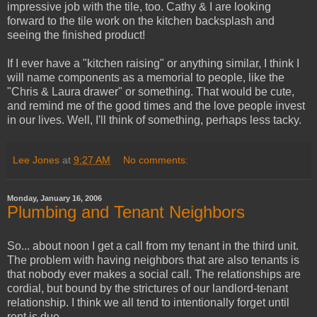
impressive job with the tile, too. Cathy & I are looking
forward to the tile work on the kitchen backsplash and
seeing the finished product!
If I ever have a "kitchen raising" or anything similar, I think I
will name components as a memorial to people, like the
"Chris & Laura drawer" or something. That would be cute,
and remind me of the good times and the love people invest
in our lives. Well, I'll think of something, perhaps less tacky.
Lee Jones
at
9:27 AM
No comments:
Monday, January 16, 2006
Plumbing and Tenant Neighbors
So... about noon I get a call from my tenant in the third unit.
The problem with having neighbors that are also tenants is
that nobody ever makes a social call. The relationships are
cordial, but bound by the strictures of our landlord-tenant
relationship. I think we all tend to intentionally forget until
rent is due.