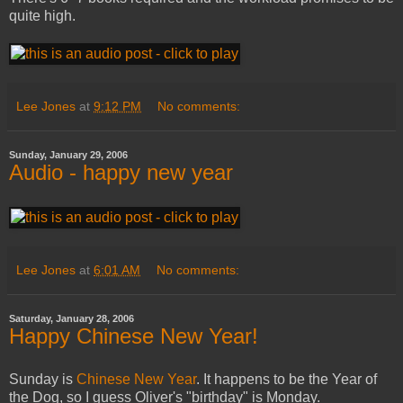
quite high.
Lee Jones
at
9:12 PM
No comments:
Sunday, January 29, 2006
Audio - happy new year
Lee Jones
at
6:01 AM
No comments:
Saturday, January 28, 2006
Happy Chinese New Year!
Sunday is
Chinese New Year
. It happens to be the Year of
the Dog, so I guess Oliver's "birthday" is Monday.