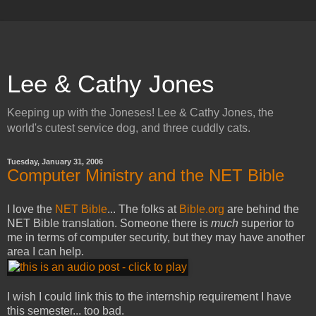
Lee & Cathy Jones
Keeping up with the Joneses! Lee & Cathy Jones, the
world's cutest service dog, and three cuddly cats.
Tuesday, January 31, 2006
Computer Ministry and the NET Bible
I love the
NET Bible
... The folks at
Bible.org
are behind the
NET Bible translation. Someone there is
much
superior to
me in terms of computer security, but they may have another
area I can help.
I wish I could link this to the internship requirement I have
this semester... too bad.