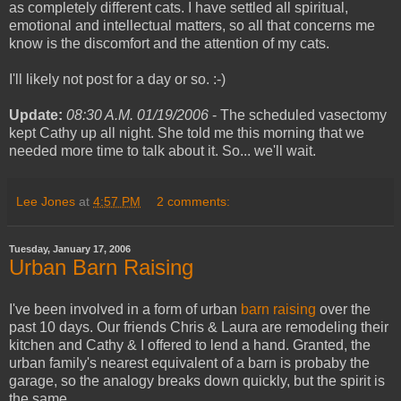
as completely different cats. I have settled all spiritual,
emotional and intellectual matters, so all that concerns me
know is the discomfort and the attention of my cats.
I'll likely not post for a day or so. :-)
Update:
08:30 A.M. 01/19/2006
- The scheduled vasectomy
kept Cathy up all night. She told me this morning that we
needed more time to talk about it. So... we'll wait.
Lee Jones
at
4:57 PM
2 comments:
Tuesday, January 17, 2006
Urban Barn Raising
I've been involved in a form of urban
barn raising
over the
past 10 days. Our friends Chris & Laura are remodeling their
kitchen and Cathy & I offered to lend a hand. Granted, the
urban family's nearest equivalent of a barn is probaby the
garage, so the analogy breaks down quickly, but the spirit is
the same.