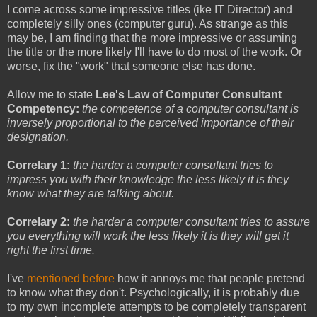
I come across some impressive titles (ike IT Director) and
completely silly ones (computer guru). As strange as this
may be, I am finding that the more impressive or assuming
the title or the more likely I'll have to do most of the work. Or
worse, fix the "work" that someone else has done.
Allow me to state
Lee's Law of Computer Consultant
Competency:
the competence of a computer consultant is
inversely proportional to the perceived importance of their
designation.
Correlary 1:
the harder a computer consultant tries to
impress you with their knowledge the less likely it is they
know what they are talking about.
Correlary 2:
the harder a computer consultant tries to assure
you everything will work the less likely it is they will get it
right the first time.
I've
mentioned before
how it annoys me that people pretend
to know what they don't. Psychologically, it is probably due
to my own incomplete attempts to be completely transparent