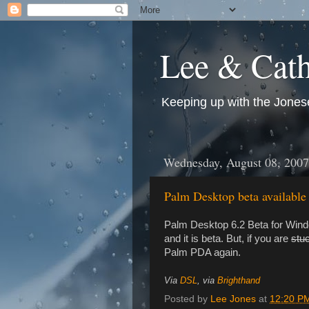
Lee & Cath
Keeping up with the Jonese
Wednesday, August 08, 2007
Palm Desktop beta available 
Palm Desktop 6.2 Beta for Windo
and it is beta. But, if you are
stu
Palm PDA again.
Via
DSL
, via
Brighthand
Posted by
Lee Jones
at
12:20 P