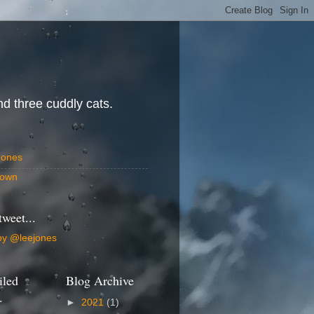
d three cuddly cats.
Jones
own
tweet...
by @leejones
iled
Blog Archive
.
►
2021
(1)