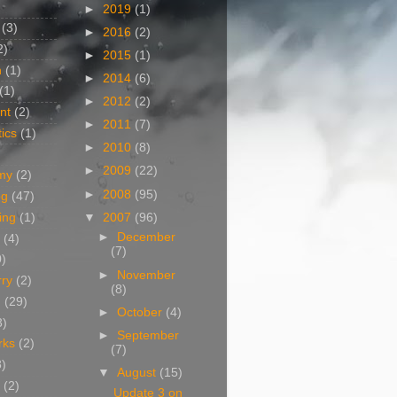
►
2019
(1)
(3)
►
2016
(2)
2)
►
2015
(1)
n
(1)
►
2014
(6)
(1)
►
2012
(2)
nt
(2)
►
2011
(7)
ics
(1)
►
2010
(8)
►
2009
(22)
my
(2)
►
2008
(95)
og
(47)
▼
2007
(96)
ing
(1)
►
December
(4)
(7)
0)
►
November
rry
(2)
(8)
g
(29)
►
October
(4)
3)
►
September
rks
(2)
(7)
8)
▼
August
(15)
(2)
Update 3 on