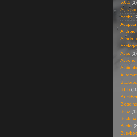
5.0.6
(1)
Activism
Adobe
(
Adoptio
Android
Apartme
Apologet
Apps
(1)
Astrono
Audiobl
Automat
Backups
Bible
(1
BlackBe
Bloggin
Boaz
(1
Bookma
Books
(
Busybox