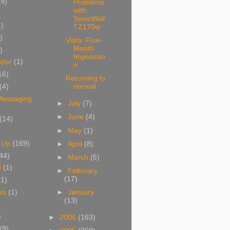
(9)
Problems
with
SonicWall
1)
TZ170w
)
Vista: Five-
Month
)
Impressio
tter
(1)
n
16)
Returning to
(4)
normal
 Messaging
►
July
(7)
►
June
(4)
(14)
►
May
(1)
 Up
(169)
►
April
(8)
44)
►
March
(5)
d
(1)
►
February
(17)
(1)
as
(1)
►
January
(13)
)
►
2006
(163)
(9)