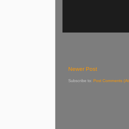
Newer Post
Subscribe to:
Post Comments (A