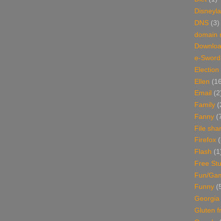
Disneyl
DNS
(3)
domain
Downlo
e-Sword
Election
Ellen
(1
Email
(2
Family
(
Fanny
(
File sha
Firefox
(
Flash
(1
Free Stu
Fun/Ga
Funny
(
Georgia
Gluten f