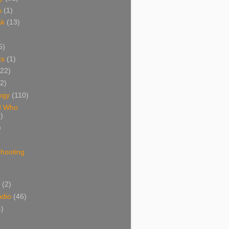
s
(1)
ak
(13)
5)
ks
(1)
(22)
(2)
ogy
(110)
d Who
)
)
shooting
)
(2)
udio
(46)
4)