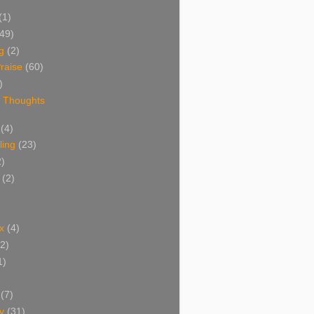
(1)
(49)
g
(2)
raise
(60)
)
 Thoughts
(4)
ing
(23)
2)
(2)
x
(4)
(2)
1)
(7)
y
(31)