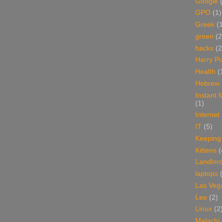
Google
GPO
(1)
Greek
(
green
(2
hacks
(2
Harry Po
Health
(
Hebrew
Instant
(1)
Internet
IT
(5)
Keeping
Kittens
(
Landlor
laptops
Las Veg
Lee
(2)
Linux
(2
Malachi