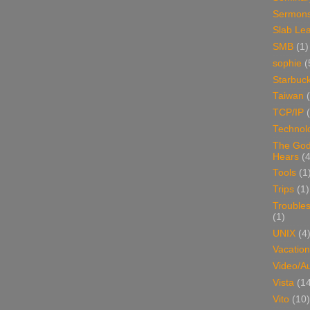
Sermon
Slab Le
SMB
(1)
sophie
(
Starbuc
Taiwan
TCP/IP
Technol
The Go
Hears
(4
Tools
(1
Trips
(1)
Trouble
(1)
UNIX
(4
Vacation
Video/A
Vista
(1
Vito
(10)