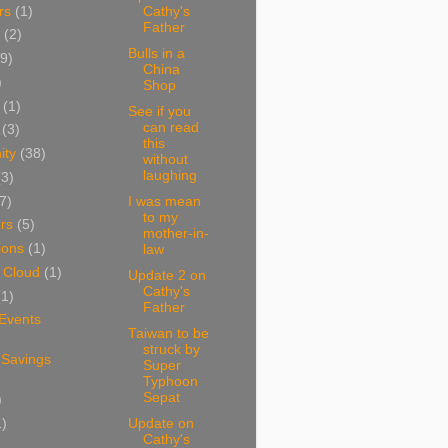
rs
(1)
Cathy's
Father
(2)
Bulls in a
9)
China
)
Shop
(1)
See if you
can read
(3)
this
ity
(38)
without
laughing
(3)
7)
I was mean
to my
rs
(5)
mother-in-
ions
(1)
law
 Cloud
(1)
Update 2 on
Cathy's
(1)
Father
 Events
Taiwan to be
struck by
 Savings
Super
Typhoon
Sepat
)
1)
Update on
Cathy's