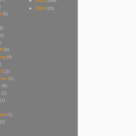
►
2005
(269)
)
►
2004
(10)
t
(5)
1)
(4)
)
ff
(6)
ing
(4)
)
NS
(2)
ver
(1)
s
(8)
(2)
(1)
ood
(1)
(2)