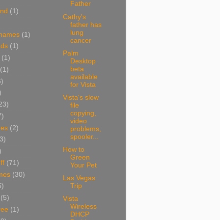
Father
and
(1)
Cathy's
father has
lung
 names
(1)
cancer
ads
(1)
Palm
(1)
Desktop
beta
(1)
available
6)
for Vista
)
Vista's slow
23)
file
copying,
7)
video
res
(2)
problems,
spooler...
3)
How to
)
Green
ff
(71)
Your Pet
mes
(30)
Las Vegas
Trip
5)
(5)
Vista
Wireless
ree
(1)
DHCP