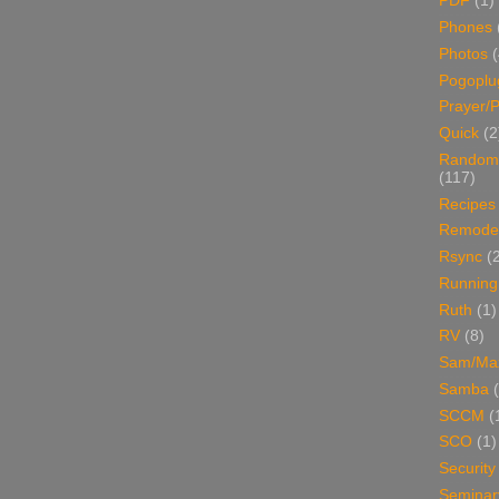
PDF
(1)
Phones
Photos
Pogoplu
Prayer/P
Quick
(2
Random
(117)
Recipes
Remodel
Rsync
(
Running
Ruth
(1)
RV
(8)
Sam/Ma
Samba
SCCM
(
SCO
(1)
Security
Seminar