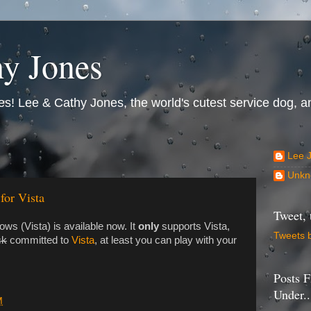
y Jones
s! Lee & Cathy Jones, the world's cutest service dog, an
Lee 
Unkn
for Vista
Tweet, 
ws (Vista) is available now. It
only
supports Vista,
Tweets 
ck
committed to
Vista
, at least you can play with your
Posts F
Under..
M