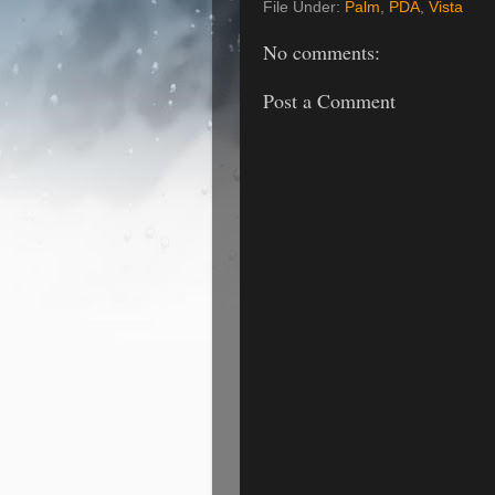
File Under:
Palm
,
PDA
,
Vista
No comments:
Post a Comment