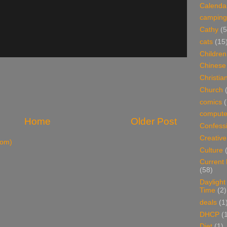
Calenda
camping
Cathy
(5
cats
(15
Children
Chinese
Christian
Church
comics
(
compute
Home
Older Post
Confess
Creative
tom)
Culture
Current
(58)
Daylight
Time
(2)
deals
(1
DHCP
(
Diet
(1)