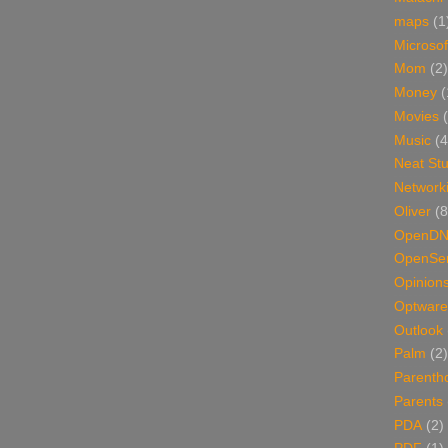
maps
(1
Microsof
Mom
(2)
Money
(
Movies
Music
(4
Neat Stu
Network
Oliver
(8
OpenD
OpenSer
Opinion
Optware
Outlook
Palm
(2)
Parenth
Parents
PDA
(2)