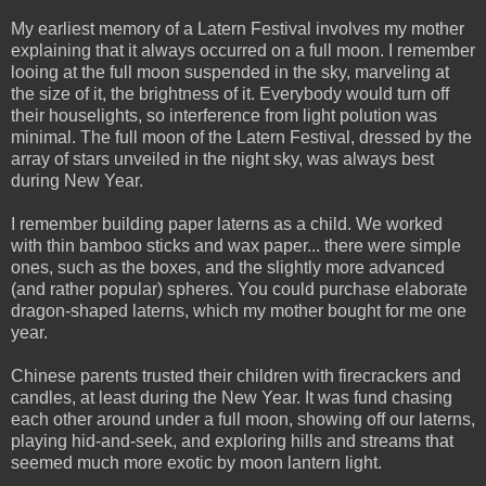
My earliest memory of a Latern Festival involves my mother
explaining that it always occurred on a full moon. I remember
looing at the full moon suspended in the sky, marveling at
the size of it, the brightness of it. Everybody would turn off
their houselights, so interference from light polution was
minimal. The full moon of the Latern Festival, dressed by the
array of stars unveiled in the night sky, was always best
during New Year.
I remember building paper laterns as a child. We worked
with thin bamboo sticks and wax paper... there were simple
ones, such as the boxes, and the slightly more advanced
(and rather popular) spheres. You could purchase elaborate
dragon-shaped laterns, which my mother bought for me one
year.
Chinese parents trusted their children with firecrackers and
candles, at least during the New Year. It was fund chasing
each other around under a full moon, showing off our laterns,
playing hid-and-seek, and exploring hills and streams that
seemed much more exotic by moon lantern light.