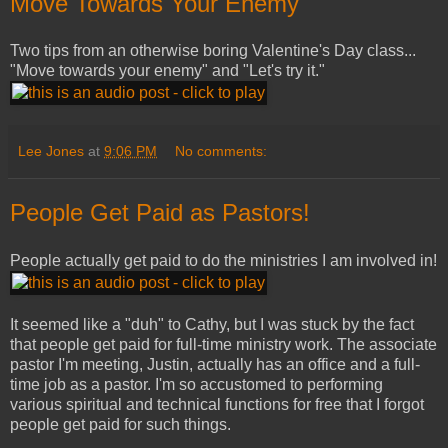
Move Towards Your Enemy
Two tips from an otherwise boring Valentine's Day class...
"Move towards your enemy" and "Let's try it."
Lee Jones
at
9:06 PM
No comments:
People Get Paid as Pastors!
People actually get paid to do the ministries I am involved in!
It seemed like a "duh" to Cathy, but I was stuck by the fact
that people get paid for full-time ministry work. The associate
pastor I'm meeting, Justin, actually has an office and a full-
time job as a pastor. I'm so accustomed to performing
various spiritual and technical functions for free that I forgot
people get paid for such things.