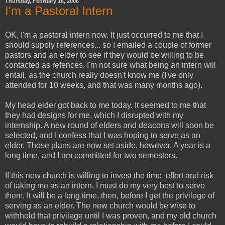
Thursday, February 16, 2006
I'm a Pastoral Intern
OK, I'm a pastoral intern now. It just occurred to me that I
should supply references... so I emailed a couple of former
pastors and an elder to see if they would be willing to be
contacted as refences. I'm not sure what being an intern will
entail, as the church really doesn't know me (I've only
attended for 10 weeks, and that was many months ago).
My head elder got back to me today. It seemed to me that
they had designs for me, which I disrupted with my
internship. A new round of elders and deacons will soon be
selected, and I confess that I was hoping to serve as an
elder. Those plans are now set aside, however. A year is a
long time, and I am committed for two semesters.
If this new church is willing to invest the time, effort and risk
of taking me as an intern, I must do my very best to serve
them. It will be a long time, then, before I get the privilege of
serving as an elder. The new church would be wise to
withhold that privilege until I was proven, and my old church