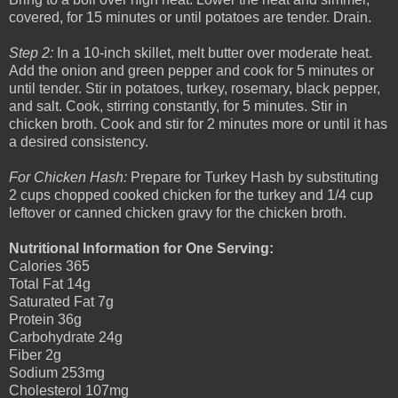
covered, for 15 minutes or until potatoes are tender. Drain.
Step 2:
In a 10-inch skillet, melt butter over moderate heat.
Add the onion and green pepper and cook for 5 minutes or
until tender. Stir in potatoes, turkey, rosemary, black pepper,
and salt. Cook, stirring constantly, for 5 minutes. Stir in
chicken broth. Cook and stir for 2 minutes more or until it has
a desired consistency.
For Chicken Hash:
Prepare for Turkey Hash by substituting
2 cups chopped cooked chicken for the turkey and 1/4 cup
leftover or canned chicken gravy for the chicken broth.
Nutritional Information for One Serving:
Calories 365
Total Fat 14g
Saturated Fat 7g
Protein 36g
Carbohydrate 24g
Fiber 2g
Sodium 253mg
Cholesterol 107mg