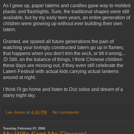
As I grew up, paper laterns and candles gave way to molded
plastic and flashlights. Sure, the traditional shapes were still
available, but by my early teen years, an entire generation of
children were growing up without ever building their own
latern.
Granted, we spared all future generations the pain of
watching your lovingly constructed latern go up in flames;
that happens when you don't trim the wick, or tilt it wrong...
:D Still, on the balance of things, I think Chinese children
these days are missing out, if they even still celebrate the
Latern Festival with actual kids carrying actual lanterns
around at night.
I think I'll go home and listen to Dizi solos and dream of a
starry night sky.
Lee Jones
at
4:40 PM
No comments:
Tuesday, February 07, 2006