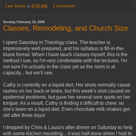
Lee Jones
at
8:40 AM
1 comment:
Sunday, February 19, 2006
Classes, Remodeling, and Church Size
I spent Saturday in Theology class. The teacher is
impressively well-prepared, and his syllabus is fill-in-the-
blank format. When I have tauch classes myself, this is the
method I use, so I'm very comfortable with the lectures. I'm
not sure I'm actually in the class yet as the room is at
capacity... but we'll see.
Cathy is currently on a liquid diet. Her shots normally cause
rashes on her back or limbs, but this week's shot caused no
epidermal problems, but gave her several sore spots on her
tongue. As a result, Cathy is finding it difficult to chew, so
she's been on a liquid diet. Even chocolate milk shakes get
old after three days!
I dropped by Chris & Laura's after dinner on Saturday to help
with some kitchen moulding... it was half-done when I had to