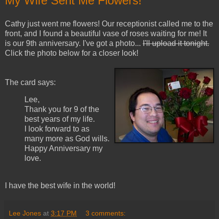
My Wife Sent Me Flowers!
Cathy just went me flowers! Our receptionist called me to the
front, and I found a beautiful vase of roses waiting for me! It
is our 9th anniversary. I've got a photo...
I'll upload it tonight.
Click the photo below for a closer look!
The card says:
Lee,
Thank you for 9 of the
best years of my life.
I look forward to as
many more as God wills.
Happy Anniversary my
love.
I have the best wife in the world!
Lee Jones
at
3:17 PM
3 comments: