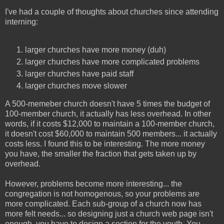
I've had a couple of thoughts about churches since attending
interning:
larger churches have more money (duh)
larger churches have more complicated problems
larger churches have paid staff
larger churches move slower
A 500-memeber church doesn't have 5 times the budget of
100-member church, it actually has less overhead. In other
words, if it costs $12,000 to maintain a 100-member church,
it doesn't cost $60,000 to maintain 500 members... it actually
costs less. I found this to be interesting. The more money
you have, the smaller the fraction that gets taken up by
overhead.
However, problems become more interesting... the
congregation is not homogenous, so your problems are
more complicated. Each sub-group of a church now has
more felt needs... so designing just a church web page isn't
enough, you have to design a section for the youth. You