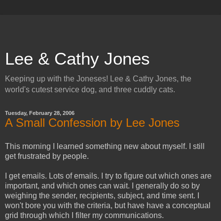
Lee & Cathy Jones
Keeping up with the Joneses! Lee & Cathy Jones, the
world's cutest service dog, and three cuddly cats.
Tuesday, February 28, 2006
A Small Confession by Lee Jones
This morning I learned something new about myself. I still
get frustrated by people.
I get emails. Lots of emails. I try to figure out which ones are
important, and which ones can wait. I generally do so by
weighing the sender, recipients, subject, and time sent. I
won't bore you with the criteria, but have have a conceptual
grid through which I filter my communications.