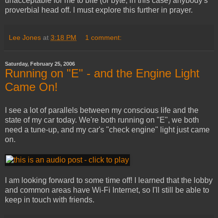
unacceptable for me to bite (or byte, in this case) anybody's
proverbial head off. I must explore this further in prayer.
Lee Jones
at
3:18 PM
1 comment:
Saturday, February 25, 2006
Running on "E" - and the Engine Light
Came On!
I see a lot of parallels between my conscious life and the
state of my car today. We're both running on "E", we both
need a tune-up, and my car's "check engine" light just came
on.
I am looking forward to some time off! I learned that the lobby
and common areas have Wi-Fi Internet, so I'll still be able to
keep in touch with friends.