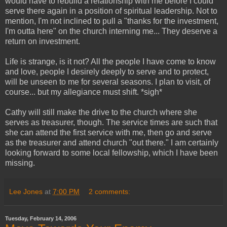
would have to rebuild a relationship with me before I could
serve there again in a position of spiritual leadership. Not to
mention, I'm not inclined to pull a "thanks for the investment,
I'm outta here" on the church interning me... They deserve a
return on investment.
Life is strange, is it not? All the people I have come to know
and love, people I desirely deeply to serve and to protect,
will be unseen to me for several seasons. I plan to visit, of
course... but my allegiance must shift. *sigh*
Cathy will still make the drive to the church where she
serves as treasurer, though. The service times are such that
she can attend the first service with me, then go and serve
as the treasurer and attend church "out there." I am certainly
looking forward to some local fellowship, which I have been
missing.
Lee Jones
at
7:00 PM
2 comments:
Tuesday, February 14, 2006