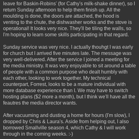
leave for Baskin-Robins' (for Cathy's milk-shake dinner), so I
return Sunday afternoon to help them finish up. All the
moulding is done, the doors are attached, the hood is
venting to the chute, the dishwasher works and the stove is
operational! It looks very nice. They'll be tiling the walls, so
I'm hoping to learn some skills participating in that regard.
Sunday service was very nice. I actually thouhgt I was early
for church but I arrived five minutes late. The message was
very well-delivered. After the service I joined a meeting for
the media ministry. It was very enjoyable to sit around a table
of people with a common purpose who dealt humbly with
each other, looking to work together. My technical
counterpart, Forrest, looks to be a mature individual with
more database experience than I. We may have to switch
hosting plans ($2 more a month), but I think we'll have all the
feautres the media director wants.
After vacuuming and dusting a home for hours (I'm slow), I
dropped by Chris & Laura's. Aside from helping out, I also
borrowed Smallville season 4, which Cathy & I will work
through in the coming weeks. :-)