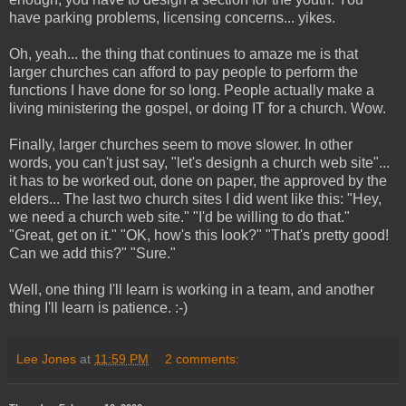
have parking problems, licensing concerns... yikes.
Oh, yeah... the thing that continues to amaze me is that
larger churches can afford to pay people to perform the
functions I have done for so long. People actually make a
living ministering the gospel, or doing IT for a church. Wow.
Finally, larger churches seem to move slower. In other
words, you can't just say, "let's designh a church web site"...
it has to be worked out, done on paper, the approved by the
elders... The last two church sites I did went like this: "Hey,
we need a church web site." "I'd be willing to do that."
"Great, get on it." "OK, how's this look?" "That's pretty good!
Can we add this?" "Sure."
Well, one thing I'll learn is working in a team, and another
thing I'll learn is patience. :-)
Lee Jones
at
11:59 PM
2 comments: