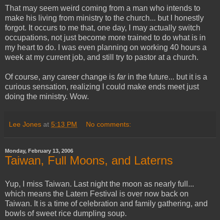
That may seem weird coming from a man who intends to
make his living from ministry to the church... but I honestly
forgot. It occurs to me that, one day, I may actually switch
occupations, not just become more trained to do what is in
my heart to do. I was even planning on working 40 hours a
week at my current job, and still try to pastor at a church.
Of course, any career change is
far
in the future... but it is a
curious sensation, realizing I could make ends meet just
doing the ministry. Wow.
Lee Jones
at
5:13 PM
No comments:
Monday, February 13, 2006
Taiwan, Full Moons, and Laterns
Yup, I miss Taiwan. Last night the moon as nearly full...
which means the Latern Festival is over now back on
Taiwan. It is a time of celebration and family gathering, and
bowls of sweet rice dumpling soup.