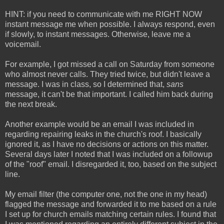
HINT: if you need to communicate with me RIGHT NOW
instant message me when possible. I always respond, even
if slowly, to instant messages. Otherwise, leave me a
voicemail.
For example, I got missed a call on Saturday from someone
who almost never calls. They tried twice, but didn't leave a
message. I was in class, so I determined that,
sans
message, it can't be that important. I called him back during
the next break.
Another example would be an email I was included in
regarding repairing leaks in the church's roof. I basically
ignored it, as I have no decisions or actions on this matter.
Several days later I noted that I was included on a followup
of the "roof" email. I disregarded it, too, based on the subject
line.
My email filter (the computer one, not the one in my head)
flagged the message and forwarded it to me based on a rule
I set up for church emails matching certain rules. I found that