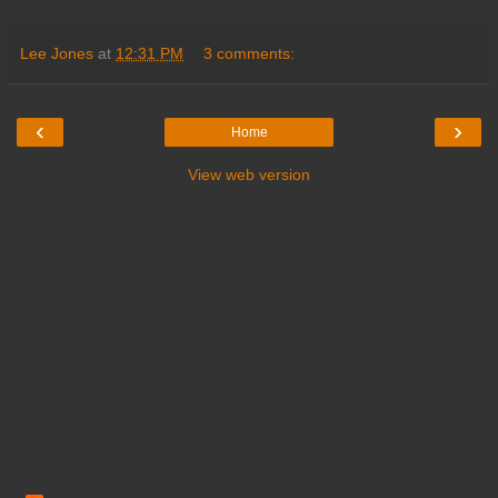
Lee Jones
at
12:31 PM
3 comments:
‹
›
Home
View web version