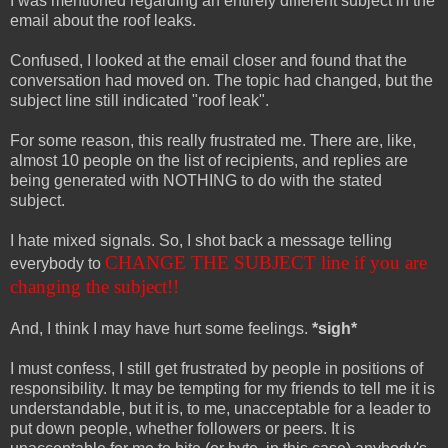
I was mentioned regarding an entirely different subject in the
email about the roof leaks.
Confused, I looked at the email closer and found that the
conversation had moved on. The topic had changed, but the
subject line still indicated "roof leak".
For some reason, this really frustrated me. There are, like,
almost 10 people on the list of recipients, and replies are
being generated with NOTHING to do with the stated
subject.
I hate mixed signals. So, I shot back a message telling
CHANGE THE SUBJECT line if you are
everybody to
changing the subject!!
And, I think I may have hurt some feelings.
*sigh*
I must confess, I still get frustrated by people in positions of
responsibility. It may be tempting for my friends to tell me it is
understandable, but it is, to me, unacceptable for a leader to
put down people, whether followers or peers. It is