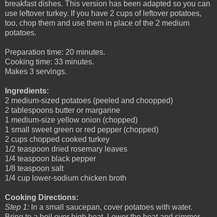
breakfast dishes. This version has been adapted so you can
use leftover turkey. If you have 2 cups of leftover potatoes,
too, chop them and use them in place of the 2 medium
potatoes.
Preparation time: 20 minutes.
Cooking time: 33 minutes.
Makes 3 servings.
Ingredients:
2 medium-sized potatoes (peeled and choopped)
2 tablespoons butter or margarine
1 medium-size yellow onion (chopped)
1 small sweet green or red pepper (chopped)
2 cups chopped cooked turkey
1/2 teaspoon dried rosemary leaves
1/4 teaspoon black pepper
1/8 teaspoon salt
1/4 cup lower-sodium chicken broth
Cooking Directions:
Step 1:
In a small saucepan, cover potatoes with water.
Bring to a boil over high heat. Lower the heat and simmer,