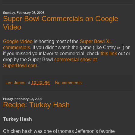
Sunday, February 05, 2006
Super Bowl Commercials on Google
Video
Google Video
is hosting most of the
Super Bowl XL
commercials
. If you didn't watch the game (like Cathy & I) or
if you missed your favorite commercial, check
this link
out or
drop by the Super Bowl
commercial show at
SuperBowl.com
.
Lee Jones
at
10:20 PM
No comments:
Friday, February 03, 2006
Recipe: Turkey Hash
Turkey Hash
Chicken hash was one of thomas Jefferson's favorite