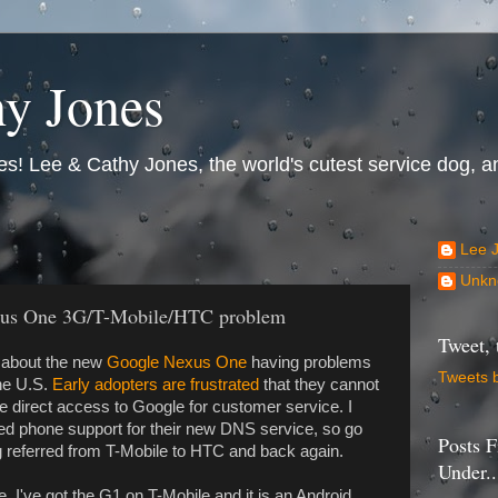
y Jones
s! Lee & Cathy Jones, the world's cutest service dog, an
Lee 
Unkn
xus One 3G/T-Mobile/HTC problem
Tweet, 
s about the new
Google Nexus One
having problems
Tweets 
the U.S.
Early adopters are frustrated
that they cannot
ve direct access to Google for customer service. I
ed phone support for their new DNS service, so go
Posts F
ng referred from T-Mobile to HTC and back again.
Under..
e. I've got the G1 on T-Mobile and it is an Android