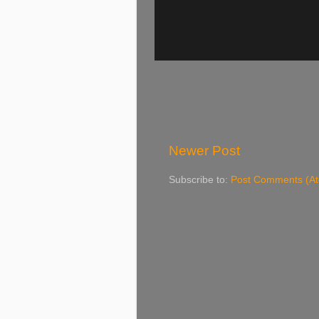
Newer Post
Subscribe to:
Post Comments (A