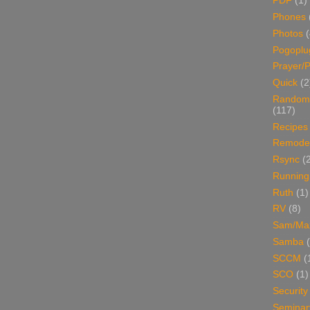
PDF
(1)
Phones
Photos
Pogoplu
Prayer/P
Quick
(2
Random
(117)
Recipes
Remodel
Rsync
(
Running
Ruth
(1)
RV
(8)
Sam/Ma
Samba
SCCM
(
SCO
(1)
Security
Seminar