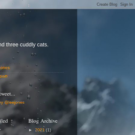
d three cuddly cats.
Jones
own
tweet...
by @leejones
iled
Blog Archive
.
►
2021
(1)