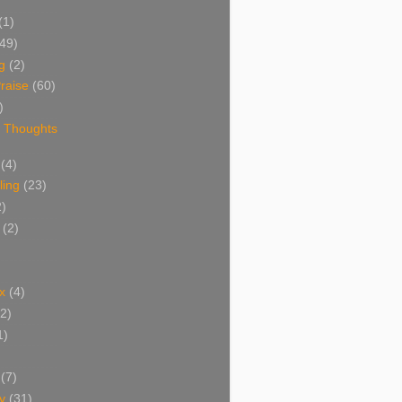
(1)
(49)
g
(2)
raise
(60)
)
 Thoughts
(4)
ing
(23)
2)
(2)
x
(4)
(2)
1)
(7)
y
(31)