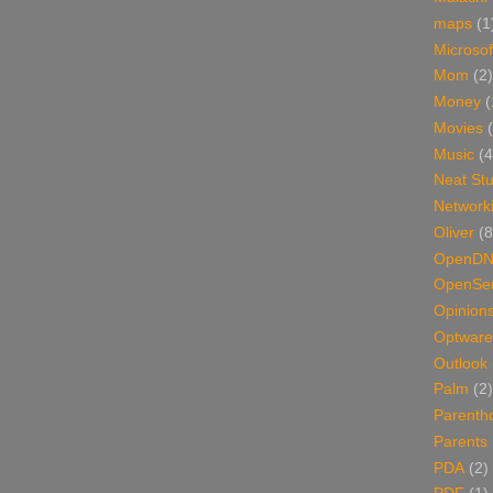
maps
(1
Microsof
Mom
(2)
Money
(
Movies
Music
(4
Neat Stu
Network
Oliver
(8
OpenD
OpenSer
Opinion
Optware
Outlook
Palm
(2)
Parenth
Parents
PDA
(2)