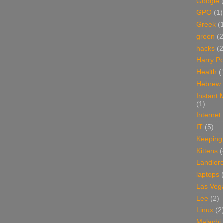
Google
GPO
(1)
Greek
(
green
(2
hacks
(2
Harry Po
Health
(
Hebrew
Instant
(1)
Internet
IT
(5)
Keeping
Kittens
(
Landlor
laptops
Las Veg
Lee
(2)
Linux
(2
Malachi