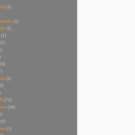
and
(1)
 names
(1)
ads
(1)
(1)
(1)
6)
)
23)
7)
res
(2)
3)
)
ff
(71)
mes
(30)
5)
(5)
ree
(1)