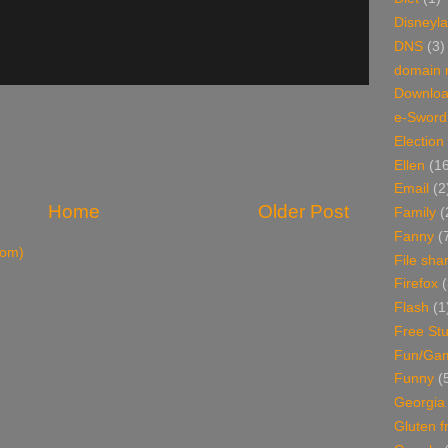
Disneyl
DNS
(3)
domain
Downlo
e-Sword
Election
Ellen
(1
Email
(2
Home
Older Post
Family
(
Fanny
(
tom)
File sha
Firefox
(
Flash
(1
Free Stu
Fun/Ga
Funny
(
Georgia
Gluten f