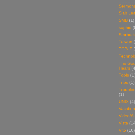
Sermon
Slab Le
SMB
(1)
sophie
(
Starbuc
Taiwan
TCP/IP
Technol
The Go
Hears
(4
Tools
(1
Trips
(1)
Trouble
(1)
UNIX
(4
Vacation
Video/A
Vista
(1
Vito
(10)