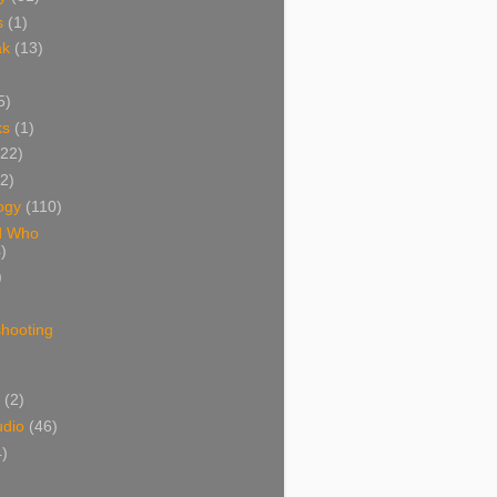
s
(1)
ak
(13)
5)
ks
(1)
(22)
(2)
ogy
(110)
d Who
)
)
shooting
)
(2)
udio
(46)
4)