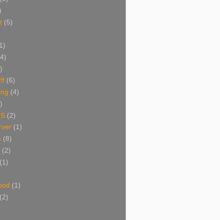
)
t
(5)
1)
(4)
)
ff
(6)
ing
(4)
)
NS
(2)
ver
(1)
s
(8)
(2)
(1)
ood
(1)
(2)