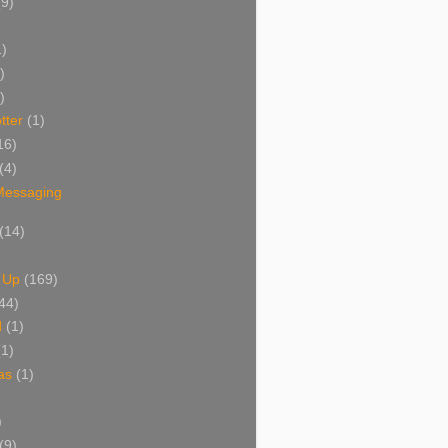
(9)
1)
)
)
tter
(1)
16)
(4)
 Messaging
(14)
 Up
(169)
44)
d
(1)
(1)
as
(1)
)
(9)