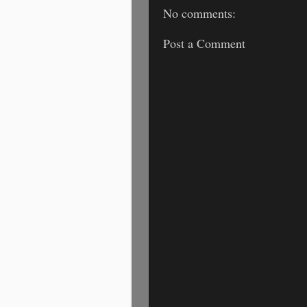
No comments:
Post a Comment