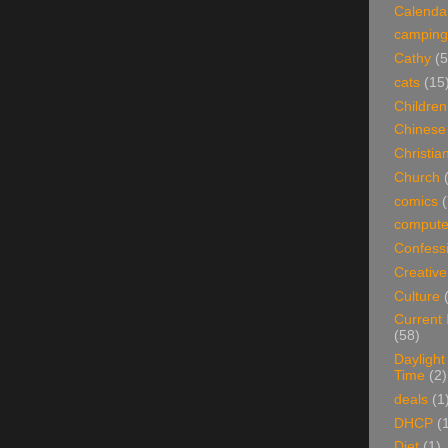
Calenda
camping
Cathy
(5
cats
(15
Children
Chinese
Christian
Church
comics
(
compute
Confess
Creative
Culture
Current
(58)
Daylight
Time
(2)
deals
(1
DHCP
(
Diet
(1)