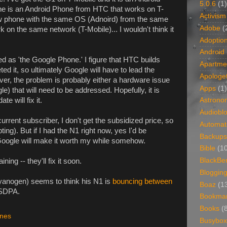
5.0.6
(1)
 is an Android Phone from HTC that works on T-
Activism
new phone with the same OS (Adnoird) from the same
Adobe
(
on the same network (T-Mobile)... I wouldn't think it
Adoptio
Android
 as 'the Google Phone.' I figure that HTC builds
Apartme
ed it, so ultimately Google will have to lead the
Apologet
r, the problem is probably either a hardware issue
Apps
(1)
) that will need to be addressed. Hopefully, it is
e will fix it.
Astrono
Audiobl
current subscriber, I don't get the subsidized price, so
Automat
mpting). But if I had the N1 right now, yes I'd be
Backups
at Google will make it worth my while somehow.
Bible
(1
BlackBe
ning -- they'll fix it soon.
Bloggin
anogen) seems to think his N1 is
bouncing between
Boaz
(1
SDPA.
Bookma
Books
(
nes
Busybox