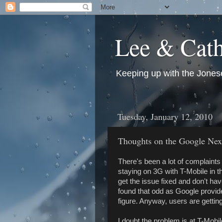
Lee & Cath
Keeping up with the Jonese
Tuesday, January 12, 2010
Thoughts on the Google Ne
There's been a lot of complaint
staying on 3G with T-Mobile in 
get the issue fixed and don't ha
found that odd as Google provid
figure. Anyway, users are getti
I doubt the problem is at T-Mobil