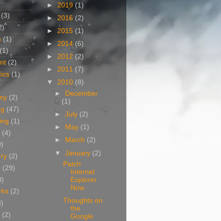
►
2019
(1)
(3)
►
2016
(2)
2)
►
2015
(1)
n
(1)
►
2014
(6)
(1)
►
2012
(2)
nt
(2)
►
2011
(7)
ics
(1)
▼
2010
(8)
►
December
my
(2)
(1)
og
(47)
►
July
(2)
ing
(1)
►
May
(1)
(4)
►
March
(2)
0)
▼
January
(2)
rry
(2)
Patch
g
(29)
Internet
3)
Explorer
Now
rks
(2)
Thoughts on
8)
the
(2)
Google