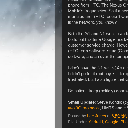
phone from HTC. The Nexus One
Mobile's frequencies. So if a 
manufacturer (HTC) doesn't work 
is the network, you know?
Both the G1 and N1 were branded
both, but this time Google market
customer service charge. Howeve
(HTC) or a software issue (Google
software, and an over-the-air updat
I don't have the N1 yet. :-( As a 
I didn't go for it (but boy is it te
frustrated, but I also figure th
Be patient, keep (politely) complai
Small Update:
Steve Kondik (cy
two 3G protocols
, UMTS and H
Posted by
Lee Jones
at
8:50 AM
File Under:
Android
,
Google
,
Pho