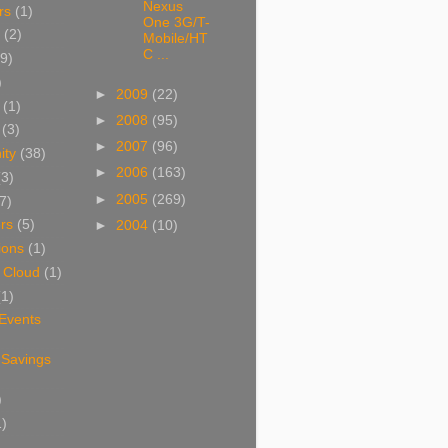
Nexus
rs
(1)
One 3G/T-
(2)
Mobile/HT
C ...
9)
)
►
2009
(22)
(1)
►
2008
(95)
(3)
►
2007
(96)
ity
(38)
►
2006
(163)
(3)
►
2005
(269)
7)
rs
(5)
►
2004
(10)
ions
(1)
 Cloud
(1)
(1)
 Events
 Savings
)
1)