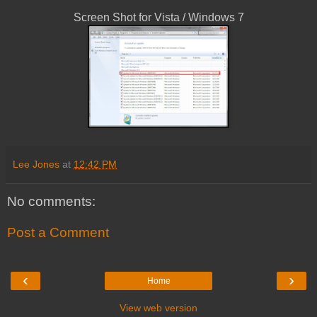
Screen Shot for Vista / Windows 7
Lee Jones
at
12:42 PM
No comments:
Post a Comment
‹
›
Home
View web version