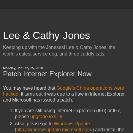
Lee & Cathy Jones
Keeping up with the Joneses! Lee & Cathy Jones, the
world's cutest service dog, and three cuddly cats.
Monday, January 25, 2010
Patch Internet Explorer Now
You may have heard that
Google's China operations were
hacked
. It turns out it was due to a flaw in Internet Explorer,
and Microsoft has issued a patch.
If you are still using Internet Explorer 6 (IE6) or IE7,
please
upgrade to IE 8
.
Also, please go to
Windows Update
(
http://windowsupdate.microsoft.com/
) and install the