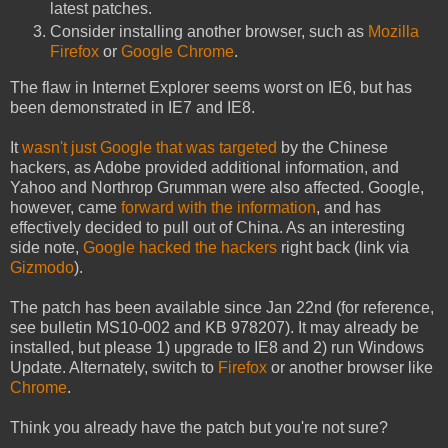
latest patches.
Consider installing another browser, such as
Mozilla
Firefox
or
Google Chrome
.
The flaw in Internet Explorer seems worst on IE6, but has
been demonstrated in IE7 and IE8.
It
wasn't just Google that was targeted
by the Chinese
hackers, as Adobe provided additional information, and
Yahoo and Northrop Grumman were also affected. Google,
however, came
forward with the information
, and has
effectively decided to pull out of China. As an interesting
side note,
Google hacked the hackers
right back (link via
Gizmodo
).
The patch has been available since Jan 22nd (for reference,
see bulletin MS10-002 and KB 978207). It may already be
installed, but please 1) upgrade to IE8 and 2) run Windows
Update. Alternately, switch to
Firefox
or another browser like
Chrome
.
Think you already have the patch but you're not sure?