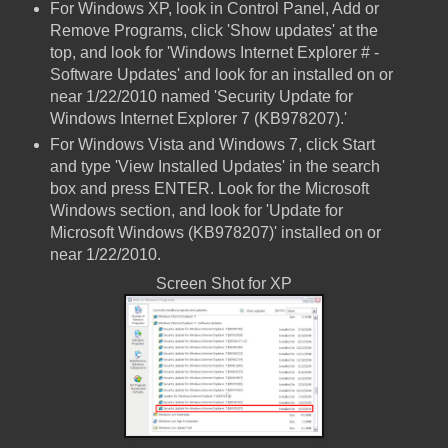
For Windows XP, look in Control Panel, Add or
Remove Programs, click 'Show updates' at the
top, and look for 'Windows Internet Explorer # -
Software Updates' and look for an installed on or
near 1/22/2010 named 'Security Update for
Windows Internet Explorer 7 (KB978207).'
For Windows Vista and Windows 7, click Start
and type 'View Installed Updates' in the search
box and press ENTER. Look for the Microsoft
Windows section, and look for 'Update for
Microsoft Windows (KB978207)' installed on or
near 1/22/2010.
Screen Shot for XP