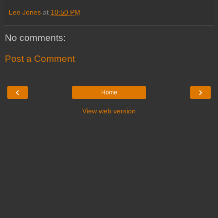
Lee Jones
at
10:50 PM
No comments:
Post a Comment
‹
›
Home
View web version