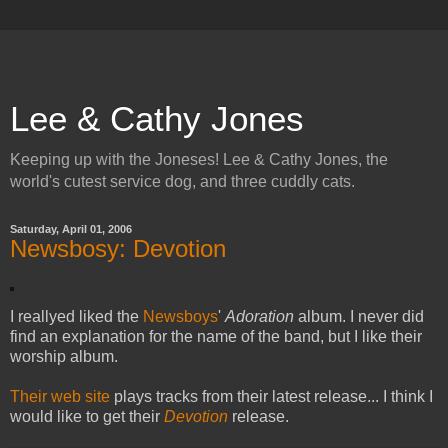
Lee & Cathy Jones
Keeping up with the Joneses! Lee & Cathy Jones, the
world's cutest service dog, and three cuddly cats.
Saturday, April 01, 2006
Newsbosy: Devotion
I reallyed liked the
Newsboys
'
Adoration
album. I never did
find an explanation for the name of the band, but I like their
worship album.
Their web site
plays tracks from their latest release... I think I
would like to get their
Devotion
release.