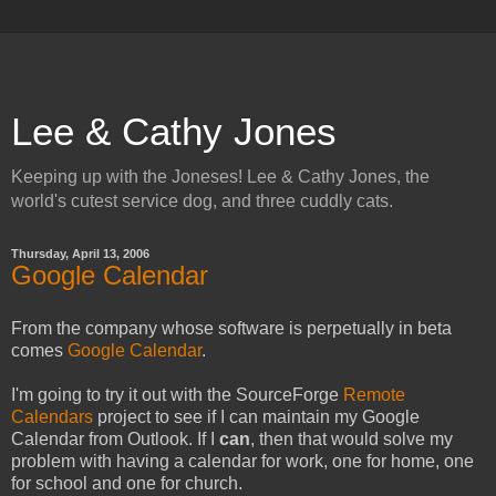
Lee & Cathy Jones
Keeping up with the Joneses! Lee & Cathy Jones, the
world's cutest service dog, and three cuddly cats.
Thursday, April 13, 2006
Google Calendar
From the company whose software is perpetually in beta
comes
Google Calendar
.
I'm going to try it out with the SourceForge
Remote
Calendars
project to see if I can maintain my Google
Calendar from Outlook. If I
can
, then that would solve my
problem with having a calendar for work, one for home, one
for school and one for church.