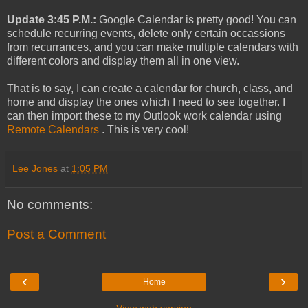
Update 3:45 P.M.:
Google Calendar is pretty good! You can
schedule recurring events, delete only certain occassions
from recurrances, and you can make multiple calendars with
different colors and display them all in one view.
That is to say, I can create a calendar for church, class, and
home and display the ones which I need to see together. I
can then import these to my Outlook work calendar using
Remote Calendars
. This is very cool!
Lee Jones
at
1:05 PM
No comments:
Post a Comment
‹
›
Home
View web version