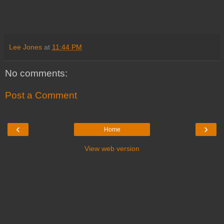
Lee Jones
at
11:44 PM
No comments:
Post a Comment
‹
›
Home
View web version