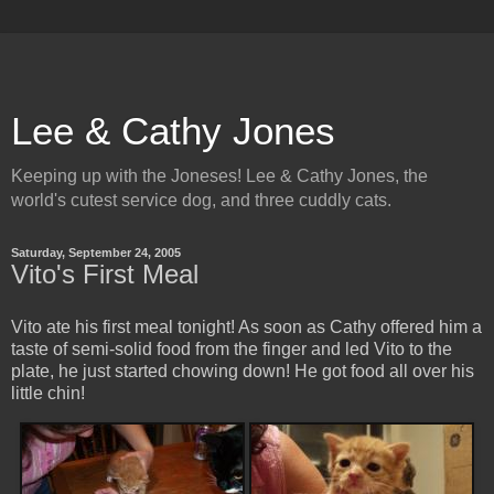
Lee & Cathy Jones
Keeping up with the Joneses! Lee & Cathy Jones, the
world's cutest service dog, and three cuddly cats.
Saturday, September 24, 2005
Vito's First Meal
Vito ate his first meal tonight! As soon as Cathy offered him a
taste of semi-solid food from the finger and led Vito to the
plate, he just started chowing down! He got food all over his
little chin!