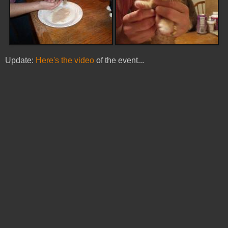
Update:
Here's the video
of the event...