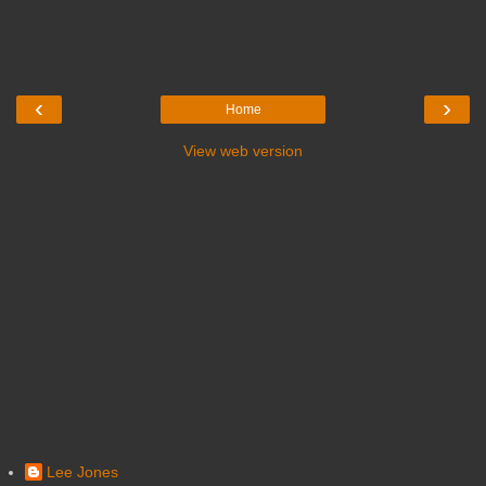
‹
›
Home
View web version
Lee Jones