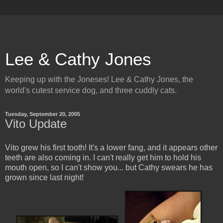
Lee & Cathy Jones
Keeping up with the Joneses! Lee & Cathy Jones, the
world's cutest service dog, and three cuddly cats.
Tuesday, September 20, 2005
Vito Update
Vito grew his first tooth! It's a lower fang, and it appears other
teeth are also coming in. I can't really get him to hold his
mouth open, so I can't show you... but Cathy swears he has
grown since last night!