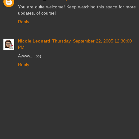
You are quite welcome! Keep watching this space for more
updates, of course!
Reply
Nicole Leonard
Thursday, September 22, 2005 12:30:00
PM
Awww.... :o)
Reply