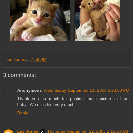
Lee Jones
at
7:56 PM
3 comments:
Anonymous
Wednesday, September 21, 2005 6:23:00 PM
Thank you so much for posting those pictures of our
baby...We miss him very much!
Reply
Lee Jones
Thursday, September 22, 2005 2:15:00 AM