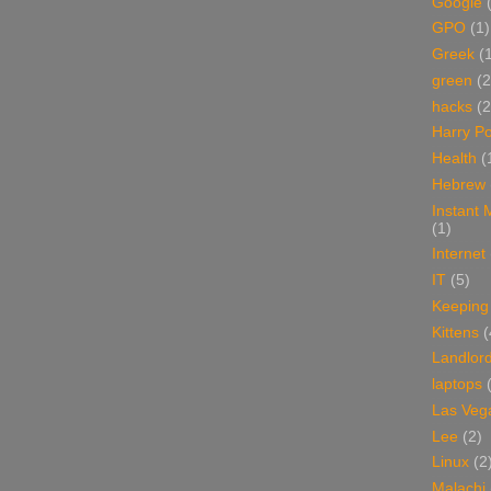
Google
GPO
(1)
Greek
(
green
(2
hacks
(2
Harry Po
Health
(
Hebrew
Instant
(1)
Internet
IT
(5)
Keeping
Kittens
(
Landlor
laptops
Las Veg
Lee
(2)
Linux
(2
Malachi