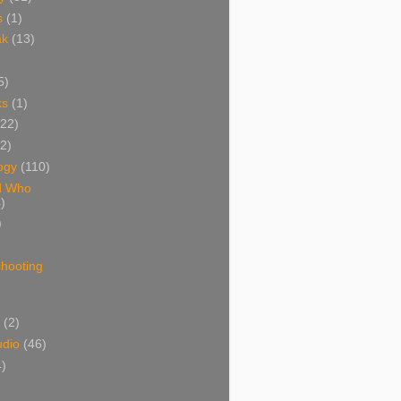
s
(1)
ak
(13)
5)
ks
(1)
(22)
(2)
ogy
(110)
d Who
)
)
shooting
)
(2)
udio
(46)
4)