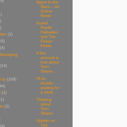
(9)
Agent to the
Stars -- An
Online
1)
Novel
)
Grand
)
Pacific
Palisades
tter
(1)
and The
16)
Flower
Fields
(4)
If this
 Messaging
account is
true about
(14)
Terri
Shiavo....
I'll be
 Up
(169)
double-
44)
posting for
a while...
d
(1)
(1)
Thinking
about
as
(1)
Terri
Shaivo
)
Update on
Ted
(9)