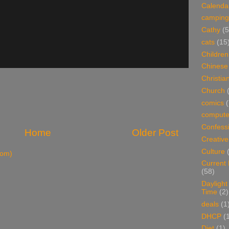
Calenda
camping
Cathy
(5
cats
(15
Children
Chinese
Christian
Church
comics
(
compute
Confess
Home
Older Post
Creative
Culture
tom)
Current
(58)
Daylight
Time
(2)
deals
(1
DHCP
(
Diet
(1)