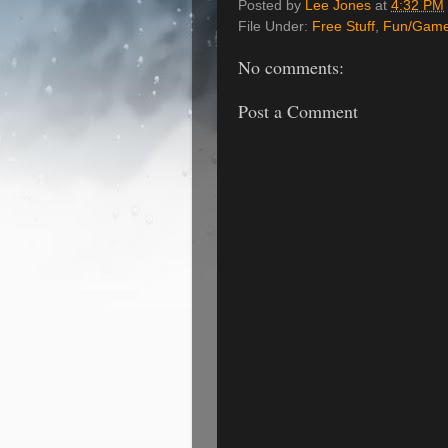
Posted by
Lee Jones
at
4:32 PM
File Under:
Free Stuff
,
Fun/Gam
No comments:
Post a Comment