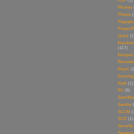
PDF
(1)
Phones
Photos
Pogoplu
Prayer/P
Quick
(2
Random
(117)
Recipes
Remodel
Rsync
(
Running
Ruth
(1)
RV
(8)
Sam/Ma
Samba
SCCM
(
SCO
(1)
Security
Seminar