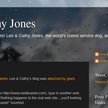
y Jones
s! Lee & Cathy Jones, the world's cutest service dog, an
Lee 
Unkn
Tweet, 
iaster
, Lee & Cathy's blog was
attacked by giant,
Tweets 
 to http://www.netdisaster.com/, type in another web
Posts F
Nothing happens to the real web site... you'll looking
Under..
aster" inserted.