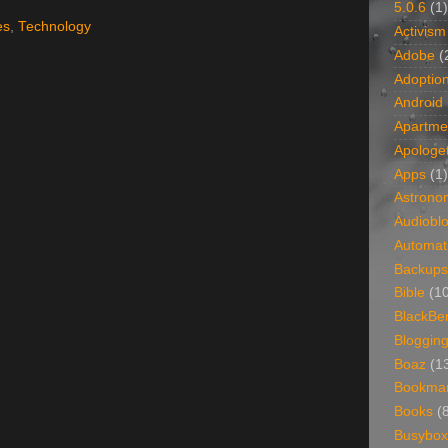
5.0.6
(1)
es
,
Technology
Activism
Adobe
(
Adoptio
Android
Apartme
Apologet
Apps
(1)
Astrono
Audiobl
Automat
Backups
Bible
(1
BlackBe
Bloggin
Boaz
(1
Bookma
Books
(
Busybox