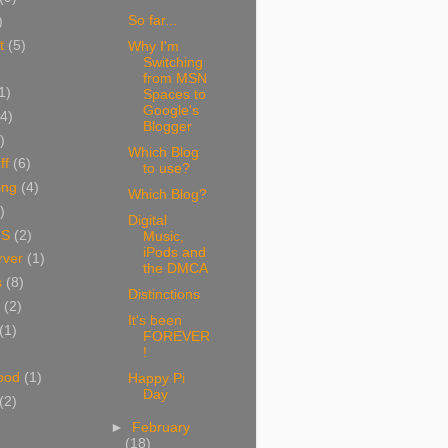
So far...
)
t
(5)
Why I'm
Switching
from MSN
1)
Spaces to
Google's
(4)
Blogger
)
Which Blog
ff
(6)
to use?
ing
(4)
Which Blog?
)
Digital
NS
(2)
Music,
iPods and
ver
(1)
the DMCA
s
(8)
Distinctions
(2)
It's been
(1)
FOREVER
!
ood
(1)
Happy Pi
Day
(2)
►
February
(18)