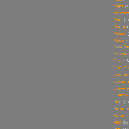
maps
(1
Microsof
Mom
(2)
Money
(
Movies
Music
(4
Neat Stu
Network
Oliver
(8
OpenD
OpenSer
Opinion
Optware
Outlook
Palm
(2)
Parenth
Parents
PDA
(2)