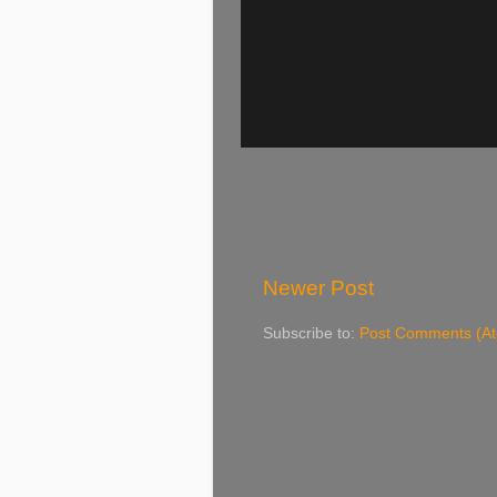
Newer Post
Subscribe to:
Post Comments (A