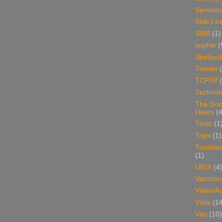
Sermon
Slab Le
SMB
(1)
sophie
(
Starbuc
Taiwan
TCP/IP
Technol
The Go
Hears
(4
Tools
(1
Trips
(1)
Trouble
(1)
UNIX
(4
Vacation
Video/A
Vista
(1
Vito
(10)