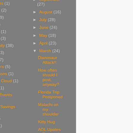
rs
(1)
(27)
(2)
►
August
(16)
9)
►
July
(28)
)
►
June
(24)
(1)
►
May
(18)
(3)
►
April
(23)
ity
(38)
▼
March
(24)
(3)
Dianosaur
7)
Attack!!
rs
(5)
How often
ions
(1)
should I
post,
 Cloud
(1)
anyway?
(1)
Florida Trip
 Events
Postponed
Malachi on
 Savings
my
shoulder
)
Kitty Hug
1)
AOL Upates