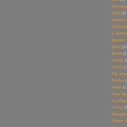
Disneyl
DNS
(3)
domain
Downlo
e-Sword
Election
Ellen
(1
Email
(2
Family
(
Fanny
(
File sha
Firefox
(
Flash
(1
Free Stu
Fun/Ga
Funny
(
Georgia
Gluten f