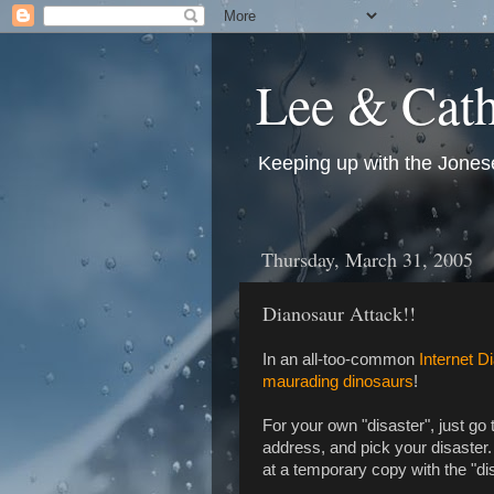
Lee & Cath
Keeping up with the Jonese
Thursday, March 31, 2005
Dianosaur Attack!!
In an all-too-common
Internet D
maurading dinosaurs
!
For your own "disaster", just go
address, and pick your disaster. 
at a temporary copy with the "dis