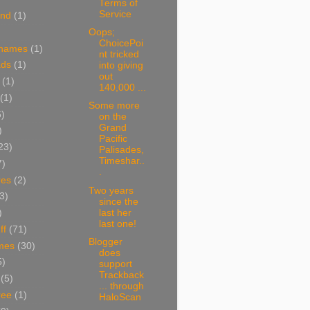
Terms of
Service
and
(1)
Oops;
ChoicePoi
 names
(1)
nt tricked
ads
(1)
into giving
out
(1)
140,000 ...
(1)
Some more
6)
on the
Grand
)
Pacific
23)
Palisades,
Timeshar..
7)
.
res
(2)
Two years
3)
since the
last her
)
last one!
ff
(71)
Blogger
mes
(30)
does
5)
support
Trackback
(5)
... through
ree
(1)
HaloScan