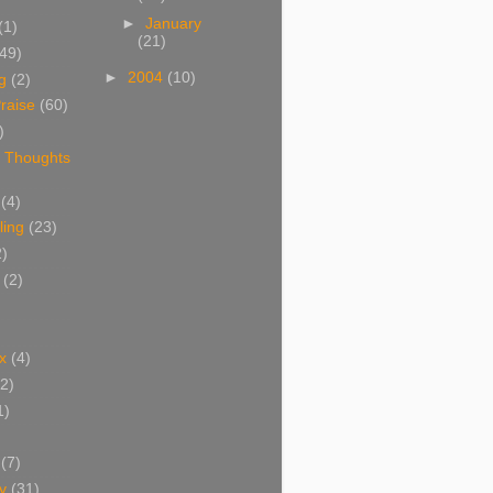
►
January
(1)
(21)
(49)
►
2004
(10)
g
(2)
raise
(60)
)
 Thoughts
(4)
ing
(23)
2)
(2)
x
(4)
(2)
1)
(7)
y
(31)