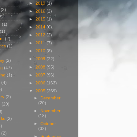
►
2019
(1)
(3)
►
2016
(2)
2)
►
2015
(1)
n
(1)
►
2014
(6)
(1)
►
2012
(2)
nt
(2)
►
2011
(7)
ics
(1)
►
2010
(8)
►
2009
(22)
my
(2)
►
2008
(95)
og
(47)
►
2007
(96)
ing
(1)
(4)
►
2006
(163)
0)
▼
2005
(269)
rry
(2)
►
December
(20)
g
(29)
►
November
3)
(18)
rks
(2)
►
October
8)
(32)
(2)
►
September