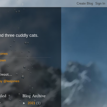
d three cuddly cats.
Jones
own
tweet...
by @leejones
iled
Blog Archive
.
►
2021
(1)