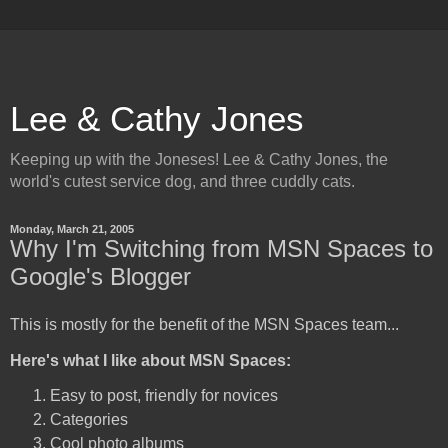
Lee & Cathy Jones
Keeping up with the Joneses! Lee & Cathy Jones, the
world's cutest service dog, and three cuddly cats.
Monday, March 21, 2005
Why I'm Switching from MSN Spaces to
Google's Blogger
This is mostly for the benefit of the MSN Spaces team...
Here's what I like about MSN Spaces:
Easy to post, friendly for novices
Categories
Cool photo albums