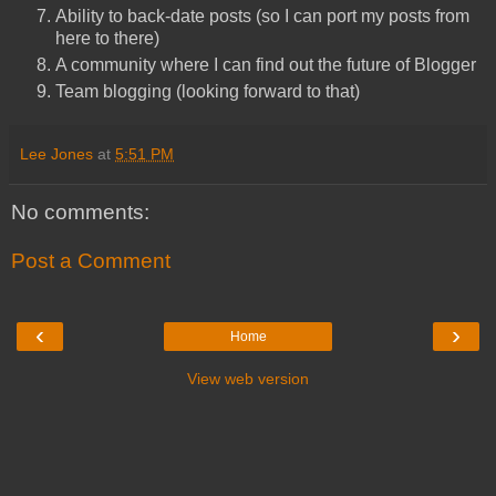
Ability to back-date posts (so I can port my posts from
here to there)
A community where I can find out the future of Blogger
Team blogging (looking forward to that)
Lee Jones
at
5:51 PM
No comments:
Post a Comment
‹
›
Home
View web version