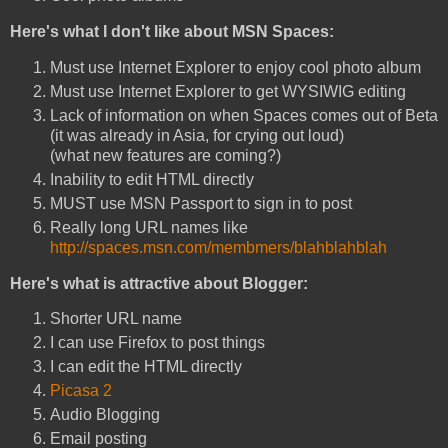
Here's what I don't like about MSN Spaces:
Must use Internet Explorer to enjoy cool photo album
Must use Internet Explorer to get WYSIWIG editing
Lack of information on when Spaces comes out of Beta
(it was already in Asia, for crying out loud)
(what new features are coming?)
Inability to edit HTML directly
MUST use MSN Passport to sign in to post
Really long URL names like
http://spaces.msn.com/membmers/blahblahblah
Here's what is attractive about Blogger:
Shorter URL name
I can use Firefox to post things
I can edit the HTML directly
Picasa 2
Audio Blogging
Email posting