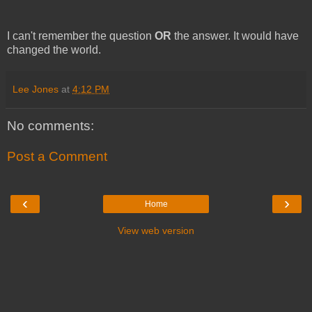
I can't remember the question
OR
the answer. It would have
changed the world.
Lee Jones
at
4:12 PM
No comments:
Post a Comment
‹
›
Home
View web version