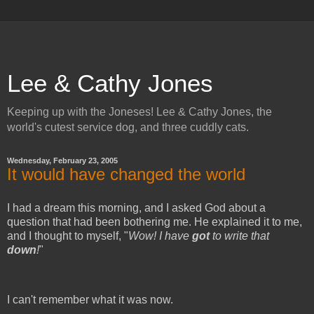
Lee & Cathy Jones
Keeping up with the Joneses! Lee & Cathy Jones, the
world's cutest service dog, and three cuddly cats.
Wednesday, February 23, 2005
It would have changed the world
I had a dream this morning, and I asked God about a
question that had been bothering me. He explained it to me,
and I thought to myself, "
Wow! I have
got
to write that
down
!
"
I can't remember what it was now.