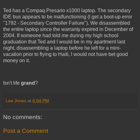
Ted has a Compaq Presario x1000 laptop. The secondary
IDE bus appears to be malfunctioning (I get a boot-up error
"1792 - Secondary Controller Failure"). We disassembled
the entire laptop since the warranty expired in December of
2004. If someone had told me during my high school
graduation that Ted and I would be in my apartment last
night, disassembling a laptop before he left for a mini-
vacation prior to flying to Haiti, I would not have bet good
money on it.
Isn't life
grand
?
Lee Jones
at
6:04 PM
No comments:
Post a Comment