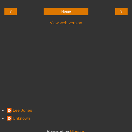
‹
›
Home
View web version
Lee Jones
Unknown
Powered by
Blogger
.