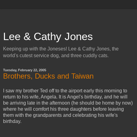
Lee & Cathy Jones
Keeping up with the Joneses! Lee & Cathy Jones, the
world's cutest service dog, and three cuddly cats.
Tuesday, February 22, 2005
Brothers, Ducks and Taiwan
I saw my brother Ted off to the airport early this morning to
return to his wife, Angela. It is Angel's birthday, and he will
be arriving late in the afternoon (he should be home by now)
where he will comfort his three daughters before leaving
them with the grandparents and celebrating his wife's
birthday.