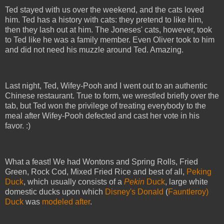
Ted stayed with us over the weekend, and the cats loved
him. Ted has a history with cats: they pretend to like him,
then they lash out at him. The Joneses' cats, however, took
to Ted like he was a family member. Even Oliver took to him
and did not need his muzzle around Ted. Amazing.
Last night, Ted, Wifey-Pooh and I went out to an authentic
Chinese restaurant. True to form, we wrestled briefly over the
tab, but Ted won the privilege of treating everybody to the
meal after Wifey-Pooh defected and cast her vote in his
favor. :)
What a feast! We had Wontons and Spring Rolls, Fried
Green, Rock Cod, Mixed Fried Rice and best of all,
Peking
Duck
, which usually consists of a
Pekin
Duck
, large white
domestic ducks upon which
Disney's Donald
(
Fauntleroy)
Duck
was
modeled after
.