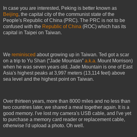
In case you are interested, Peking is better known as
Beijing
, the capital city of the communist state of the
People's Republic of China (PRC). The PRC is not to be
confused with the
Republic of China
(ROC) which has its
capital in Taipei on Taiwan.
We
reminisced
about growing up in Taiwan. Ted got a scar
on a trip to Yu Shan (“Jade Mountain”
a.k.a.
Mount Morrison)
when he was seven years old. Jade Mountain is one of East
Asia's highest peaks at 3,997 meters (13,114 feet) above
sea level and the highest point on Taiwan.
Over thirteen years, more than 8000 miles and no less than
two countries later, we shared a meal together again. It is a
good memory. I've lost my camera's USB cable, and I've yet
to purchase a memory card reader or replacement cable,
otherwise I'd upload a photo. Oh well.