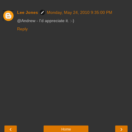
Lee Jones
Monday, May 24, 2010 9:35:00 PM
@Andrew - I'd appreciate it. :-)
Reply
‹
›
Home