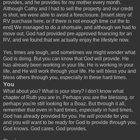
provides, and he provides for my mother every month.
Although Cathy and I had to sell the property and our credit
is shot, we were able to avoid a foreclosure. [insert story of
RV purchase here, or if there is not enough time cut the to
end] We managed to do a shortsale, and although we had to
move out, God had provided pre-approved financing for an
RV, and we found that we actually enjoy the lifestyle now.
Yes, times are tough, and sometimes we might wonder what
God is doing. But you can know that God will provide. He
has already been working in your life, He is working in your
life, and He will work through your life. He will bless you and
bless others through you, especially in these hard times.
You
What about you? What is your story? I don't know what
chapter of Ruth you are in. Perhaps you are the blessing, or
perhaps you're still looking for a Boaz. But through it all,
remember that even in hard times,
especially
in hard times,
God has already provided for you. He
will
provide for you
and you will want to be ready for God to provide
through
you.
God knows. God cares. God provides.