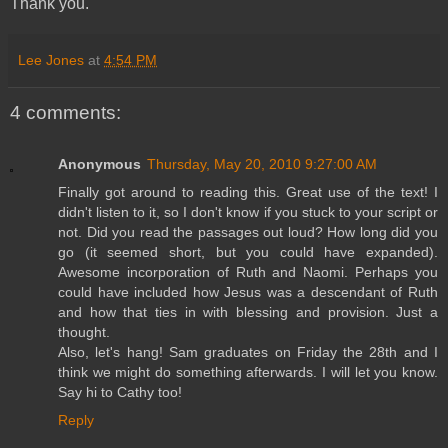
Thank you.
Lee Jones
at
4:54 PM
4 comments:
Anonymous
Thursday, May 20, 2010 9:27:00 AM
Finally got around to reading this. Great use of the text! I
didn't listen to it, so I don't know if you stuck to your script or
not. Did you read the passages out loud? How long did you
go (it seemed short, but you could have expanded).
Awesome incorporation of Ruth and Naomi. Perhaps you
could have included how Jesus was a descendant of Ruth
and how that ties in with blessing and provision. Just a
thought.
Also, let's hang! Sam graduates on Friday the 28th and I
think we might do something afterwards. I will let you know.
Say hi to Cathy too!
Reply