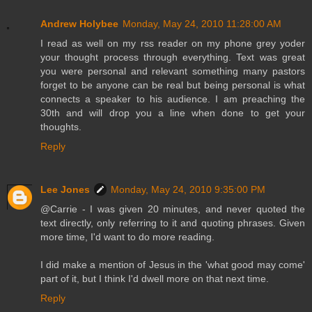
Andrew Holybee
Monday, May 24, 2010 11:28:00 AM
I read as well on my rss reader on my phone grey yoder
your thought process through everything. Text was great
you were personal and relevant something many pastors
forget to be anyone can be real but being personal is what
connects a speaker to his audience. I am preaching the
30th and will drop you a line when done to get your
thoughts.
Reply
Lee Jones
Monday, May 24, 2010 9:35:00 PM
@Carrie - I was given 20 minutes, and never quoted the
text directly, only referring to it and quoting phrases. Given
more time, I'd want to do more reading.
I did make a mention of Jesus in the 'what good may come'
part of it, but I think I'd dwell more on that next time.
Reply