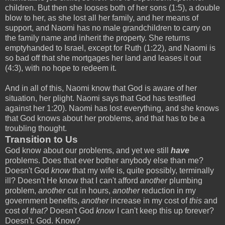
children. But then she looses both of her sons (1:5), a double
blow to her, as she lost all her family, and her means of
support, and Naomi has no male grandchildren to carry on
the family name and inherit the property. She returns
emptyhanded to Israel, except for Ruth (1:22), and Naomi is
so bad off that she mortgages her land and leases it out
(4:3), with no hope to redeem it.
And in all of this, Naomi know that God is aware of her
situation, her plight. Naomi says that God has testified
against her 1:20). Naomi has lost everything, and she knows
that God knows about her problems, and that has to be a
troubling thought.
Transition to Us
God know about our problems, and yet we still
have
problems. Does that ever bother anybody else than me?
Doesn't God
know
that my wife is, quite possibly, terminally
ill? Doesn't He know that I can't afford
another
plumbing
problem,
another
cut in hours,
another
reduction in my
government benefits,
another
increase in my cost of
this
and
cost of
that?
Doesn't God
know
I can't keep this up forever?
Doesn't. God. Know?