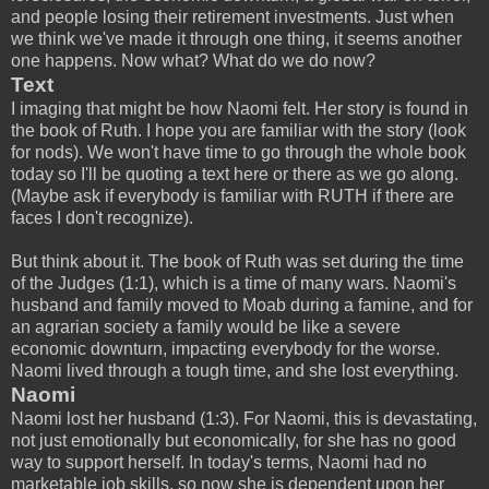
and people losing their retirement investments. Just when
we think we've made it through one thing, it seems another
one happens. Now what? What do we do now?
Text
I imaging that might be how Naomi felt. Her story is found in
the book of Ruth. I hope you are familiar with the story (look
for nods). We won't have time to go through the whole book
today so I'll be quoting a text here or there as we go along.
(Maybe ask if everybody is familiar with RUTH if there are
faces I don't recognize).
But think about it. The book of Ruth was set during the time
of the Judges (1:1), which is a time of many wars. Naomi's
husband and family moved to Moab during a famine, and for
an agrarian society a family would be like a severe
economic downturn, impacting everybody for the worse.
Naomi lived through a tough time, and she lost everything.
Naomi
Naomi lost her husband (1:3). For Naomi, this is devastating,
not just emotionally but economically, for she has no good
way to support herself. In today's terms, Naomi had no
marketable job skills, so now she is dependent upon her