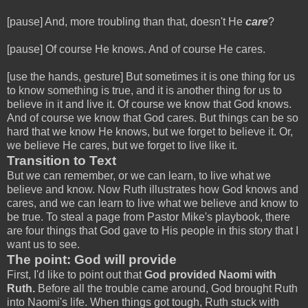
[pause] And, more troubling than that, doesn't He
care
?
[pause] Of course He knows. And of course He cares.
[use the hands, gesture] But sometimes it is one thing for us
to know something is true, and it is another thing for us to
believe in it and live it. Of course we know that God knows.
And of course we know that God cares. But things can be so
hard that we know He knows, but we forget to believe it. Or,
we believe He cares, but we forget to live like it.
Transition to Text
But we can remember, or we can learn, to live what we
believe and know. Now Ruth illustrates how God knows and
cares, and we can learn to live what we believe and know to
be true. To steal a page from Pastor Mike's playbook, there
are four things that God gave to His people in this story that I
want us to see.
The point: God will provide
First, I'd like to point out that
God provided Naomi with
Ruth.
Before all the trouble came around, God brought Ruth
into Naomi's life. When things got tough, Ruth stuck with