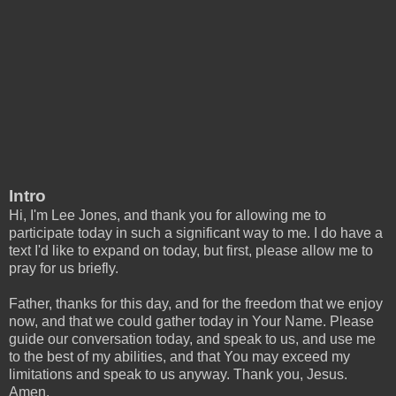
Intro
Hi, I'm Lee Jones, and thank you for allowing me to
participate today in such a significant way to me. I do have a
text I'd like to expand on today, but first, please allow me to
pray for us briefly.
Father, thanks for this day, and for the freedom that we enjoy
now, and that we could gather today in Your Name. Please
guide our conversation today, and speak to us, and use me
to the best of my abilities, and that You may exceed my
limitations and speak to us anyway. Thank you, Jesus.
Amen.