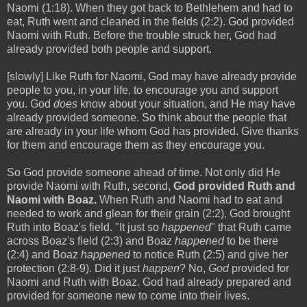
Naomi (1:18). When they got back to Bethlehem and had to
eat, Ruth went and cleaned in the fields (2:2). God provided
Naomi with Ruth. Before the trouble struck her, God had
already provided both people and support.
[slowly] Like Ruth for Naomi, God may have already provide
people to you, in your life, to encourage you and support
you. God
does
know about your situation, and He may have
already provided someone. So think about the people that
are already in your life whom God has provided. Give thanks
for them and encourage them as they encourage you.
So God provide someone ahead of time. Not only did He
provide Naomi with Ruth, second,
God provided Ruth and
Naomi with Boaz.
When Ruth and Naomi had to eat and
needed to work and glean for their grain (2:2), God brought
Ruth into Boaz's field. "It just so
happened
" that Ruth came
across Boaz's field (2:3) and Boaz
happened
to be there
(2:4) and Boaz
happened
to notice Ruth (2:5) and give her
protection (2:8-9). Did it just
happen
? No,
God
provided for
Naomi and Ruth with Boaz. God had already prepared and
provided for someone new to come into their lives.