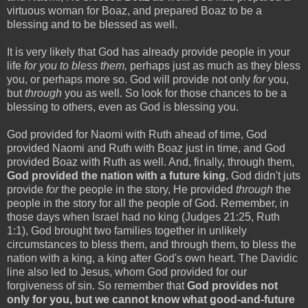
virtuous woman for Boaz, and prepared Boaz to be a
blessing and to be blessed as well.
It is very likely that God has already provide people in your
life
for you to bless them,
perhaps just as much as they bless
you, or perhaps more so. God will provide not only
for
you,
but
through
you as well. So look for those chances to be a
blessing to others, even as God is blessing you.
God provided for Naomi with Ruth ahead of time, God
provided Naomi and Ruth with Boaz just in time, and God
provided Boaz with Ruth as well. And, finally, through them,
God provided the nation with a future king.
God didn't juts
provide
for
the people in the story, He provided
through
the
people in the story for all the people of God. Remember, in
those days when Israel had no king (Judges 21:25, Ruth
1:1), God brought two families together in unlikely
circumstances to bless them, and through them, to bless the
nation with a king, a king after God's own heart. The Davidic
line also led to Jesus, whom God provided for our
forgiveness of sin. So remember that
God provides not
only for you, but we cannot know what good-and-future