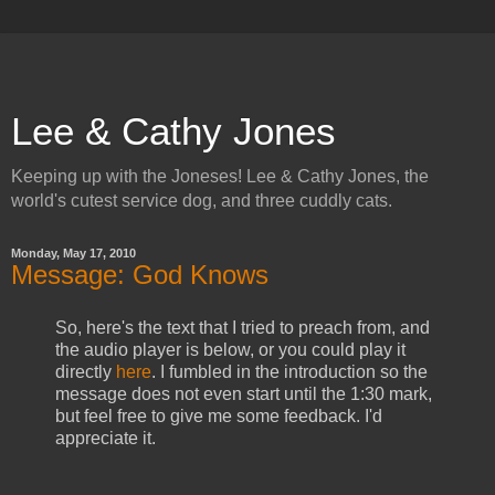
Lee & Cathy Jones
Keeping up with the Joneses! Lee & Cathy Jones, the
world's cutest service dog, and three cuddly cats.
Monday, May 17, 2010
Message: God Knows
So, here's the text that I tried to preach from, and
the audio player is below, or you could play it
directly
here
. I fumbled in the introduction so the
message does not even start until the 1:30 mark,
but feel free to give me some feedback. I'd
appreciate it.