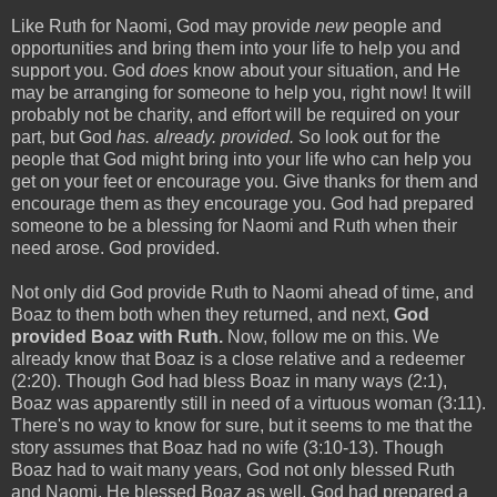
Like Ruth for Naomi, God may provide
new
people and
opportunities and bring them into your life to help you and
support you. God
does
know about your situation, and He
may be arranging for someone to help you, right now! It will
probably not be charity, and effort will be required on your
part, but God
has. already. provided.
So look out for the
people that God might bring into your life who can help you
get on your feet or encourage you. Give thanks for them and
encourage them as they encourage you. God had prepared
someone to be a blessing for Naomi and Ruth when their
need arose. God provided.
Not only did God provide Ruth to Naomi ahead of time, and
Boaz to them both when they returned, and next,
God
provided Boaz with Ruth.
Now, follow me on this. We
already know that Boaz is a close relative and a redeemer
(2:20). Though God had bless Boaz in many ways (2:1),
Boaz was apparently still in need of a virtuous woman (3:11).
There's no way to know for sure, but it seems to me that the
story assumes that Boaz had no wife (3:10-13). Though
Boaz had to wait many years, God not only blessed Ruth
and Naomi, He blessed Boaz as well. God had prepared a