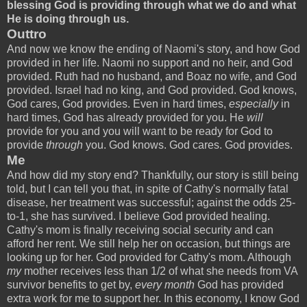
blessing God is providing through what we do and what
He is doing through us.
Outtro
And now we know the ending of Naomi's story, and how God
provided in her life. Naomi no support and no heir, and God
provided. Ruth had no husband, and Boaz no wife, and God
provided. Israel had no king, and God provided. God knows,
God cares, God provides. Even in hard times,
especially
in
hard times, God has already provided for you. He
will
provide for you and you will want to be ready for God to
provide
through
you. God knows. God cares. God provides.
Me
And how did my story end? Thankfully, our story is still being
told, but I can tell you that, in spite of Cathy's normally fatal
disease, her treatment was successful; against the odds 25-
to-1, she has survived. I believe God provided healing.
Cathy's mom is finally receiving social security and can
afford her rent. We still help her on occasion, but things are
looking up for her. God provided for Cathy's mom. Although
my
mother receives less than 1/2 of what she needs from VA
survivor benefits to get by,
every month
God has provided
extra work for me to support her. In this economy, I know God