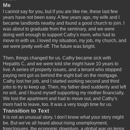
Me
I cannot say for you, but if you are like me, these last few
years have not been easy. A few years ago, my wife and I
became landlords nearby and found a good church to join. I
was about to graduate from the seminary, and we were
doing well enough to support Cathy's mom, who had to
move in with us. I loved my situation, my job, my church, and
we were pretty well-off. The future was bright.
Then, things changed for us. Cathy became sick with
Hepatits C, and we were told she might have 10 years to
live. A series of property issues, and a tenant who stopped
paying rent got us behind the eight ball on the mortgage.
Cathy lost her job, and I started working second and third
jobs to try to keep up. Then, my father died suddenly and left
no will, and I found myself supporting my mother financially.
We lost the apartment and had to move out, and Cathy's
mom had to leave, too. It was a very tough time for us.
Transition to Text
It is not an unusual story. I don't know what your story might
be. But we've all heard about rising unemployment,
foreclosures, the economic downturn, a global war on terror,