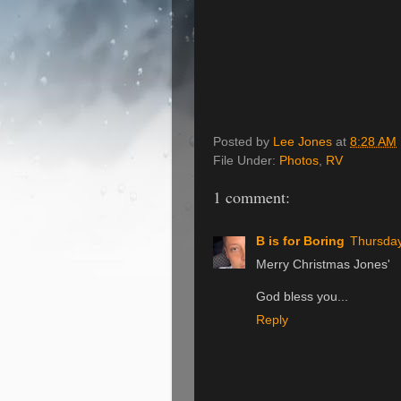
Posted by
Lee Jones
at
8:28 AM
File Under:
Photos
,
RV
1 comment:
B is for Boring
Thursday
Merry Christmas Jones'
God bless you...
Reply