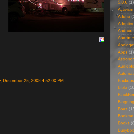
5.0.6
(1)
Activism
Adobe
(
Adoptio
Android
Apartme
Apologet
Apps
(1)
Astrono
Audiobl
Automat
Backups
, December 25, 2008 4:52:00 PM
Bible
(1
BlackBe
Bloggin
Boaz
(1
Bookma
Books
(
Busybox