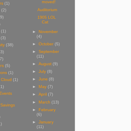
moved!
rs
(1)
Auditorium
(2)
9)
1905 LOL
Cat
)
(1)
►
November
(4)
(3)
►
October
(5)
ity
(38)
►
September
(3)
(11)
7)
►
August
(9)
rs
(5)
►
July
(8)
ions
(1)
►
June
(8)
 Cloud
(1)
(1)
►
May
(7)
 Events
►
April
(7)
►
March
(13)
 Savings
►
February
(6)
)
►
January
1)
(11)