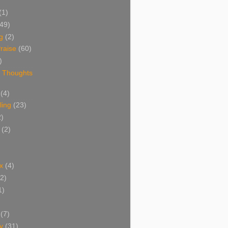
(1)
(49)
g
(2)
raise
(60)
)
 Thoughts
(4)
ing
(23)
2)
(2)
x
(4)
(2)
1)
(7)
y
(31)