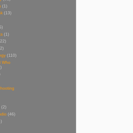
s
(1)
ak
(13)
5)
ks
(1)
(22)
(2)
ogy
(110)
d Who
)
)
shooting
)
(2)
udio
(46)
4)