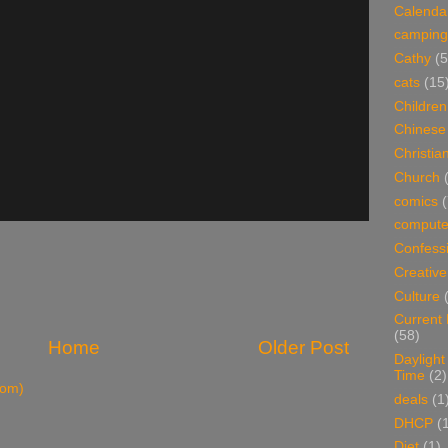
Calenda
camping
Cathy
(5
cats
(15
Children
Chinese
Christian
Church
comics
(
compute
Confess
Creative
Culture
Current
(58)
Home
Older Post
Daylight
Time
(2)
tom)
deals
(1
DHCP
(
Diet
(1)