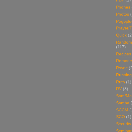
PDF
(1)
Phones
Photos
Pogoplu
Prayer/P
Quick
(2
Random
(117)
Recipes
Remodel
Rsync
(
Running
Ruth
(1)
RV
(8)
Sam/Ma
Samba
SCCM
(
SCO
(1)
Security
Seminar