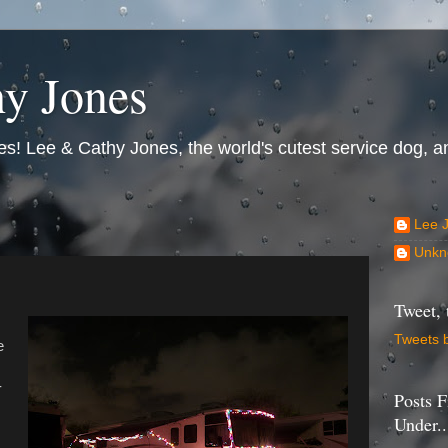
y Jones
s! Lee & Cathy Jones, the world's cutest service dog, an
Lee 
Unkn
Tweet, 
Tweets 
e
-
Posts F
Under..