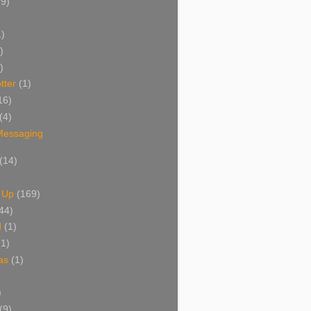
(9)
1)
)
)
tter
(1)
16)
(4)
 Messaging
(14)
 Up
(169)
44)
d
(1)
(1)
as
(1)
)
(9)