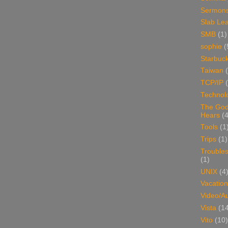
Sermon
Slab Le
SMB
(1)
sophie
(
Starbuc
Taiwan
TCP/IP
Technol
The Go
Hears
(4
Tools
(1
Trips
(1)
Trouble
(1)
UNIX
(4
Vacation
Video/A
Vista
(1
Vito
(10)