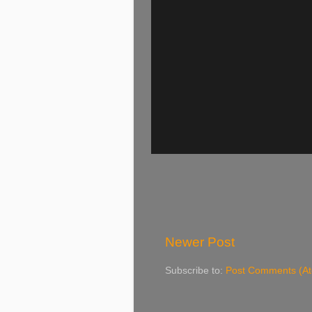
Newer Post
Subscribe to:
Post Comments (A