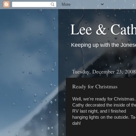
Lee & Cath
Keeping up with the Jonese
Tuesday, December 23, 2008
Ready for Christmas
Well, we're ready for Christmas.
Cathy decorated the inside of th
RV last night, and I finished
hanging lights on the outside. Ta
dah!