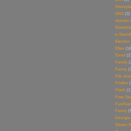
Disneyl
DNS
(3)
domain
Downlo
e-Sword
Election
Ellen
(1
Email
(2
Family
(
Fanny
(
File sha
Firefox
(
Flash
(1
Free Stu
Fun/Ga
Funny
(
Georgia
Gluten f