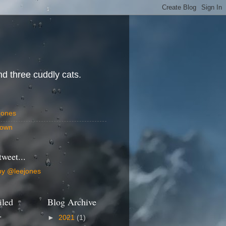
d three cuddly cats.
Jones
own
tweet...
by @leejones
iled
Blog Archive
.
►
2021
(1)