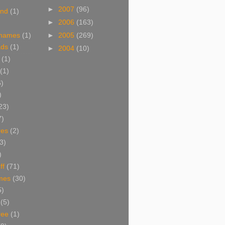
►
2007
(96)
and
(1)
►
2006
(163)
 names
(1)
►
2005
(269)
ads
(1)
►
2004
(10)
(1)
(1)
6)
)
23)
7)
res
(2)
3)
)
ff
(71)
mes
(30)
5)
(5)
ree
(1)