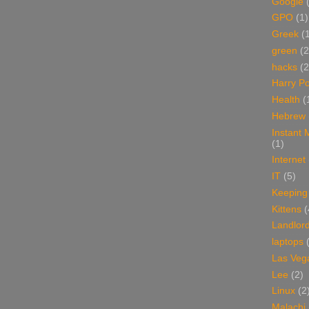
Google
GPO
(1)
Greek
(
green
(2
hacks
(2
Harry Po
Health
(
Hebrew
Instant
(1)
Internet
IT
(5)
Keeping
Kittens
(
Landlor
laptops
Las Veg
Lee
(2)
Linux
(2
Malachi