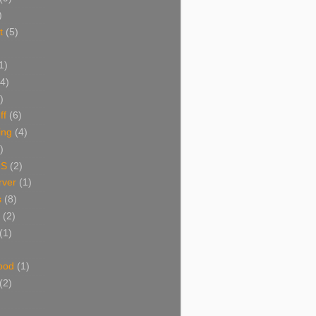
)
t
(5)
1)
(4)
)
ff
(6)
ing
(4)
)
NS
(2)
ver
(1)
s
(8)
(2)
(1)
ood
(1)
(2)