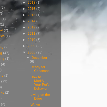
►
2019
(1)
(3)
►
2016
(2)
2)
►
2015
(1)
n
(1)
►
2014
(6)
(1)
►
2012
(2)
nt
(2)
►
2011
(7)
ics
(1)
►
2010
(8)
►
2009
(22)
my
(2)
▼
2008
(95)
og
(47)
▼
December
ing
(1)
(6)
(4)
Ready for
0)
Christmas
rry
(2)
How to
Modify
g
(29)
Your Pet’s
3)
Behavior
rks
(2)
Living on the
8)
Edge
(2)
We've