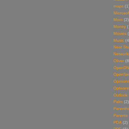
maps
(1
Microsof
Mom
(2)
Money
(
Movies
Music
(4
Neat Stu
Network
Oliver
(8
OpenD
OpenSer
Opinion
Optware
Outlook
Palm
(2)
Parenth
Parents
PDA
(2)