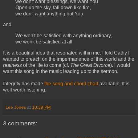
we don't want blessings, we want You
Open up the sky, fall down like fire,
we don't want anything but You
and
We won't be satisfied with anything ordinary,
we won't be satisfied at all
It is a beautiful idea that resonated within me. I told Cathy I
wanted to preach on the impermanence of this world and the
realness
of the life to come (cf.
The Great Divorce
). I would
want this song in the music leading up to the sermon.
Integrity has made
the song and chord chart
available. It is
well worth listening.
Lee Jones
at
10:39 PM
3 comments: