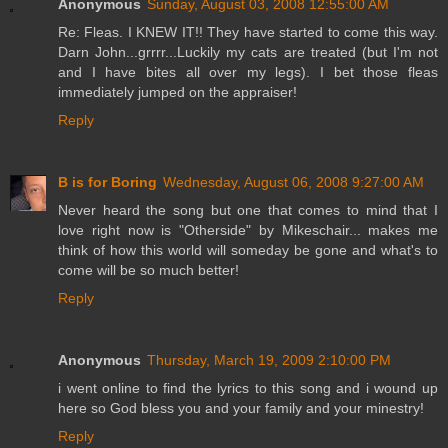
Anonymous
Sunday, August 03, 2008 12:55:00 AM
Re: Fleas. I KNEW IT!! They have started to come this way.
Darn John...grrrr...Luckily my cats are treated (but I'm not
and I have bites all over my legs). I bet those fleas
immediately jumped on the appraiser!
Reply
B is for Boring
Wednesday, August 06, 2008 9:27:00 AM
Never heard the song but one that comes to mind that I
love right now is "Otherside" by Mikeschair... makes me
think of how this world will someday be gone and what's to
come will be so much better!
Reply
Anonymous
Thursday, March 19, 2009 2:10:00 PM
i went online to find the lyrics to this song and i wound up
here so God bless you and your family and your minestry!
Reply