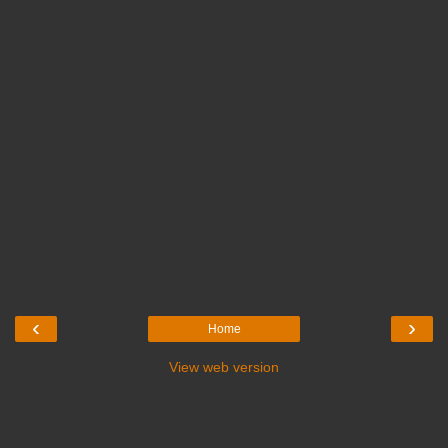
‹
›
Home
View web version