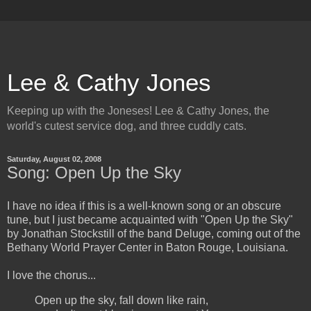
Lee & Cathy Jones
Keeping up with the Joneses! Lee & Cathy Jones, the
world's cutest service dog, and three cuddly cats.
Saturday, August 02, 2008
Song: Open Up the Sky
I have no idea if this is a well-known song or an obscure
tune, but I just became acquainted with "Open Up the Sky"
by Jonathan Stockstill of the band Deluge, coming out of the
Bethany World Prayer Center in Baton Rouge, Louisiana.
I love the chorus...
Open up the sky, fall down like rain,