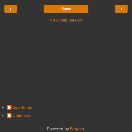
‹
›
Home
View web version
Lee Jones
Unknown
Powered by
Blogger
.