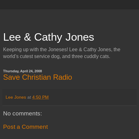
Lee & Cathy Jones
Keeping up with the Joneses! Lee & Cathy Jones, the
world's cutest service dog, and three cuddly cats.
Thursday, April 24, 2008
Save Christian Radio
Lee Jones
at
4:50 PM
No comments:
Post a Comment