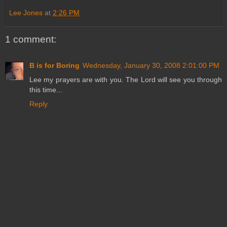
Lee Jones
at
2:26 PM
1 comment:
B is for Boring
Wednesday, January 30, 2008 2:01:00 PM
Lee my prayers are with you. The Lord will see you through
this time...
Reply