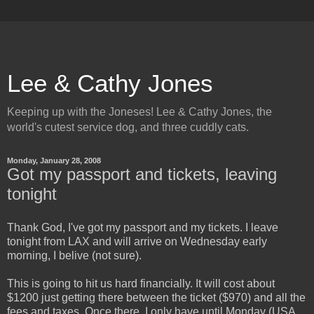
Lee & Cathy Jones
Keeping up with the Joneses! Lee & Cathy Jones, the
world's cutest service dog, and three cuddly cats.
Monday, January 28, 2008
Got my passport and tickets, leaving
tonight
Thank God, I've got my passport and my tickets. I leave
tonight from LAX and will arrive on Wednesday early
morning, I belive (not sure).
This is going to hit us hard financially. It will cost about
$1200 just getting there between the ticket ($970) and all the
fees and taxes. Once there, I only have until Monday (USA