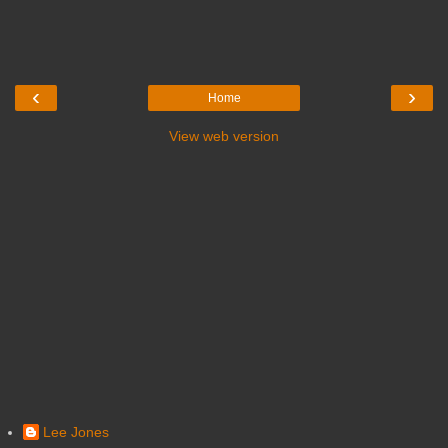
‹
›
Home
View web version
Lee Jones