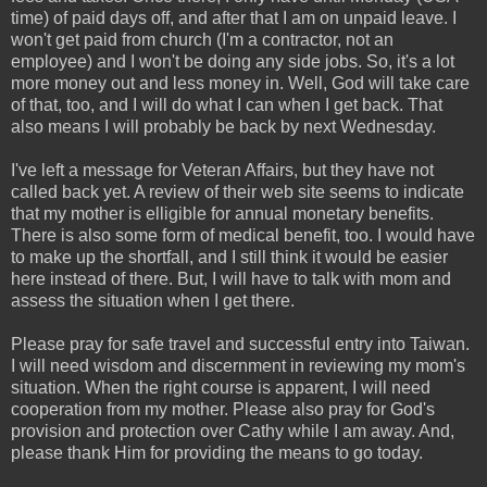
time) of paid days off, and after that I am on unpaid leave. I
won't get paid from church (I'm a contractor, not an
employee) and I won't be doing any side jobs. So, it's a lot
more money out and less money in. Well, God will take care
of that, too, and I will do what I can when I get back. That
also means I will probably be back by next Wednesday.
I've left a message for Veteran Affairs, but they have not
called back yet. A review of their web site seems to indicate
that my mother is elligible for annual monetary benefits.
There is also some form of medical benefit, too. I would have
to make up the shortfall, and I still think it would be easier
here instead of there. But, I will have to talk with mom and
assess the situation when I get there.
Please pray for safe travel and successful entry into Taiwan.
I will need wisdom and discernment in reviewing my mom's
situation. When the right course is apparent, I will need
cooperation from my mother. Please also pray for God's
provision and protection over Cathy while I am away. And,
please thank Him for providing the means to go today.