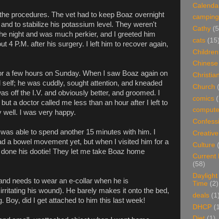
Calenda
 the procedures. The vet had to keep Boaz overnight
camping
 and to stabilize his potassium level. They weren't
Cathy
(5
the night and was much perkier, and I greeted him
cats
(15
 4 P.M. after his surgery. I left him to recover again,
Children
Chinese
for a few hours on Sunday. When I saw Boaz again on
Christian
self; he was cuddly, sought attention, and kneaded
Church
 off the I.V. and obviously better, and groomed. I
comics
(
but a doctor called me less than an hour after I left to
compute
 well. I was very happy.
Confess
was able to spend another 15 minutes with him. I
Creative
ad a bowel movement yet, but when I visited him for a
Culture
 done his dootie! They let me take Boaz home
Current
(58)
Daylight
and needs to wear an e-collar when he is
Time
(2)
rritating his wound). He barely makes it onto the bed,
deals
(1
. Boy, did I get attached to him this last week!
DHCP
(
Diet
(1)