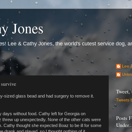
y Jones
s! Lee & Cathy Jones, the world's cutest service dog, an
Lee 
Unkn
 survive
Tweet, 
-sized glass bead and had surgery to remove it.
Tweets 
 days without food. Cathy left for Georgia on
Posts F
 threw up unexpectedly. None of the other cats were
Under..
im. Cathy thought she expected Boaz to be ill for some
e drank and played, so I thought nothing of it.