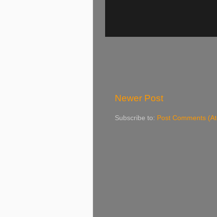
Newer Post
Subscribe to:
Post Comments (A