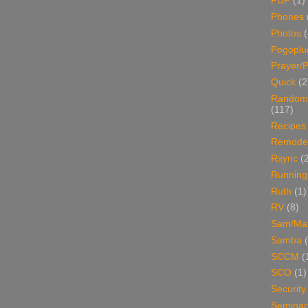
PDF
(1)
Phones
Photos
Pogoplu
Prayer/P
Quick
(2
Random
(117)
Recipes
Remodel
Rsync
(
Running
Ruth
(1)
RV
(8)
Sam/Ma
Samba
SCCM
(
SCO
(1)
Security
Seminar