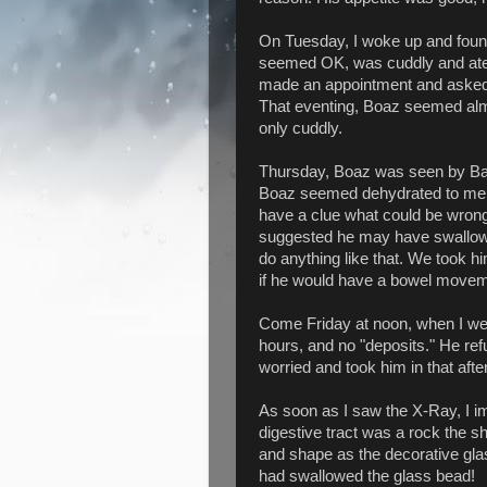
On Tuesday, I woke up and foun
seemed OK, was cuddly and ate 
made an appointment and asked 
That eventing, Boaz seemed almos
only cuddly.
Thursday, Boaz was seen by Ban
Boaz seemed dehydrated to me. 
have a clue what could be wrong;
suggested he may have swallowed 
do anything like that. We took 
if he would have a bowel movem
Come Friday at noon, when I we
hours, and no "deposits." He re
worried and took him in that af
As soon as I saw the X-Ray, I i
digestive tract was a rock the sh
and shape as the decorative gl
had swallowed the glass bead!