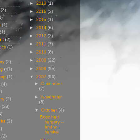
►
2019
(1)
(3)
►
2016
(2)
2)
►
2015
(1)
n
(1)
►
2014
(6)
(1)
►
2012
(2)
nt
(2)
►
2011
(7)
ics
(1)
►
2010
(8)
►
2009
(22)
my
(2)
►
2008
(95)
og
(47)
▼
2007
(96)
ing
(1)
►
December
(4)
(7)
0)
►
November
rry
(2)
(8)
g
(29)
▼
October
(4)
3)
Boaz had
rks
(2)
surgery --
and will
8)
survive
(2)