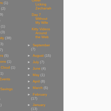
Oliver
rs
(1)
Licking
Zechariah
(2)
9)
Day 7
Without
)
My Wife
(1)
Kitty Videos
(3)
Around
the Web
ity
(38)
(3)
►
September
(7)
7)
►
August
(15)
rs
(5)
ions
(1)
►
July
(7)
 Cloud
(1)
►
June
(4)
(1)
►
May
(1)
 Events
►
April
(8)
►
March
(5)
 Savings
►
February
(17)
)
1)
►
January
(13)