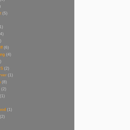
)
t
(5)
1)
(4)
)
ff
(6)
ing
(4)
)
NS
(2)
ver
(1)
s
(8)
(2)
(1)
ood
(1)
(2)