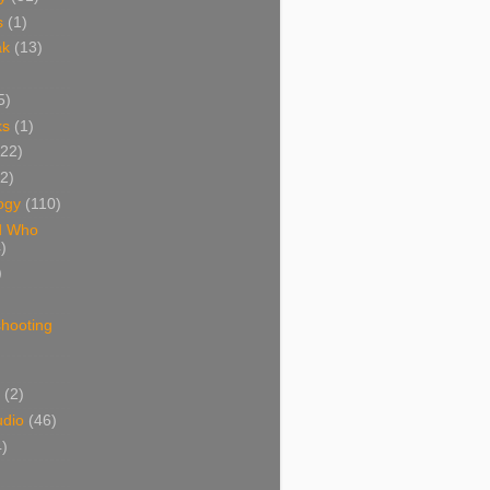
s
(1)
ak
(13)
5)
ks
(1)
(22)
(2)
ogy
(110)
d Who
)
)
shooting
)
(2)
udio
(46)
4)