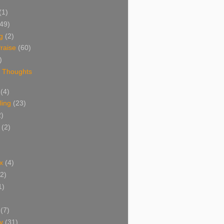
(1)
(49)
g
(2)
raise
(60)
)
 Thoughts
(4)
ing
(23)
2)
(2)
x
(4)
(2)
1)
(7)
y
(31)