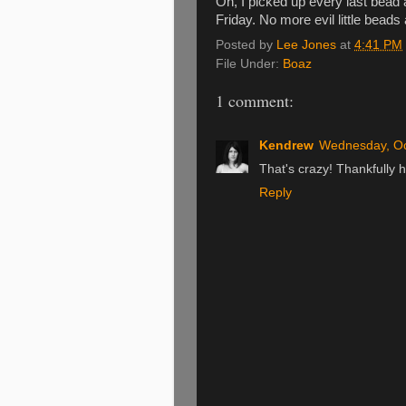
Oh, I picked up every last bead
Friday. No more evil little beads
Posted by
Lee Jones
at
4:41 PM
File Under:
Boaz
1 comment:
Kendrew
Wednesday, Oc
That's crazy! Thankfully h
Reply