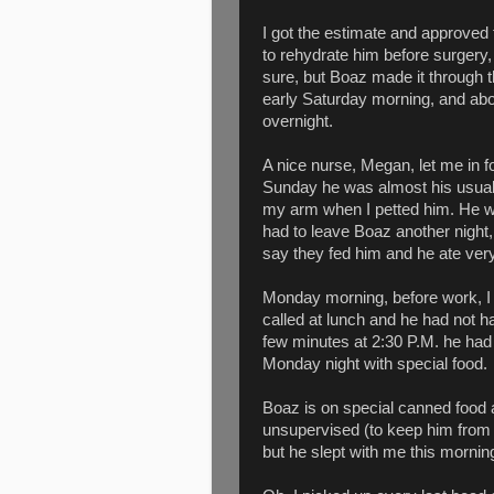
I got the estimate and approved
to rehydrate him before surgery,
sure, but Boaz made it through 
early Saturday morning, and about
overnight.
A nice nurse, Megan, let me in 
Sunday he was almost his usual 
my arm when I petted him. He was
had to leave Boaz another night, 
say they fed him and he ate very
Monday morning, before work, I 
called at lunch and he had not h
few minutes at 2:30 P.M. he had
Monday night with special food.
Boaz is on special canned food 
unsupervised (to keep him from i
but he slept with me this morning