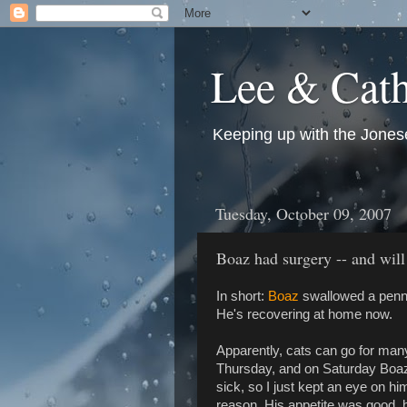
Lee & Cath
Keeping up with the Jonese
Tuesday, October 09, 2007
Boaz had surgery -- and will
In short:
Boaz
swallowed a penny
He's recovering at home now.
Apparently, cats can go for many
Thursday, and on Saturday Boaz
sick, so I just kept an eye on h
reason. His appetite was good, h