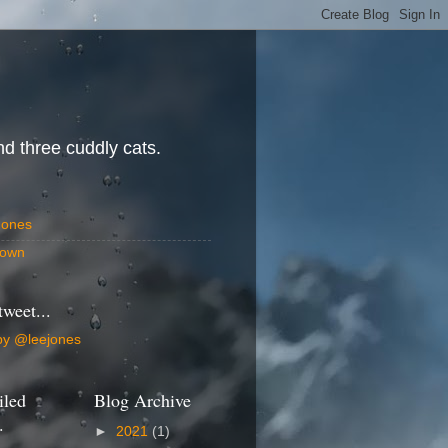
d three cuddly cats.
Jones
own
tweet...
by @leejones
iled
Blog Archive
.
►
2021
(1)