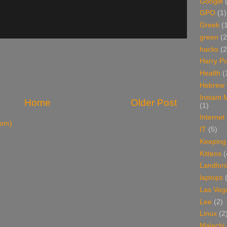
Google
GPO
(1)
Greek
(
green
(2
hacks
(2
Harry Po
Health
(
Hebrew
Instant
Home
Older Post
(1)
Internet
tom)
IT
(5)
Keeping
Kittens
(
Landlor
laptops
Las Veg
Lee
(2)
Linux
(2
Malachi