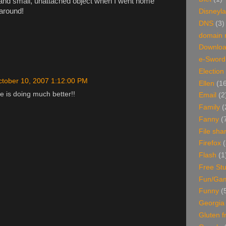
 and small, unattached object when I went home
 around!
Disneyl
DNS
(3)
domain
Downlo
e-Sword
Election
tober 10, 2007 1:12:00 PM
Ellen
(1
e is doing much better!!
Email
(2
Family
(
Fanny
(
File sha
Firefox
(
Flash
(1
Free Stu
Fun/Ga
Funny
(
Georgia
Gluten f