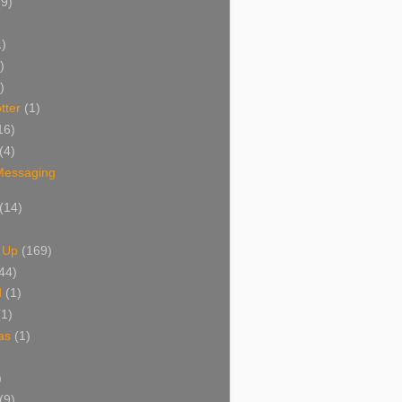
(9)
1)
)
)
tter
(1)
16)
(4)
 Messaging
(14)
 Up
(169)
44)
d
(1)
(1)
as
(1)
)
(9)