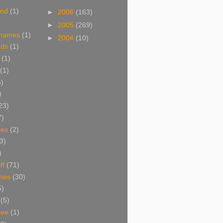
and
(1)
►
2006
(163)
►
2005
(269)
 names
(1)
►
2004
(10)
ads
(1)
(1)
(1)
6)
)
23)
7)
res
(2)
3)
)
ff
(71)
mes
(30)
5)
(5)
ree
(1)