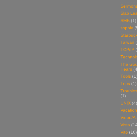
Sermon
Slab Le
SMB
(1)
sophie
(
Starbuc
Taiwan
TCP/IP
Technol
The Go
Hears
(4
Tools
(1
Trips
(1)
Trouble
(1)
UNIX
(4
Vacation
Video/A
Vista
(1
Vito
(10)