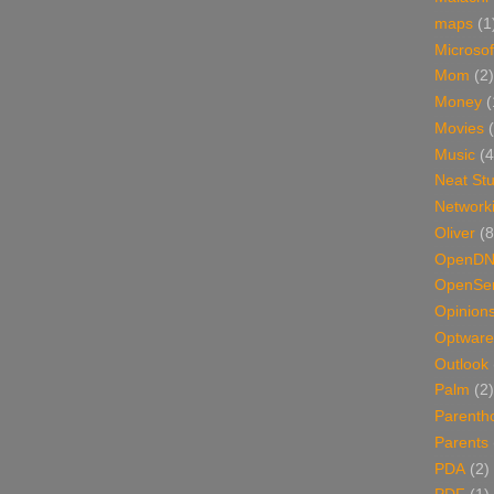
maps
(1
Microsof
Mom
(2)
Money
(
Movies
Music
(4
Neat Stu
Network
Oliver
(8
OpenD
OpenSer
Opinion
Optware
Outlook
Palm
(2)
Parenth
Parents
PDA
(2)