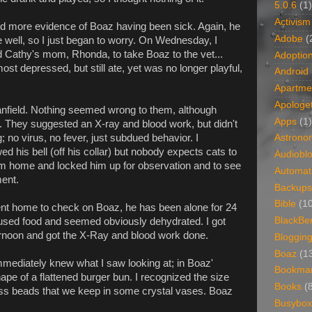
5.0.6
(1)
Activism
d more evidence of Boaz having been sick. Again, he
Adobe
(
well, so I just began to worry. On Wednesday, I
Cathy's mom, Rhonda, to take Boaz to the vet...
Adoptio
t depressed, but still ate, yet was no longer playful,
Android
Apartme
Apologet
field. Nothing seemed wrong to them, although
Apps
(1)
They suggested an X-ray and blood work, but didn't
 no virus, no fever, just subdued behavior. I
Astrono
his bell (off his collar) but nobody expects cats to
Audiobl
him home and locked him up for observation and to see
Automat
ent.
Backups
Bible
(1
nt home to check on Boaz, he has been alone for 24
BlackBe
fused food and seemed obviously dehydrated. I got
ternoon and got the X-Ray and blood work done.
Bloggin
Boaz
(1
mmediately knew what I saw looking at; in Boaz'
Bookma
ape of a flattened burger bun. I recognized the size
Books
(
ass beads that we keep in some crystal vases. Boaz
Busybox