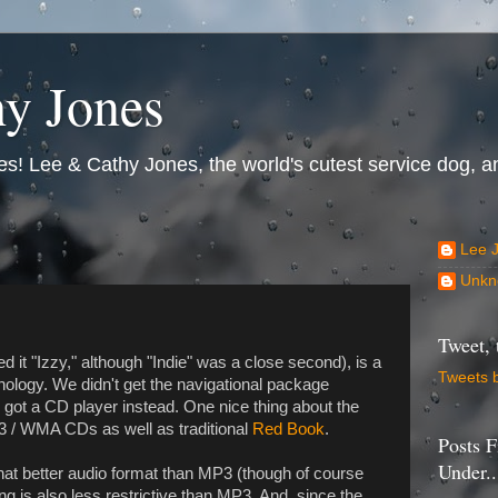
y Jones
s! Lee & Cathy Jones, the world's cutest service dog, an
Lee 
Unkn
Tweet, 
 it "Izzy," although "Indie" was a close second), is a
Tweets 
hnology. We didn't get the navigational package
we got a CD player instead. One nice thing about the
P3 / WMA CDs as well as traditional
Red Book
.
Posts F
Under..
t better audio format than MP3 (though of course
ng is also less restrictive than MP3. And, since the