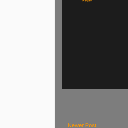
Reply
Newer Post