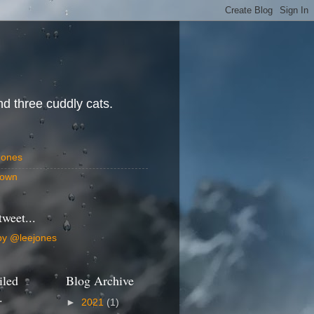
d three cuddly cats.
Jones
own
tweet...
by @leejones
iled
Blog Archive
.
►
2021
(1)