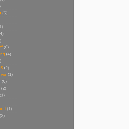
)
t
(5)
1)
(4)
)
ff
(6)
ing
(4)
)
NS
(2)
ver
(1)
s
(8)
(2)
(1)
ood
(1)
(2)