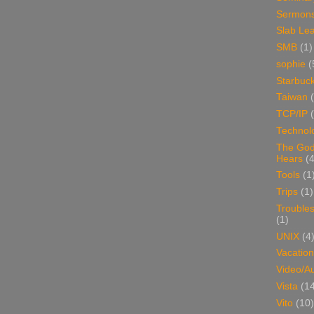
Sermon
Slab Le
SMB
(1)
sophie
(
Starbuc
Taiwan
TCP/IP
Technol
The Go
Hears
(4
Tools
(1
Trips
(1)
Trouble
(1)
UNIX
(4
Vacation
Video/A
Vista
(1
Vito
(10)