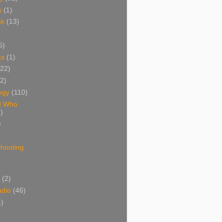
s
(1)
ak
(13)
5)
ks
(1)
(22)
(2)
ogy
(110)
d Who
)
)
shooting
)
(2)
udio
(46)
4)