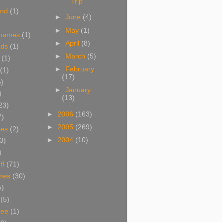
Trip
and
(1)
►
June
(4)
►
May
(1)
 names
(1)
►
April
(8)
ads
(1)
►
March
(5)
(1)
►
February
(1)
(17)
6)
►
January
)
(13)
23)
►
2006
(163)
7)
►
2005
(269)
res
(2)
►
2004
(10)
3)
)
ff
(71)
mes
(30)
5)
(5)
ree
(1)