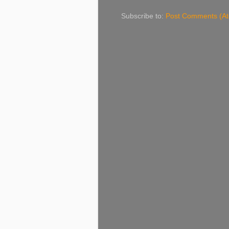
Subscribe to:
Post Comments (A