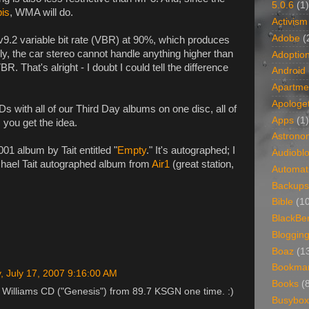
5.0.6
(1)
bis
, WMA will do.
Activism
Adobe
(
v9.2 variable bit rate (VBR) at 90%, which produces
ly, the car stereo cannot handle anything higher than
Adoptio
 That's alright - I doubt I could tell the difference
Android
Apartme
Apologet
CDs with all of our Third Day albums on one disc, all of
Apps
(1)
 you get the idea.
Astrono
01 album by Tait entitled "
Empty
." It's autographed; I
Audiobl
ichael Tait autographed album from
Air1
(great station,
Automat
Backups
Bible
(1
BlackBe
Bloggin
Boaz
(1
Bookma
, July 17, 2007 9:16:00 AM
Books
(
 Williams CD ("Genesis") from 89.7 KSGN one time. :)
Busybox