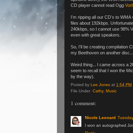
CD player cannot read Ogg
Vor
I'm ripping all our CD's to WMA 
files about 192kbps. Unfortunate
240kbps, so I cannot use 98% VBR.
even with great speakers.
So, I'll be creating compilation 
my Beethoven on another disc...
Weird thing... I came across a 20
seem to recall that I won the M
by the way).
Posted by
Lee Jones
at
1:54 PM
File Under:
Cathy
,
Music
1 comment:
Nicole Leonard
Tuesday
I won an autographed Joi