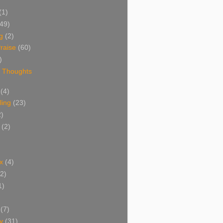
(1)
(49)
g
(2)
raise
(60)
)
 Thoughts
(4)
ing
(23)
2)
(2)
x
(4)
(2)
1)
(7)
y
(31)