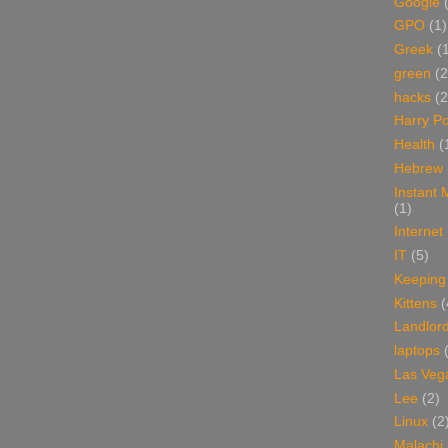
Google
GPO
(1)
Greek
(
green
(2
hacks
(2
Harry Po
Health
(
Hebrew
Instant
(1)
Internet
IT
(5)
Keeping
Kittens
(
Landlor
laptops
Las Veg
Lee
(2)
Linux
(2
Malachi