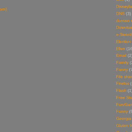
Disneyl
tom)
DNS
(3)
domain
Downlo
e-Sword
Election
Ellen
(1
Email
(2
Family
(
Fanny
(
File sha
Firefox
(
Flash
(1
Free Stu
Fun/Ga
Funny
(
Georgia
Gluten f