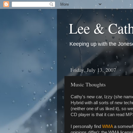
Lee & Cath
Keeping up with the Jonese
Friday, July 13, 2007
Music Thoughts
Cathy's new car, Izzy (she named
Hybrid with all sorts of new tec
(neither one of us liked it), so 
CD player is that it can read M
I personally find
WMA
a somewha
opinions differ); the WMA licensi