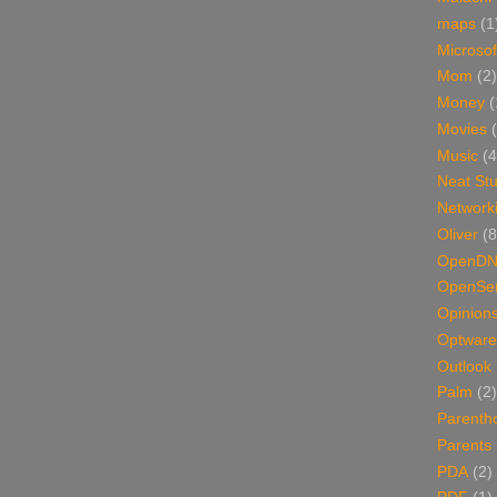
maps
(1
Microsof
Mom
(2)
Money
(
Movies
Music
(4
Neat Stu
Network
Oliver
(8
OpenD
OpenSer
Opinion
Optware
Outlook
Palm
(2)
Parenth
Parents
PDA
(2)