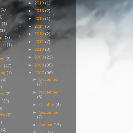
►
2019
(1)
(3)
►
2016
(2)
2)
►
2015
(1)
n
(1)
►
2014
(6)
(1)
►
2012
(2)
nt
(2)
►
2011
(7)
ics
(1)
►
2010
(8)
►
2009
(22)
my
(2)
►
2008
(95)
og
(47)
▼
2007
(96)
ing
(1)
►
December
(4)
(7)
0)
►
November
rry
(2)
(8)
g
(29)
►
October
(4)
3)
►
September
rks
(2)
(7)
8)
►
August
(15)
(2)
▼
July
(7)