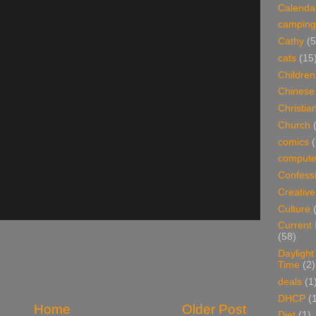
Calenda
camping
Cathy
(5
cats
(15
Children
Chinese
Christian
Church
comics
(
compute
Confess
Creative
Culture
Current
(58)
Daylight
Time
(2)
deals
(1
DHCP
(
Home
Older Post
Diet
(1)