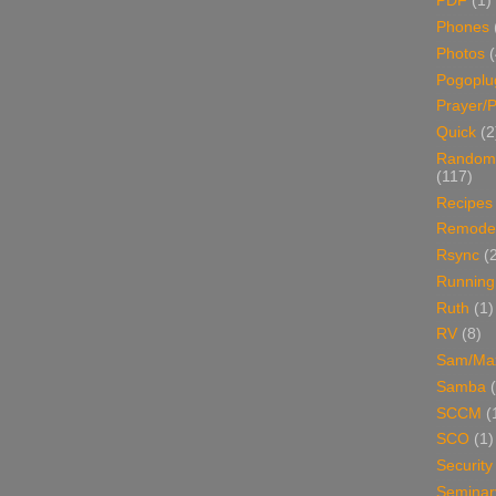
PDF
(1)
Phones
Photos
Pogoplu
Prayer/P
Quick
(2
Random
(117)
Recipes
Remodel
Rsync
(
Running
Ruth
(1)
RV
(8)
Sam/Ma
Samba
SCCM
(
SCO
(1)
Security
Seminar