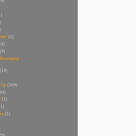
(9)
1)
)
)
tter
(1)
16)
(4)
 Messaging
(14)
 Up
(169)
44)
d
(1)
(1)
as
(1)
)
(9)