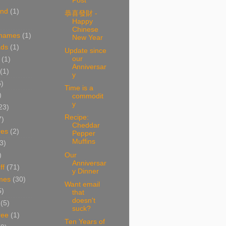
Post
and
(1)
恭喜發財 -
Happy
Chinese
 names
(1)
New Year
ads
(1)
Update since
our
(1)
Anniversar
(1)
y
6)
Time is a
)
commodit
y
23)
Recipe:
7)
Cheddar
res
(2)
Pepper
Muffins
3)
Our
)
Anniversar
ff
(71)
y Dinner
mes
(30)
Want email
5)
that
doesn't
(5)
suck?
ree
(1)
Ten Years of