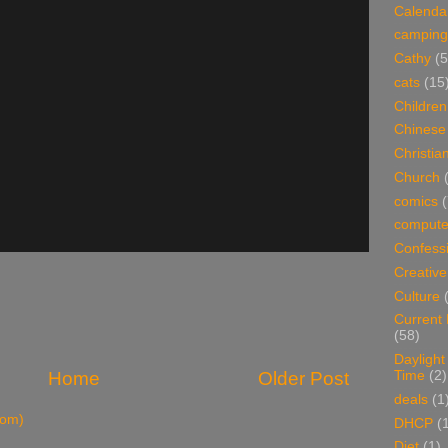
Calenda
camping
Cathy
(5
cats
(15
Children
Chinese
Christian
Church
comics
(
compute
Confess
Creative
Culture
Current
(58)
Daylight
Time
(2)
Home
Older Post
deals
(1
tom)
DHCP
(
Diet
(1)