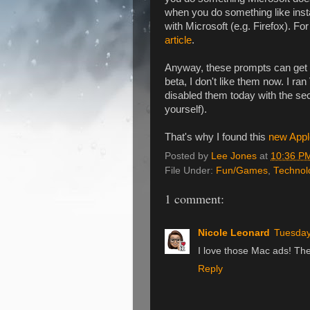
when you do something like insta
with Microsoft (e.g. Firefox). Fo
article
.
Anyway, these prompts can get an
beta, I don't like them now. I ra
disabled them today with the se
yourself).
That's why I found this
new Appl
Posted by
Lee Jones
at
10:36 P
File Under:
Fun/Games
,
Technol
1 comment:
Nicole Leonard
Tuesday
I love those Mac ads! Th
Reply