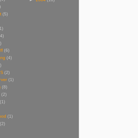
)
t
(5)
1)
(4)
)
ff
(6)
ing
(4)
)
NS
(2)
ver
(1)
s
(8)
(2)
(1)
ood
(1)
(2)