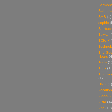
Sermon
Slab Le
SMB
(1)
sophie
(
Starbuc
Taiwan
TCP/IP
Technol
The Go
Hears
(4
Tools
(1
Trips
(1)
Trouble
(1)
UNIX
(4
Vacation
Video/A
Vista
(1
Vito
(10)