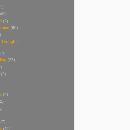
(1)
(49)
g
(2)
raise
(60)
)
 Thoughts
(4)
ing
(23)
2)
(2)
x
(4)
(2)
1)
(7)
y
(31)