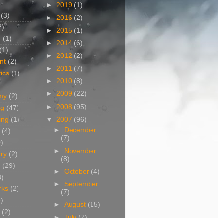
►
2019
(1)
(3)
►
2016
(2)
2)
►
2015
(1)
n
(1)
►
2014
(6)
(1)
►
2012
(2)
nt
(2)
►
2011
(7)
ics
(1)
►
2010
(8)
►
2009
(22)
my
(2)
►
2008
(95)
og
(47)
▼
2007
(96)
ing
(1)
►
December
(4)
(7)
0)
►
November
rry
(2)
(8)
g
(29)
►
October
(4)
3)
►
September
rks
(2)
(7)
8)
►
August
(15)
(2)
►
July
(7)