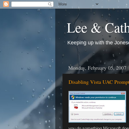
Lee & Cath
Keeping up with the Jonese
Monday, February 05, 2007
Disabling Vista UAC Promp
you do something Microsoft does