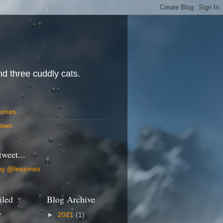
d three cuddly cats.
Jones
own
tweet...
by @leejones
iled
Blog Archive
.
►
2021
(1)