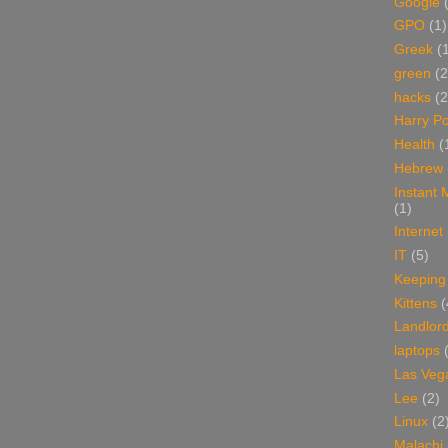
Google
GPO
(1)
Greek
(
green
(2
hacks
(2
Harry Po
Health
(
Hebrew
Instant
(1)
Internet
IT
(5)
Keeping
Kittens
(
Landlor
laptops
Las Veg
Lee
(2)
Linux
(2
Malachi