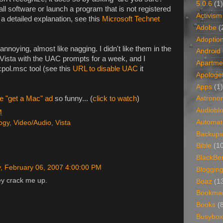
5.0.6
(1)
ll software or launch a program that is not registered
Activism
r a detailed explanation, see this
Microsoft Technet
Adobe
(
Adoptio
noying, almost like nagging. I didn't like them in the
Android
n Vista with the UAC prompts for a week, and I
Apartme
cpol.msc tool (see this
URL to disable UAC
it
Apologet
Apps
(1)
e "get a Mac" ad
so funny... (
click to watch
)
Astrono
Audiobl
M
Automat
ogy
,
Video/Audio
,
Vista
Backups
Bible
(1
BlackBe
, February 06, 2007 4:00:00 PM
Bloggin
ey crack me up.
Boaz
(1
Bookma
Books
(
Busybox