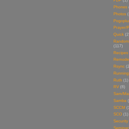
PDF
(1)
Phones
Photos
Pogoplu
Prayer/P
Quick
(2
Random
(117)
Recipes
Remodel
Rsync
(
Running
Ruth
(1)
RV
(8)
Sam/Ma
Samba
SCCM
(
SCO
(1)
Security
Seminar