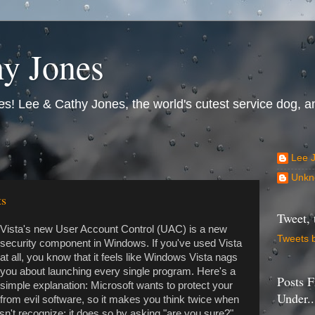
y Jones
s! Lee & Cathy Jones, the world's cutest service dog, an
Lee 
Unkn
ts
Tweet, 
Vista's new User Account Control (UAC) is a new
Tweets 
security component in Windows. If you've used Vista
at all, you know that it feels like Windows Vista nags
you about launching every single program. Here's a
Posts F
simple explanation: Microsoft wants to protect your
Under..
from evil software, so it makes you think twice when
n't recognize; it does so by asking "are you sure?"