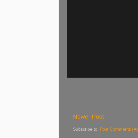
Newer Post
Subscribe to:
Post Comments (A