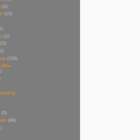
s
(1)
ak
(13)
5)
ks
(1)
(22)
(2)
ogy
(110)
d Who
)
)
shooting
)
(2)
udio
(46)
4)