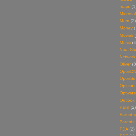
maps
(1
Microsof
Mom
(2)
Money
(
Movies
Music
(4
Neat Stu
Network
Oliver
(8
OpenD
OpenSer
Opinion
Optware
Outlook
Palm
(2)
Parenth
Parents
PDA
(2)