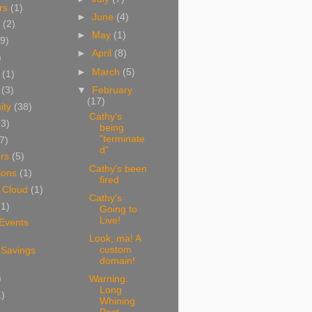
rs
(1)
►
June
(4)
(2)
►
May
(1)
9)
►
April
(8)
)
►
March
(5)
(1)
▼
February
(3)
(17)
ity
(38)
Cathy's
(3)
being
"terminate
7)
d"
rs
(5)
Cathy's been
ions
(1)
fired
 Cloud
(1)
Cathy's
(1)
Going to
Live!
 Events
Look, ma! A
custom
 Savings
domain!
)
Warning:
Long
1)
Whining