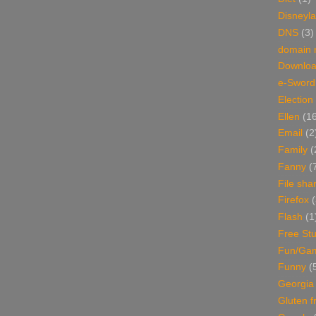
Disneyl
DNS
(3)
domain
Downlo
e-Sword
Election
Ellen
(1
Email
(2
Family
(
Fanny
(
File sha
Firefox
(
Flash
(1
Free Stu
Fun/Ga
Funny
(
Georgia
Gluten f