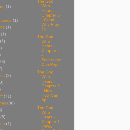
The God
Who
and
(1)
Hears -
Chapter 6
- Good:
 names
(1)
Why Pray
ads
(1)
To ...
(1)
The God
(1)
Who
Hears -
6)
Chapter 4
)
-
Sovereign:
23)
Can Pay...
7)
The God
res
(2)
Who
Hears -
3)
Chapter 2
)
- Holy:
How Can I
ff
(71)
Ap...
mes
(30)
The God
5)
Who
(5)
Hears -
Chapter 1
ree
(1)
- Who