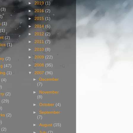
►
2019
(1)
(3)
►
2016
(2)
2)
►
2015
(1)
n
(1)
►
2014
(6)
(1)
►
2012
(2)
nt
(2)
►
2011
(7)
ics
(1)
►
2010
(8)
►
2009
(22)
my
(2)
►
2008
(95)
og
(47)
▼
2007
(96)
ing
(1)
►
December
(4)
(7)
0)
►
November
rry
(2)
(8)
g
(29)
►
October
(4)
3)
►
September
rks
(2)
(7)
8)
►
August
(15)
(2)
►
July
(7)