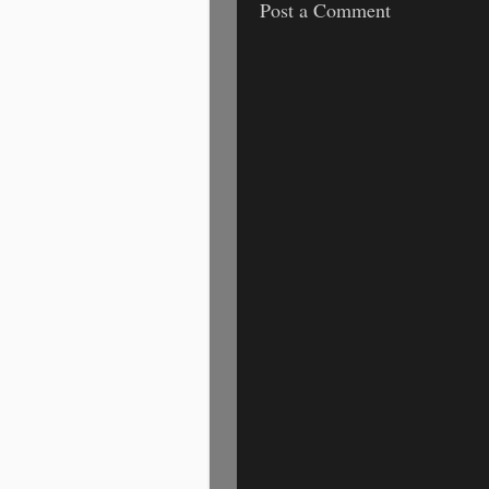
Post a Comment