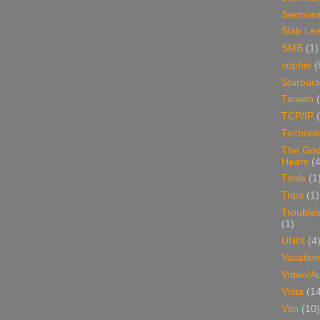
Sermon
Slab Le
SMB
(1)
sophie
(
Starbuc
Taiwan
TCP/IP
Technol
The Go
Hears
(4
Tools
(1
Trips
(1)
Trouble
(1)
UNIX
(4
Vacation
Video/A
Vista
(1
Vito
(10)