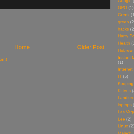
Google
GPO
(1)
Greek
(
green
(2
hacks
(2
Harry Po
Health
(
Home
Older Post
Hebrew
Instant
tom)
(1)
Internet
IT
(5)
Keeping
Kittens
(
Landlor
laptops
Las Veg
Lee
(2)
Linux
(2
Malachi