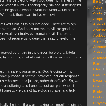
s, it is perplexing when God does not is silent in the
5.0.6
(1)
od when it hurts? Theologically, sin and suffering find
Activism
 does no good to wonder what the world would be like
Adobe
(
 We must, then, learn to live with evil.
Adoptio
t God turns all things into good. There are things
Android
ich are bad. God does not make evil into good; no
Apartme
veal eventually, evil remains evil. Therefore,
Apologet
 not require us to deny the reality of evil or the
Apps
(1)
Astrono
rayed very hard in the garden before that fateful
Audiobl
ing by enduring it, what makes us think we can pretend
Automat
Backups
Bible
(1
es, it is safe to assume that God
is
going to (my
BlackBe
 some purpose. It seems, however, that our response
Bloggin
on
our
holiness and justice, rather than God's. So, we
 our suffering, and honest about our pain when it
Boaz
(1
t honesty, we cannot face God in prayer and truly
Bookma
Books
(
Busybox
cally, he is on the cross, taking to himself the sin and