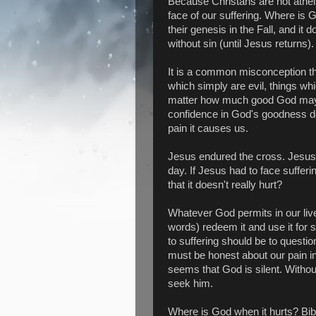
Because Christans are not atheist
face of our suffering. Where is G
their genesis in the Fall, and it
without sin (until Jesus returns).
It is a common misconception tha
which simply are evil, things wh
matter how much good God may re
confidence in God's goodness does
pain it causes us.
Jesus endured the cross. Jesus p
day. If Jesus had to face suffer
that it doesn't really hurt?
Whatever God permits in our liv
words) redeem it and use it for
to suffering should be to questi
must be honest about our pain in
seems that God is silent. Withou
seek him.
Where is God when it hurts? Bibli