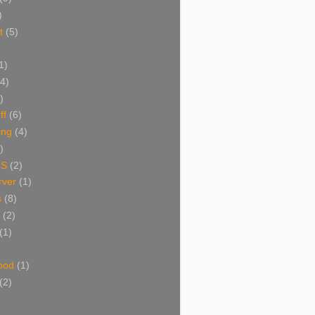
)
t
(5)
1)
(4)
)
ff
(6)
ing
(4)
)
NS
(2)
ver
(1)
s
(8)
(2)
(1)
ood
(1)
(2)