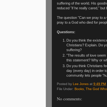
suffering of the world. His goo
reduced "if he really cared," b
The question "Can we pray to a 
pray to a God who died for peop
Questions:
Do you think the existence 
Christians? Explain. Do 
suffering?
"The results of love seem 
this statement? Why or w
Do you think Christians fe
day (every day) in order t
community lets people "hur
Posted by
Lee Jones
at
9:49 PM
File Under:
Books
,
The God Who
No comments: