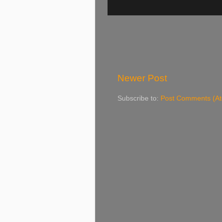
Newer Post
Subscribe to:
Post Comments (A