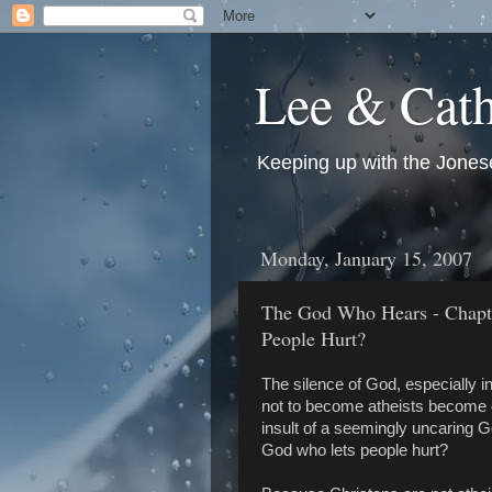
Lee & Cath
Keeping up with the Jonese
Monday, January 15, 2007
The God Who Hears - Chapt
People Hurt?
The silence of God, especially in
not to become atheists become of
insult of a seemingly uncaring G
God who lets people hurt?