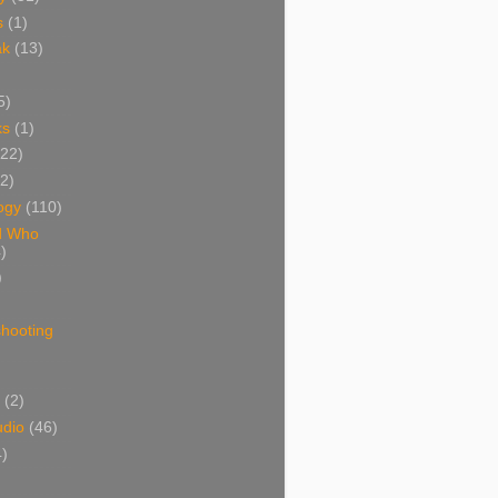
s
(1)
ak
(13)
5)
ks
(1)
(22)
(2)
ogy
(110)
d Who
)
)
shooting
)
(2)
udio
(46)
4)