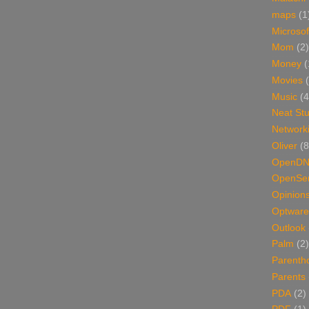
maps
(1
Microsof
Mom
(2)
Money
(
Movies
Music
(4
Neat Stu
Network
Oliver
(8
OpenD
OpenSer
Opinion
Optware
Outlook
Palm
(2)
Parenth
Parents
PDA
(2)