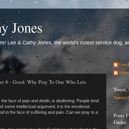
y Jones
s! Lee & Cathy Jones, the world's cutest service dog, an
Lee 
Unkn
er 6 - Good: Why Pray To One Who Lets
Tweet, 
Tweets 
 the face of pain and death, is deafening. People tend
 some intellectual argument; it is the emotional
od in the face of suffering and pain. Can we pray to a
Posts F
Under..