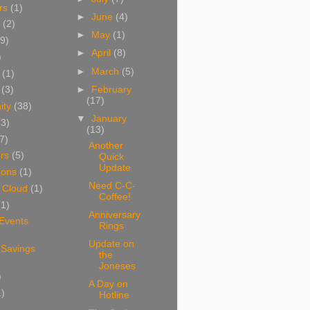
rs
(1)
►
June
(4)
(2)
►
May
(1)
9)
►
April
(8)
)
►
March
(5)
(1)
►
February
(3)
(17)
ity
(38)
▼
January
(3)
(13)
7)
Another
rs
(5)
Quick
Update
ions
(1)
Need C-C-
 Cloud
(1)
Coffee!
(1)
Anniversary
 Events
Rings
Update on
 Savings
the
Joneses
)
A Day on
1)
Hotline