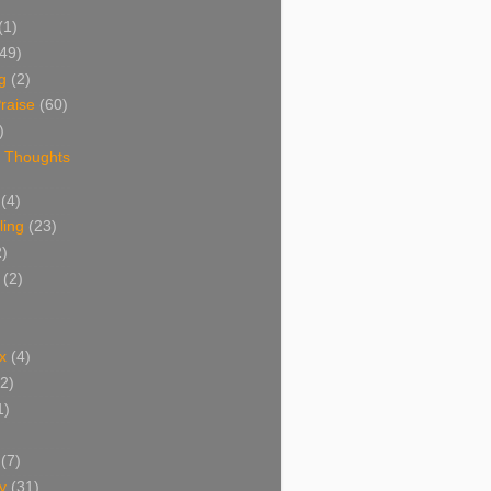
(1)
(49)
g
(2)
raise
(60)
)
 Thoughts
(4)
ing
(23)
2)
(2)
x
(4)
(2)
1)
(7)
y
(31)