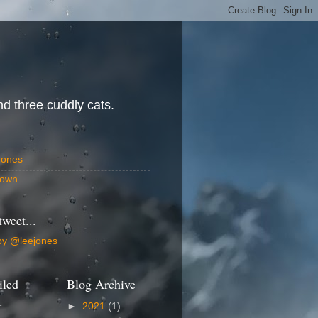
d three cuddly cats.
Jones
own
tweet...
by @leejones
iled
Blog Archive
.
►
2021
(1)