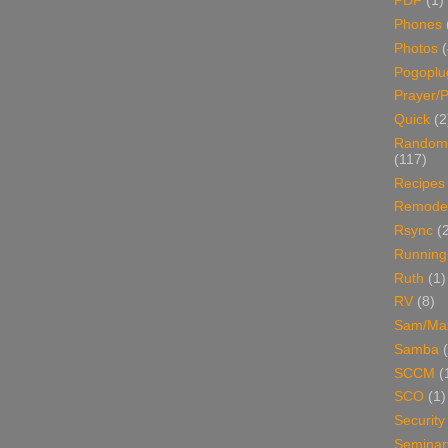
PDF
(1)
Phones
Photos
Pogoplu
Prayer/P
Quick
(2
Random
(117)
Recipes
Remodel
Rsync
(
Running
Ruth
(1)
RV
(8)
Sam/Ma
Samba
SCCM
(
SCO
(1)
Security
Seminar