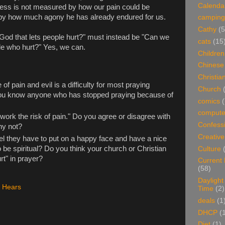
Calenda
dness is not measured by how our pain could be
ut by how much agony he has already endured for us.
camping
Cathy
(5
God that lets people hurt?" must instead be "Can we
cats
(15
le who hurt?" Yes, we can.
Children
Chinese
Christian
of pain and evil is a difficulty for most praying
Church
you know anyone who has stopped praying because of
comics
(
compute
work the risk of pain." Do you agree or disagree with
Confess
hy not?
Creative
el they have to put on a happy face and have a nice
o be spiritual? Do you think your church or Christian
Culture
t" in prayer?
Current
(58)
Daylight
 Hears
Time
(2)
deals
(1
DHCP
(
Diet
(1)