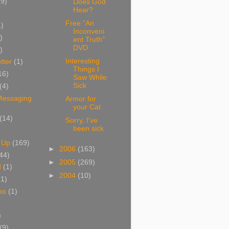
(9)
Does God
Hear?
Free "An
1)
Inconveni
)
ent Truth"
DVD
)
Interesting
tter
(1)
Things I
16)
Saw While
Sick
(4)
 Messaging
Armor for
your Cat
(14)
Sorry, I've
been sick
 Up
(169)
►
2006
(163)
44)
►
2005
(269)
d
(1)
►
2004
(10)
(1)
as
(1)
)
(9)