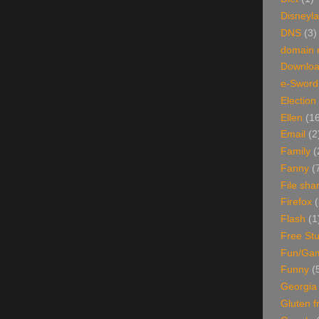
Disneyl
DNS
(3)
domain
Downlo
e-Sword
Election
Ellen
(1
Email
(2
Family
(
Fanny
(
File sha
Firefox
(
Flash
(1
Free Stu
Fun/Ga
Funny
(
Georgia
Gluten f