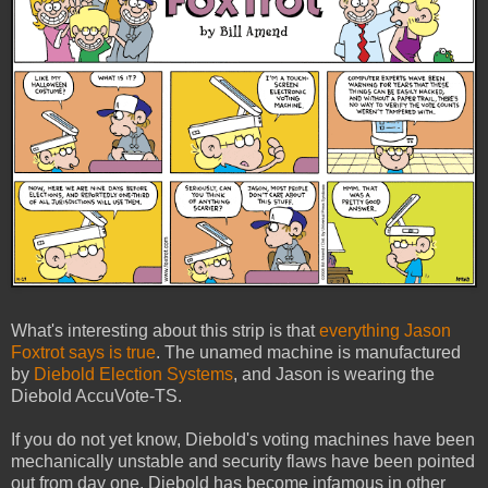
What's interesting about this strip is that
everything Jason
Foxtrot says is true
. The unamed machine is manufactured
by
Diebold Election Systems
, and Jason is wearing the
Diebold AccuVote-TS.
If you do not yet know, Diebold's voting machines have been
mechanically unstable and security flaws have been pointed
out from day one. Diebold has become infamous in other