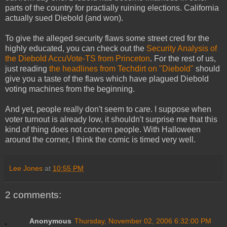
parts of the country for practially ruining elections. California
actually sued Diebold (and won).
To give the alleged security flaws some street cred for the
highly educated, you can check out the
Security Analysis of
the Diebold AccuVote-TS from Princeton
. For the rest of us,
just reading
the headlines from Techdirt on "Diebold"
should
give you a taste of the flaws which have plagued Diebold
voting machines from the beginning.
And yet, people really don't seem to care. I suppose when
voter turnout is already low, it shouldn't surprise me that this
kind of thing does not concern people. With Halloween
around the corner, I think the comic is timed very well.
Lee Jones
at
10:55 PM
2 comments:
Anonymous
Thursday, November 02, 2006 6:32:00 PM