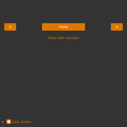
‹
›
Home
View web version
Lee Jones