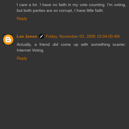
I care a lot. I have no faith in my vote counting. I'm voting,
but both parties are so corrupt, I have little faith.
Reply
Lee Jones
Friday, November 03, 2006 10:04:00 AM
Actually, a friend
did
come up with something scarier:
Internet Voting.
Reply