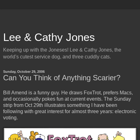
Lee & Cathy Jones
Keeping up with the Joneses! Lee & Cathy Jones, the
world's cutest service dog, and three cuddly cats.
Sunday, October 29, 2006
Can You Think of Anything Scarier?
Bill Amend is a funny guy. He draws FoxTrot, prefers Macs,
and occasionally pokes fun at current events. The Sunday
strip from Oct 29th illustrates something I have been
following with great interest for almost three years: electronic
voting.