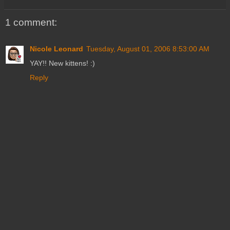
1 comment:
Nicole Leonard
Tuesday, August 01, 2006 8:53:00 AM
YAY!! New kittens! :)
Reply