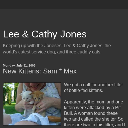
Lee & Cathy Jones
Keeping up with the Joneses! Lee & Cathy Jones, the
world's cutest service dog, and three cuddly cats.
Monday, July 31, 2006
New Kittens: Sam * Max
We got a call for another litter
of bottle-fed kittens.
Apparently, the mom and one
kitten were attacked by a Pit
Bull. A woman found these
two and called the shelter. So,
there are two in this litter, and I