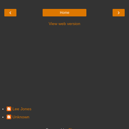
‹
›
Home
View web version
Lee Jones
Unknown