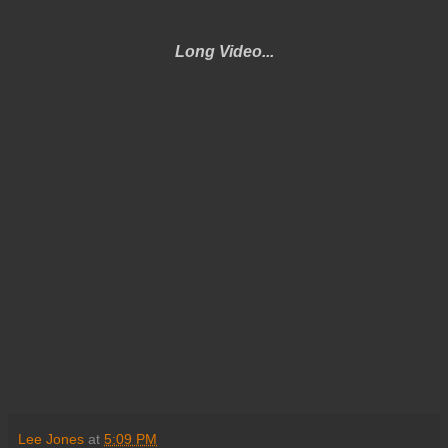
Long Video...
Lee Jones
at
5:09 PM