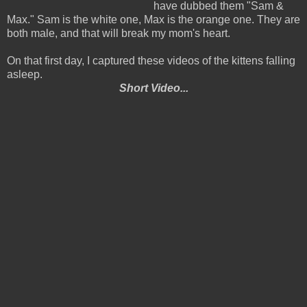
have dubbed them "Sam &
Max." Sam is the white one, Max is the orange one. They are
both male, and that will break my mom's heart.
On that first day, I captured these videos of the kittens falling
asleep.
Short Video...