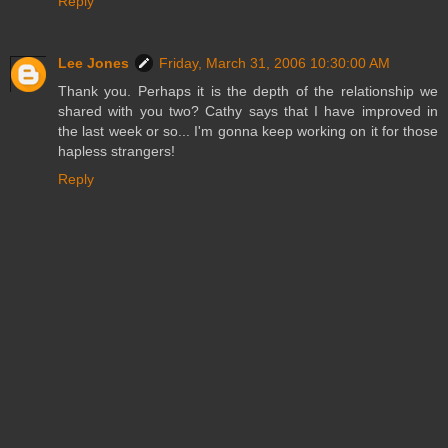
Reply
Lee Jones
Friday, March 31, 2006 10:30:00 AM
Thank you. Perhaps it is the depth of the relationship we
shared with you two? Cathy says that I have improved in
the last week or so... I'm gonna keep working on it for those
hapless strangers!
Reply