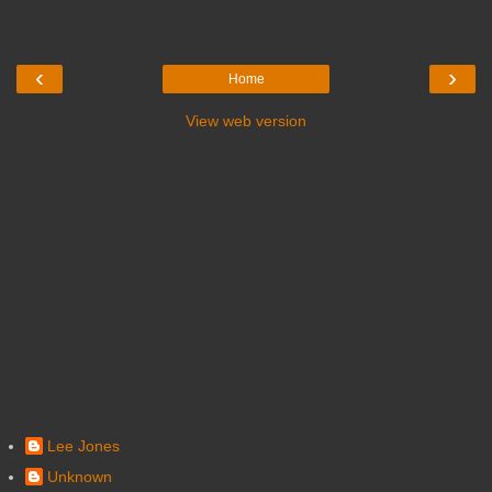
‹
›
Home
View web version
Lee Jones
Unknown