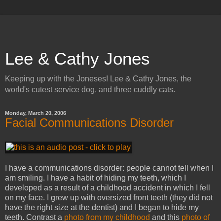
Lee & Cathy Jones
Keeping up with the Joneses! Lee & Cathy Jones, the
world's cutest service dog, and three cuddly cats.
Monday, March 20, 2006
Facial Communications Disorder
I have a communications disorder: people cannot tell when I
am smiling. I have a habit of hiding my teeth, which I
developed as a result of a childhood accident in which I fell
on my face. I grew up with oversized front teeth (they did not
have the right size at the dentist) and I began to hide my
teeth. Contrast a
photo from my childhood
and this
photo of