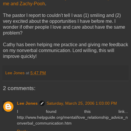
me and Zachy-Pooh
.
The pastor I report to couldn't tell I was (1) smiling and (2)
very excited about the opportunities I have before me. I
wonder if other people I love and care about have the same
problem?
Cathy has been helping me practice and giving me feedback
on my nonverbal communication. Lord willing, this will
improve quickly!
Lee Jones
at
5:47 PM
2 comments:
Lee Jones
Saturday, March 25, 2006 1:03:00 PM
I found this link...
http://www.helpguide.org/mental/love_relationship_advice_n
onverbal_communication.htm