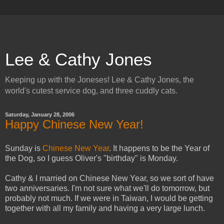
Lee & Cathy Jones
Keeping up with the Joneses! Lee & Cathy Jones, the
world's cutest service dog, and three cuddly cats.
Saturday, January 28, 2006
Happy Chinese New Year!
Sunday is
Chinese New Year
. It happens to be the Year of
the Dog, so I guess Oliver's "birthday" is Monday.
Cathy & I married on Chinese New Year, so we sort of have
two anniversaries. I'm not sure what we'll do tomorrow, but
probably not much. If we were in Taiwan, I would be getting
together with all my family and having a very large lunch.