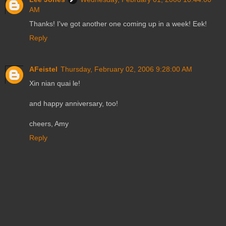
AM
Thanks! I've got another one coming up in a week! Eek!
Reply
AFeistel
Thursday, February 02, 2006 9:28:00 AM
Xin nian quai le!
and happy anniversary, too!
cheers, Amy
Reply