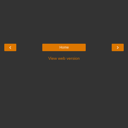
‹
›
Home
View web version