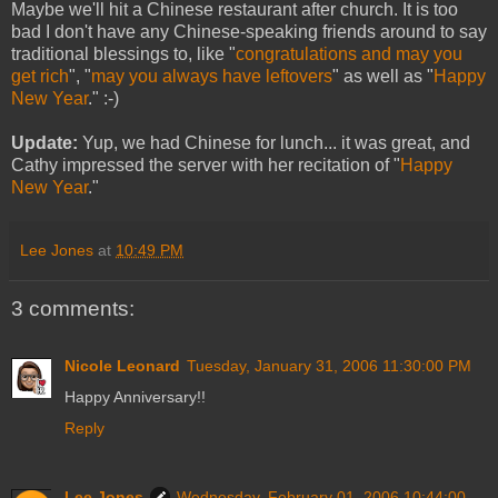
Maybe we'll hit a Chinese restaurant after church. It is too
bad I don't have any Chinese-speaking friends around to say
traditional blessings to, like "
congratulations and may you
get rich
", "
may you always have leftovers
" as well as "
Happy
New Year
." :-)
Update:
Yup, we had Chinese for lunch... it was great, and
Cathy impressed the server with her recitation of "
Happy
New Year
."
Lee Jones
at
10:49 PM
3 comments:
Nicole Leonard
Tuesday, January 31, 2006 11:30:00 PM
Happy Anniversary!!
Reply
Lee Jones
Wednesday, February 01, 2006 10:44:00