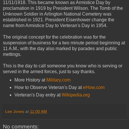
11/11/1918. This became known as Armistice Day by
proclamation in 1919 by President Wilson. The Tomb of the
Unknown Soldier in Arlington National Cemetery was
established in 1921. President Eisenhower change the
name from Armistice Day to Verteran's Day in 1954.
The original concept for the celebration was for the
suspension of business for a two minute period beginning at
11 A.M., with the day also marked by parades and public
mettings.
This is the day to call someone you know who is serving or
served in the armed forces, just to say thanks.
More History at
Military.com
How to Observe Veteran's Day at
eHow.com
Verteran's Day entry at
Wikipedia.org
Lee Jones
at
11:00 AM
No comments: