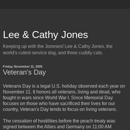
Lee & Cathy Jones
Keeping up with the Joneses! Lee & Cathy Jones, the
world's cutest service dog, and three cuddly cats.
Friday, November 11, 2005
Veteran's Day
Veterans Day is a legal U.S. holiday observed each year on
November 11. It honors all veterans, living and dead, who
fought in wars since World War I. Since Memorial Day
focuses on those who have sacrificed their lives for our
country, Veteran's Day tends to focus on living veterans.
The cessation of hostilities before the peach treaty was
signed between the Allies and Germany on 11:00 AM