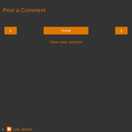
Post a Comment
‹
›
Home
View web version
Lee Jones