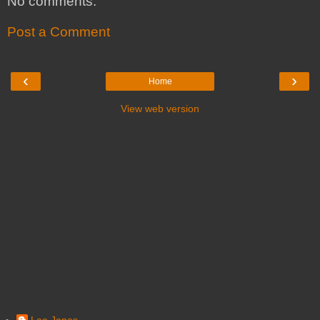
No comments:
Post a Comment
‹
›
Home
View web version