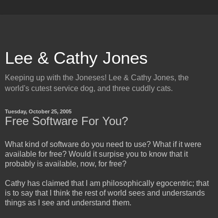
Lee & Cathy Jones
Keeping up with the Joneses! Lee & Cathy Jones, the
world's cutest service dog, and three cuddly cats.
Tuesday, October 25, 2005
Free Software For You?
What kind of software do you need to use? What if it were
available for free? Would it surpise you to know that it
probably is available, now, for free?
Cathy has claimed that I am philosophically egocentric; that
is to say that I think the rest of world sees and understands
things as I see and understand them.