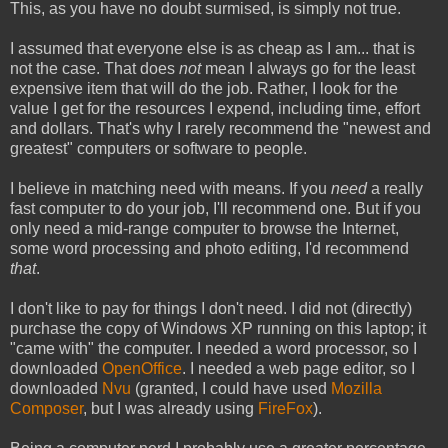
This, as you have no doubt surmised, is simply not true.
I assumed that everyone else is as cheap as I am... that is
not the case. That does
not
mean I always go for the least
expensive item that will do the job. Rather, I look for the
value I get for the resources I expend, including time, effort
and dollars. That's why I rarely recommend the "newest and
greatest" computers or software to people.
I believe in matching need with means. If you
need
a really
fast computer to do your job, I'll recommend one. But if you
only need a mid-range computer to browse the Internet,
some word processing and photo editing, I'd recommend
that
.
I don't like to pay for things I don't need. I did not (directly)
purchase the copy of Windows XP running on this laptop; it
"came with" the computer. I needed a word processor, so I
downloaded
OpenOffice
. I needed a web page editor, so I
downloaded
Nvu
(granted, I could have used
Mozilla
Composer
, but I was already using
FireFox
).