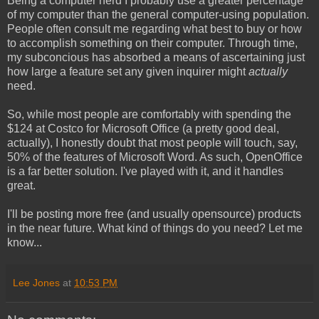
Being a computer nerd I probably use a greater percentage
of my computer than the general computer-using population.
People often consult me regarding what best to buy or how
to accomplish something on their computer. Through time,
my subconcious has absorbed a means of ascertaining just
how large a feature set any given inquirer might
actually
need.
So, while most people are comfortably with spending the
$124 at Costco for Microsoft Office (a pretty good deal,
actually), I honestly doubt that most people will touch, say,
50% of the features of Microsoft Word. As such, OpenOffice
is a far better solution. I've played with it, and it handles
great.
I'll be posting more free (and usually opensource) products
in the near future. What kind of things do you need? Let me
know...
Lee Jones
at
10:53 PM