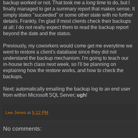
backup worked or not. That took me a
long
time to do, but I
finally managed to get a summary report that makes sense. It
simply states "suceeded" or some other state with no further
details. Frankly, I'm glad if most clients check their backups
at all; I do not really expect them to read the backup report
beyond the date and the status.
Previously, my coworkers would come get me everytime we
went to restore a client's database since they did not
understand the backup mechanism. I'm going to teach our
in-house tech class next week, so I'll be planning on
explaining how the restore works, and how to check the
backups.
Next: automatically emailing the backup log to an end user
from within Microsoft SQL Server;
ugh
!
Lee Jones
at
5:12 PM
No comments: