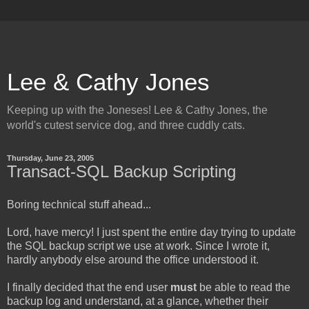
Lee & Cathy Jones
Keeping up with the Joneses! Lee & Cathy Jones, the
world's cutest service dog, and three cuddly cats.
Thursday, June 23, 2005
Transact-SQL Backup Scripting
Boring technical stuff ahead...
Lord, have mercy! I just spent the entire day trying to update
the SQL backup script we use at work. Since I wrote it,
hardly anybody else around the office understood it.
I finally decided that the end user
must
be able to read the
backup log and understand, at a glance, whether their