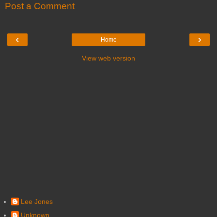
Post a Comment
‹
›
Home
View web version
Lee Jones
Unknown