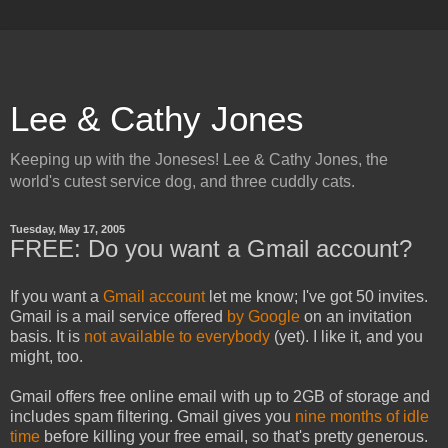
Lee & Cathy Jones
Keeping up with the Joneses! Lee & Cathy Jones, the
world's cutest service dog, and three cuddly cats.
Tuesday, May 17, 2005
FREE: Do you want a Gmail account?
If you want a
Gmail account
let me know; I've got 50 invites.
Gmail is a mail service offered
by Google
on an invitation
basis. It is
not available to everybody
(yet). I like it, and you
might, too.
Gmail offers free online email with up to 2GB of storage and
includes spam filtering. Gmail gives you
nine months of idle
time
before killing your free email, so that's pretty generous.