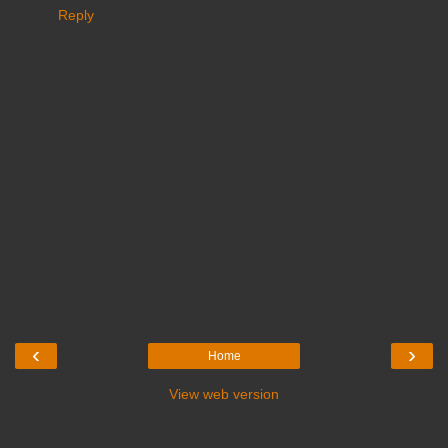
Reply
‹
›
Home
View web version