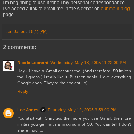
I'm beginning to use it for all my personal correspondance.
I've added a link to email me in the sidebar on
our main blog
page.
Lee Jones
at
5:11 PM
2 comments:
Nicole Leonard
Wednesday, May 18, 2005 11:22:00 PM
Hey - I have a Gmail account too! (And therefore, 50 invites
too, I guess.) I really like it. But then again, I love everything
Google does. They're the coolest. :o)
Reply
Lee Jones
Thursday, May 19, 2005 3:59:00 PM
You start with 3 invites; the more you use Gmail, the more
invites you get, with a maximum of 50. You can tell I don't
share much...