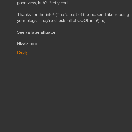
good view, huh? Pretty cool.
Thanks for the info! (That's part of the reason I like reading
your blogs - they're chock full of COOL info!) :o)
See ya later alligator!
Nicole <><
Reply