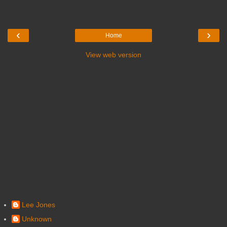
‹
›
Home
View web version
Lee Jones
Unknown