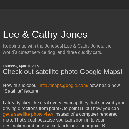
Lee & Cathy Jones
Keeping up with the Joneses! Lee & Cathy Jones, the
world's cutest service dog, and three cuddly cats.
Thursday, April 07, 2005
Check out satellite photo Google Maps!
Now this is cool...
http://maps.google.com/
now has a new
"Satellite" feature.
I already liked the neat overview map they that showed your
driving directions from point A to point B, but now you can
get a satellite photo view
instead of a computer rendered
map. That's cool because you can zoom in to your
destination and note some landmarks near point B.