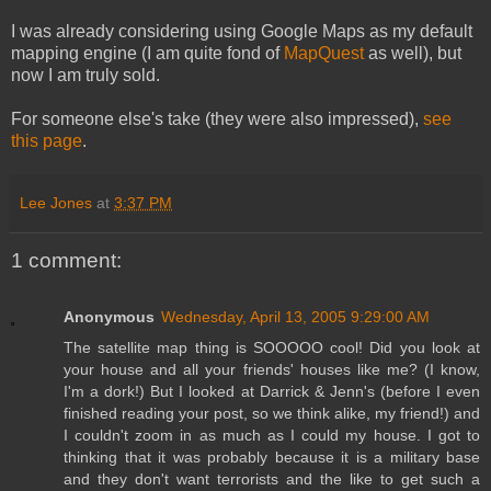
I was already considering using Google Maps as my default
mapping engine (I am quite fond of
MapQuest
as well), but
now I am truly sold.
For someone else's take (they were also impressed),
see
this page
.
Lee Jones
at
3:37 PM
1 comment:
Anonymous
Wednesday, April 13, 2005 9:29:00 AM
The satellite map thing is SOOOOO cool! Did you look at
your house and all your friends' houses like me? (I know,
I'm a dork!) But I looked at Darrick & Jenn's (before I even
finished reading your post, so we think alike, my friend!) and
I couldn't zoom in as much as I could my house. I got to
thinking that it was probably because it is a military base
and they don't want terrorists and the like to get such a