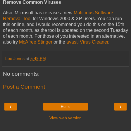
Remove Common Viruses
Also, Microsoft has release a new
Malicious Software
Removal Tool
for Windows 2000 & XP users. You can run
this online, and I would recommend you do this on the 15th
of each month, as the tool is updated on the second Tuesday
of each month. For those of you interested in an alternative,
also try
McAfree Stinger
or the
avast! Virus Cleaner
.
Lee Jones
at
5:49 PM
No comments:
Post a Comment
‹
›
Home
View web version