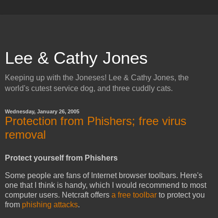
Lee & Cathy Jones
Keeping up with the Joneses! Lee & Cathy Jones, the
world's cutest service dog, and three cuddly cats.
Wednesday, January 26, 2005
Protection from Phishers; free virus
removal
Protect yourself from Phishers
Some people are fans of Internet browser toolbars. Here's
one that I think is handy, which I would recommend to most
computer users. Netcraft offers
a free toolbar
to protect you
from
phishing attacks
.