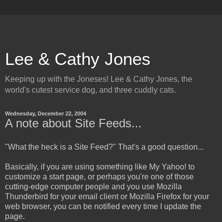
Lee & Cathy Jones
Keeping up with the Joneses! Lee & Cathy Jones, the
world's cutest service dog, and three cuddly cats.
Wednesday, December 22, 2004
A note about Site Feeds...
"What the heck is a Site Feed?" That's a good question...
Basically, if you are using something like My Yahoo! to
customize a start page, or perhaps you're one of those
cutting-edge computer people and you use Mozilla
Thunderbird for your email client or Mozilla Firefox for your
web browser, you can be notified every time I update the
page.