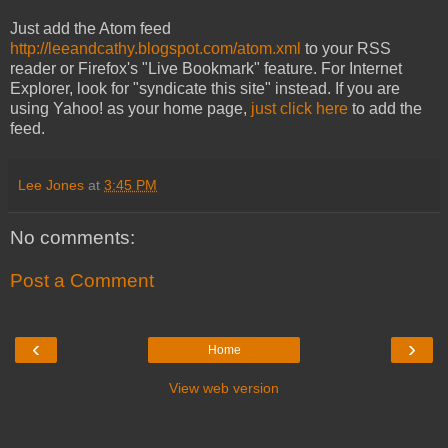
Just add the Atom feed
http://leeandcathy.blogspot.com/atom.xml
to your RSS
reader or Firefox's "Live Bookmark" feature. For Internet
Explorer, look for "syndicate this site" instead. If you are
using Yahoo! as your home page,
just click here
to add the
feed.
Lee Jones
at
3:45 PM
No comments:
Post a Comment
‹
›
Home
View web version